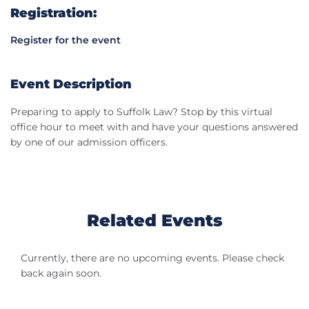
Registration:
Register for the event
Event Description
Preparing to apply to Suffolk Law? Stop by this virtual
office hour to meet with and have your questions answered
by one of our admission officers.
Related Events
Currently, there are no upcoming events. Please check
back again soon.