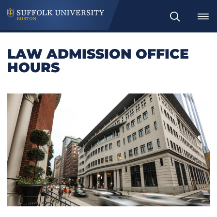
Search
LAW ADMISSION OFFICE
HOURS