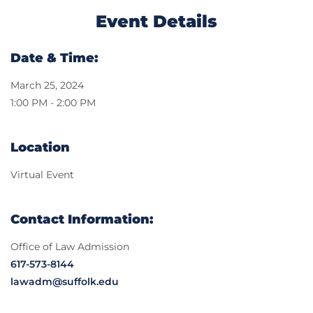
Event Details
Date & Time:
March 25, 2024
1:00 PM - 2:00 PM
Location
Virtual Event
Contact Information:
Office of Law Admission
617-573-8144
lawadm@suffolk.edu