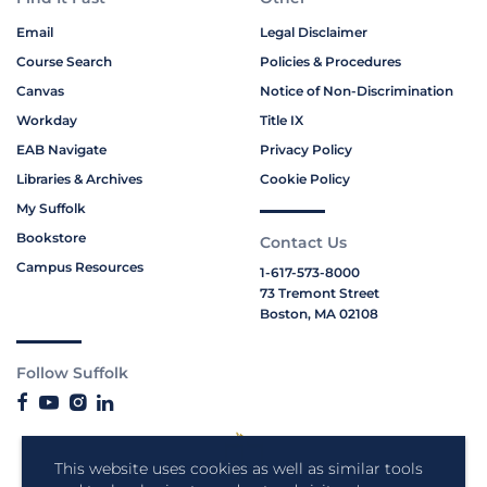
Email
Legal Disclaimer
Course Search
Policies & Procedures
Canvas
Notice of Non-Discrimination
Workday
Title IX
EAB Navigate
Privacy Policy
Libraries & Archives
Cookie Policy
My Suffolk
Bookstore
Contact Us
Campus Resources
1-617-573-8000
73 Tremont Street
Boston, MA 02108
Follow Suffolk
This website uses cookies as well as similar tools