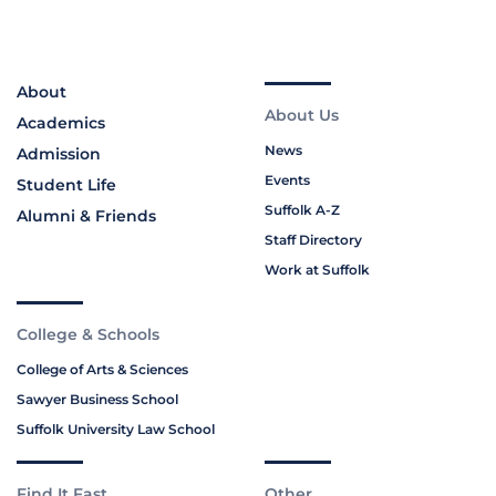
About
About Us
Academics
News
Admission
Events
Student Life
Suffolk A-Z
Alumni & Friends
Staff Directory
Work at Suffolk
College & Schools
College of Arts & Sciences
Sawyer Business School
Suffolk University Law School
Find It Fast
Other