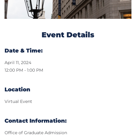
Event Details
Date & Time:
April 11, 2024
12:00 PM - 1:00 PM
Location
Virtual Event
Contact Information:
Office of Graduate Admission