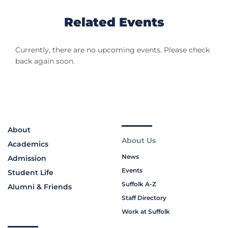
Related Events
Currently, there are no upcoming events. Please check
back again soon.
About
About Us
Academics
News
Admission
Events
Student Life
Suffolk A-Z
Alumni & Friends
Staff Directory
Work at Suffolk