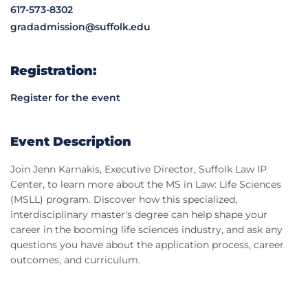
617-573-8302
gradadmission@suffolk.edu
Registration:
Register for the event
Event Description
Join Jenn Karnakis, Executive Director, Suffolk Law IP
Center, to learn more about the MS in Law: Life Sciences
(MSLL) program. Discover how this specialized,
interdisciplinary master's degree can help shape your
career in the booming life sciences industry, and ask any
questions you have about the application process, career
outcomes, and curriculum.