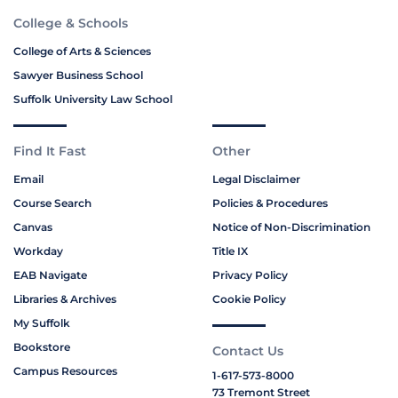
College & Schools
College of Arts & Sciences
Sawyer Business School
Suffolk University Law School
Find It Fast
Other
Email
Legal Disclaimer
Course Search
Policies & Procedures
Canvas
Notice of Non-Discrimination
Workday
Title IX
EAB Navigate
Privacy Policy
Libraries & Archives
Cookie Policy
My Suffolk
Bookstore
Contact Us
Campus Resources
1-617-573-8000
73 Tremont Street