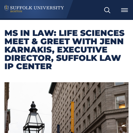
Search
MS IN LAW: LIFE SCIENCES
MEET & GREET WITH JENN
KARNAKIS, EXECUTIVE
DIRECTOR, SUFFOLK LAW
IP CENTER