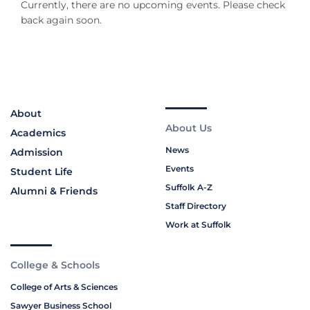
Currently, there are no upcoming events. Please check
back again soon.
About
About Us
Academics
News
Admission
Events
Student Life
Suffolk A-Z
Alumni & Friends
Staff Directory
Work at Suffolk
College & Schools
College of Arts & Sciences
Sawyer Business School