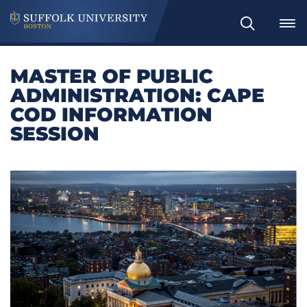
Search
MASTER OF PUBLIC
ADMINISTRATION: CAPE
COD INFORMATION
SESSION