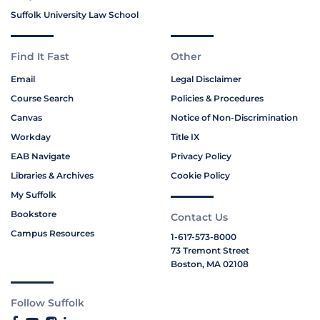
Suffolk University Law School
Find It Fast
Other
Email
Legal Disclaimer
Course Search
Policies & Procedures
Canvas
Notice of Non-Discrimination
Workday
Title IX
EAB Navigate
Privacy Policy
Libraries & Archives
Cookie Policy
My Suffolk
Bookstore
Contact Us
Campus Resources
1-617-573-8000
73 Tremont Street
Boston, MA 02108
Follow Suffolk