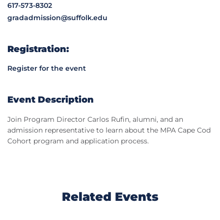
617-573-8302
gradadmission@suffolk.edu
Registration:
Register for the event
Event Description
Join Program Director Carlos Rufin, alumni, and an
admission representative to learn about the MPA Cape Cod
Cohort program and application process.
Related Events