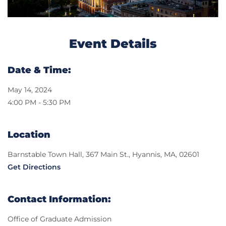
Event Details
Date & Time:
May 14, 2024
4:00 PM - 5:30 PM
Location
Barnstable Town Hall, 367 Main St., Hyannis, MA, 02601
Get Directions
Contact Information:
Office of Graduate Admission