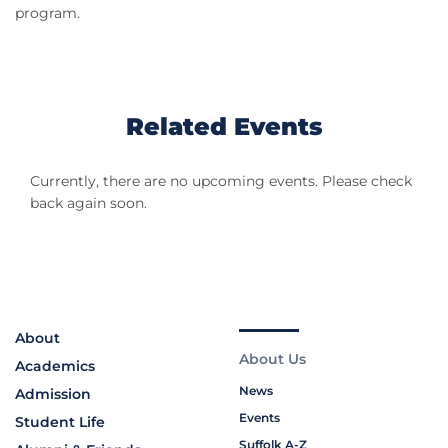
program.
Related Events
Currently, there are no upcoming events. Please check
back again soon.
About
About Us
Academics
News
Admission
Events
Student Life
Suffolk A-Z