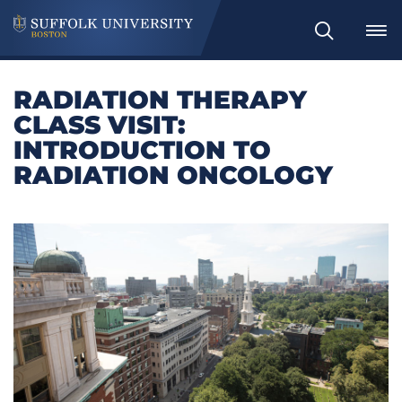
Search
RADIATION THERAPY
CLASS VISIT:
INTRODUCTION TO
RADIATION ONCOLOGY