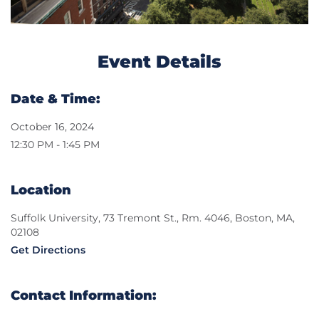
Event Details
Date & Time:
October 16, 2024
12:30 PM - 1:45 PM
Location
Suffolk University, 73 Tremont St., Rm. 4046, Boston, MA,
02108
Get Directions
Contact Information: