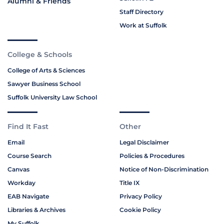
Alumni & Friends
Staff Directory
Work at Suffolk
College & Schools
College of Arts & Sciences
Sawyer Business School
Suffolk University Law School
Find It Fast
Other
Email
Legal Disclaimer
Course Search
Policies & Procedures
Canvas
Notice of Non-Discrimination
Workday
Title IX
EAB Navigate
Privacy Policy
Libraries & Archives
Cookie Policy
My Suffolk