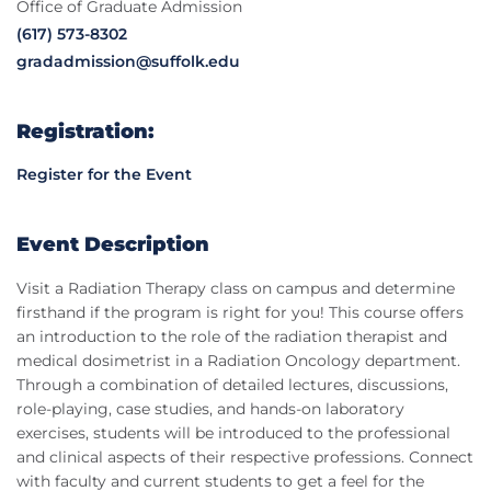
Office of Graduate Admission
(617) 573-8302
gradadmission@suffolk.edu
Registration:
Register for the Event
Event Description
Visit a Radiation Therapy class on campus and determine
firsthand if the program is right for you! This course offers
an introduction to the role of the radiation therapist and
medical dosimetrist in a Radiation Oncology department.
Through a combination of detailed lectures, discussions,
role-playing, case studies, and hands-on laboratory
exercises, students will be introduced to the professional
and clinical aspects of their respective professions. Connect
with faculty and current students to get a feel for the