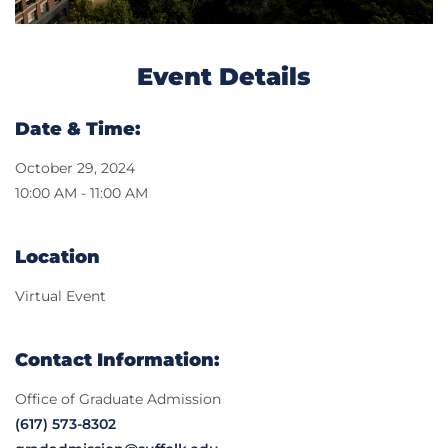
Event Details
Date & Time:
October 29, 2024
10:00 AM - 11:00 AM
Location
Virtual Event
Contact Information:
Office of Graduate Admission
(617) 573-8302