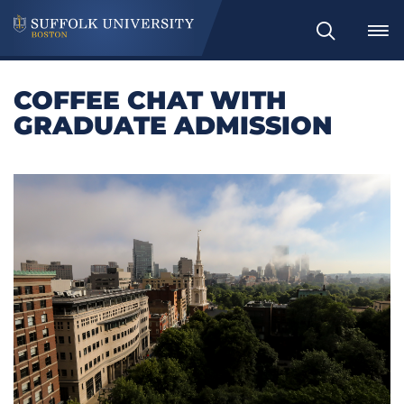
Search
COFFEE CHAT WITH
GRADUATE ADMISSION