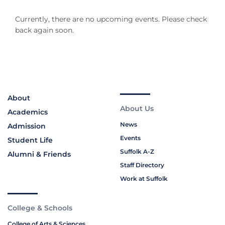
Currently, there are no upcoming events. Please check
back again soon.
About
About Us
Academics
News
Admission
Events
Student Life
Suffolk A-Z
Alumni & Friends
Staff Directory
Work at Suffolk
College & Schools
College of Arts & Sciences