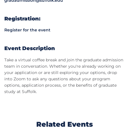
gradadmission@suffolk.edu
Registration:
Register for the event
Event Description
Take a virtual coffee break and join the graduate admission
team in conversation. Whether you're already working on
your application or are still exploring your options, drop
into Zoom to ask any questions about your program
options, application process, or the benefits of graduate
study at Suffolk.
Related Events