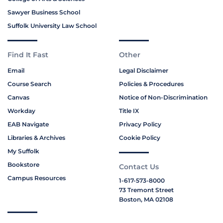
Sawyer Business School
Suffolk University Law School
Find It Fast
Other
Email
Legal Disclaimer
Course Search
Policies & Procedures
Canvas
Notice of Non-Discrimination
Workday
Title IX
EAB Navigate
Privacy Policy
Libraries & Archives
Cookie Policy
My Suffolk
Bookstore
Contact Us
Campus Resources
1-617-573-8000
73 Tremont Street
Boston, MA 02108