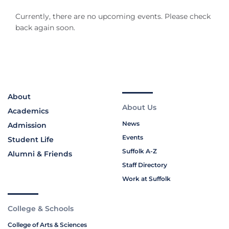
Currently, there are no upcoming events. Please check
back again soon.
About
About Us
Academics
News
Admission
Events
Student Life
Suffolk A-Z
Alumni & Friends
Staff Directory
Work at Suffolk
College & Schools
College of Arts & Sciences