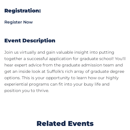
Registration:
Register Now
Event Description
Join us virtually and gain valuable insight into putting
together a successful application for graduate school! You'll
hear expert advice from the graduate admission team and
get an inside look at Suffolk's rich array of graduate degree
options. This is your opportunity to learn how our highly
experiential programs can fit into your busy life and
position you to thrive.
Related Events