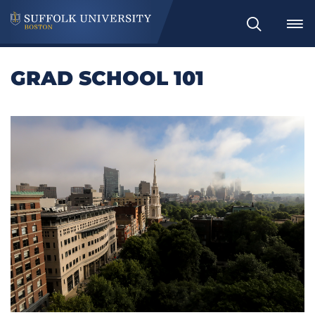
Search
GRAD SCHOOL 101