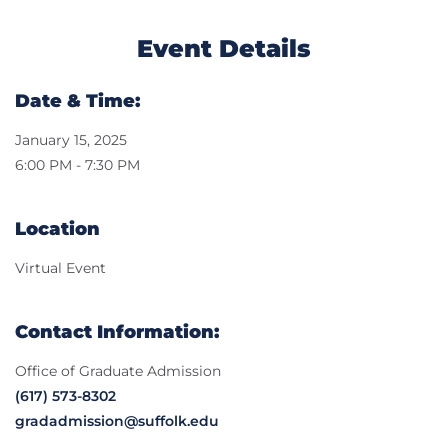
Event Details
Date & Time:
January 15, 2025
6:00 PM - 7:30 PM
Location
Virtual Event
Contact Information:
Office of Graduate Admission
(617) 573-8302
gradadmission@suffolk.edu