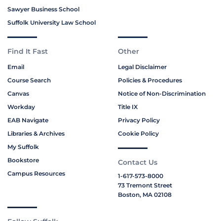
Sawyer Business School
Suffolk University Law School
Find It Fast
Other
Email
Legal Disclaimer
Course Search
Policies & Procedures
Canvas
Notice of Non-Discrimination
Workday
Title IX
EAB Navigate
Privacy Policy
Libraries & Archives
Cookie Policy
My Suffolk
Bookstore
Contact Us
Campus Resources
1-617-573-8000
73 Tremont Street
Boston, MA 02108