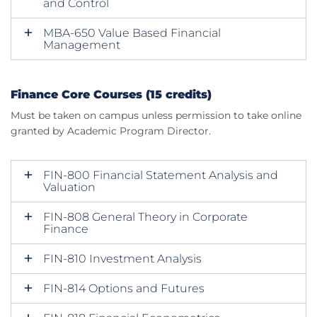
and Control
MBA-650 Value Based Financial
Management
Finance Core Courses (15 credits)
Must be taken on campus unless permission to take online
granted by Academic Program Director.
FIN-800 Financial Statement Analysis and
Valuation
FIN-808 General Theory in Corporate
Finance
FIN-810 Investment Analysis
FIN-814 Options and Futures