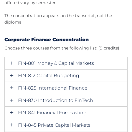
offered vary by semester.
The concentration appears on the transcript, not the
diploma.
Corporate Finance Concentration
Choose three courses from the following list: (9 credits)
FIN-801 Money & Capital Markets
FIN-812 Capital Budgeting
FIN-825 International Finance
FIN-830 Introduction to FinTech
FIN-841 Financial Forecasting
FIN-845 Private Capital Markets