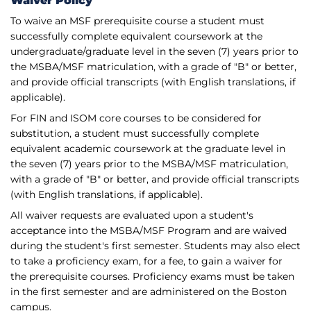
Waiver Policy
To waive an MSF prerequisite course a student must
successfully complete equivalent coursework at the
undergraduate/graduate level in the seven (7) years prior to
the MSBA/MSF matriculation, with a grade of "B" or better,
and provide official transcripts (with English translations, if
applicable).
For FIN and ISOM core courses to be considered for
substitution, a student must successfully complete
equivalent academic coursework at the graduate level in
the seven (7) years prior to the MSBA/MSF matriculation,
with a grade of "B" or better, and provide official transcripts
(with English translations, if applicable).
All waiver requests are evaluated upon a student's
acceptance into the MSBA/MSF Program and are waived
during the student's first semester. Students may also elect
to take a proficiency exam, for a fee, to gain a waiver for
the prerequisite courses. Proficiency exams must be taken
in the first semester and are administered on the Boston
campus.