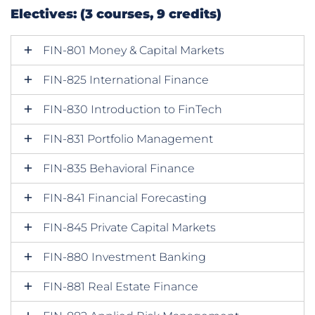
Electives: (3 courses, 9 credits)
FIN-801 Money & Capital Markets
FIN-825 International Finance
FIN-830 Introduction to FinTech
FIN-831 Portfolio Management
FIN-835 Behavioral Finance
FIN-841 Financial Forecasting
FIN-845 Private Capital Markets
FIN-880 Investment Banking
FIN-881 Real Estate Finance