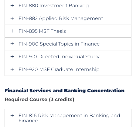
FIN-880 Investment Banking
FIN-882 Applied Risk Management
FIN-895 MSF Thesis
FIN-900 Special Topics in Finance
FIN-910 Directed Individual Study
FIN-920 MSF Graduate Internship
Financial Services and Banking Concentration
Required Course (3 credits)
FIN-816 Risk Management in Banking and
Finance