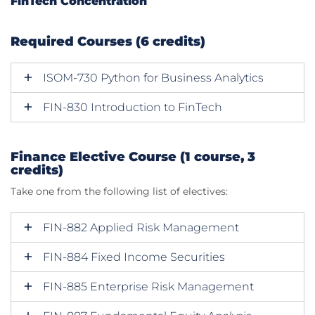
FinTech Concentration
Required Courses (6 credits)
ISOM-730 Python for Business Analytics
FIN-830 Introduction to FinTech
Finance Elective Course (1 course, 3
credits)
Take one from the following list of electives:
FIN-882 Applied Risk Management
FIN-884 Fixed Income Securities
FIN-885 Enterprise Risk Management