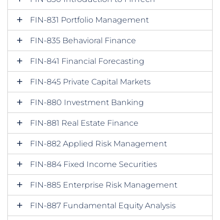
FIN-831 Portfolio Management
FIN-835 Behavioral Finance
FIN-841 Financial Forecasting
FIN-845 Private Capital Markets
FIN-880 Investment Banking
FIN-881 Real Estate Finance
FIN-882 Applied Risk Management
FIN-884 Fixed Income Securities
FIN-885 Enterprise Risk Management
FIN-887 Fundamental Equity Analysis