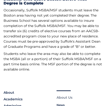
Degree is Complete
Occasionally, Suffolk MSBA/MSF students must leave the
Boston area having not yet completed their degree. The
Business School has several options available to insure
completion of the Suffolk MSBA/MSF. You may be able to
transfer six (6) credits of elective courses from an AACSB-
accredited program close to your new place of residence.
Courses must be pre­-approved by Suffolk's Assistant Dean
of Graduate Programs and have a grade of "B" or better.
Students who leave the area may also be able to complete
the MSBA (all or a portion) of their Suffolk MSBA/MSF on a
part time basis online. The MSF portion of the degree is not
available online.
About
About Us
Academics
News
Admission