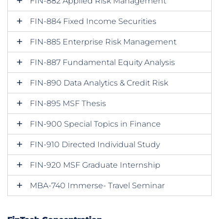
FIN-882 Applied Risk Management
FIN-884 Fixed Income Securities
FIN-885 Enterprise Risk Management
FIN-887 Fundamental Equity Analysis
FIN-890 Data Analytics & Credit Risk
FIN-895 MSF Thesis
FIN-900 Special Topics in Finance
FIN-910 Directed Individual Study
FIN-920 MSF Graduate Internship
MBA-740 Immerse- Travel Seminar