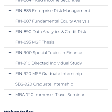
FIN-884 Fixed Income Securities
FIN-885 Enterprise Risk Management
FIN-887 Fundamental Equity Analysis
FIN-890 Data Analytics & Credit Risk
FIN-895 MSF Thesis
FIN-900 Special Topics in Finance
FIN-910 Directed Individual Study
FIN-920 MSF Graduate Internship
SBS-920 Graduate Internship
MBA-740 Immerse- Travel Seminar