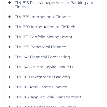
FIN-816 Risk Management in Banking and
Finance
FIN-825 International Finance
FIN-830 Introduction to FinTech
FIN-831 Portfolio Management
FIN-835 Behavioral Finance
FIN-841 Financial Forecasting
FIN-845 Private Capital Markets
FIN-880 Investment Banking
FIN-881 Real Estate Finance
FIN-882 Applied Risk Management