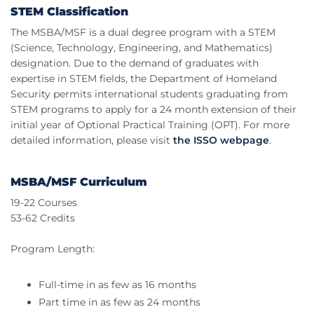
STEM Classification
The MSBA/MSF is a dual degree program with a STEM
(Science, Technology, Engineering, and Mathematics)
designation. Due to the demand of graduates with
expertise in STEM fields, the Department of Homeland
Security permits international students graduating from
STEM programs to apply for a 24 month extension of their
initial year of Optional Practical Training (OPT). For more
detailed information, please visit
the ISSO webpage
.
MSBA/MSF Curriculum
19-22 Courses
53-62 Credits
Program Length:
Full-time in as few as 16 months
Part time in as few as 24 months