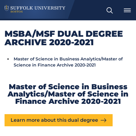
Search
MSBA/MSF DUAL DEGREE
ARCHIVE 2020-2021
Master of Science in Business Analytics/Master of
Science in Finance Archive 2020-2021
Master of Science in Business
Analytics/Master of Science in
Finance Archive 2020-2021
Learn more about this dual degree