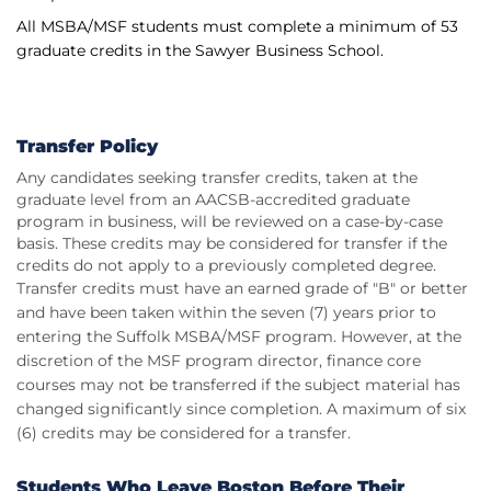
All MSBA/MSF students must complete a minimum of 53
graduate credits in the Sawyer Business School.
Transfer Policy
Any candidates seeking transfer credits, taken at the
graduate level from an AACSB-accredited graduate
program in business, will be reviewed on a case-by-case
basis. These credits may be considered for transfer if the
credits do not apply to a previously completed degree.
Transfer credits must have an earned grade of "B" or better
and have been taken within the seven (7) years prior to
entering the Suffolk MSBA/MSF program. However, at the
discretion of the MSF program director, finance core
courses may not be transferred if the subject material has
changed significantly since completion. A maximum of six
(6) credits may be considered for a transfer.
Students Who Leave Boston Before Their