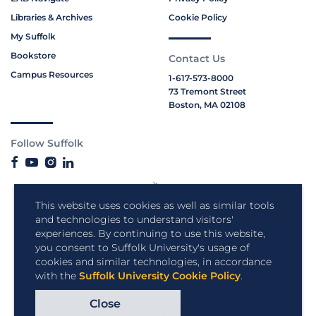
Libraries & Archives
Cookie Policy
My Suffolk
Bookstore
Contact Us
Campus Resources
1-617-573-8000
73 Tremont Street
Boston, MA 02108
Follow Suffolk
This website uses cookies as well as similar tools
and technologies to understand visitors'
experiences. By continuing to use this website,
you consent to Suffolk University's usage of
cookies and similar technologies, in accordance
with the
Suffolk University Cookie Policy
.
Close
Copyright © 2026 Suffolk University.