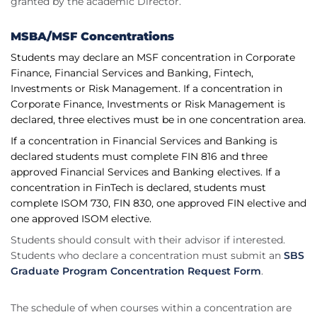
granted by the academic Director.
MSBA/MSF Concentrations
Students may declare an MSF concentration in Corporate
Finance, Financial Services and Banking, Fintech,
Investments or Risk Management. If a concentration in
Corporate Finance, Investments or Risk Management is
declared, three electives must be in one concentration area.
If a concentration in Financial Services and Banking is
declared students must complete FIN 816 and three
approved Financial Services and Banking electives. If a
concentration in FinTech is declared, students must
complete ISOM 730, FIN 830, one approved FIN elective and
one approved ISOM elective.
Students should consult with their advisor if interested.
Students who declare a concentration must submit an
SBS
Graduate Program Concentration Request Form
.
The schedule of when courses within a concentration are