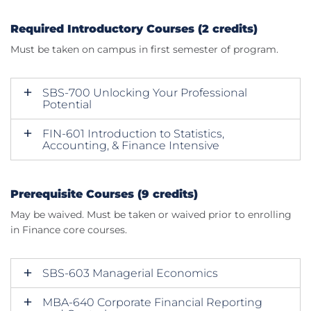
Required Introductory Courses (2 credits)
Must be taken on campus in first semester of program.
SBS-700 Unlocking Your Professional
Potential
FIN-601 Introduction to Statistics,
Accounting, & Finance Intensive
Prerequisite Courses (9 credits)
May be waived. Must be taken or waived prior to enrolling
in Finance core courses.
SBS-603 Managerial Economics
MBA-640 Corporate Financial Reporting