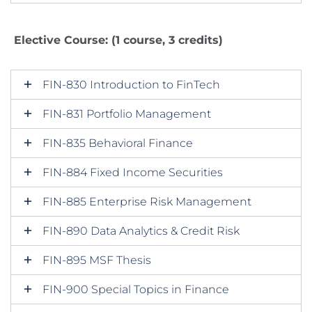
Elective Course: (1 course, 3 credits)
FIN-830 Introduction to FinTech
FIN-831 Portfolio Management
FIN-835 Behavioral Finance
FIN-884 Fixed Income Securities
FIN-885 Enterprise Risk Management
FIN-890 Data Analytics & Credit Risk
FIN-895 MSF Thesis
FIN-900 Special Topics in Finance