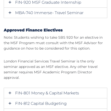
FIN-920 MSF Graduate Internship
MBA-740 Immerse- Travel Seminar
Approved Finance Electives
Note: Students wishing to take SBS 920 for an elective in
the MSF Program must consult with the MSF Advisor for
guidance on how to be considered for this option.
London Financial Services Travel Seminar is the only
seminar approved as an MSF elective. Any other travel
seminar requires MSF Academic Program Director
approval.
FIN-801 Money & Capital Markets
FIN-812 Capital Budgeting