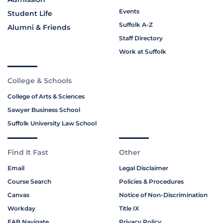
Events
Student Life
Suffolk A-Z
Alumni & Friends
Staff Directory
Work at Suffolk
College & Schools
College of Arts & Sciences
Sawyer Business School
Suffolk University Law School
Find It Fast
Other
Email
Legal Disclaimer
Course Search
Policies & Procedures
Canvas
Notice of Non-Discrimination
Workday
Title IX
EAB Navigate
Privacy Policy