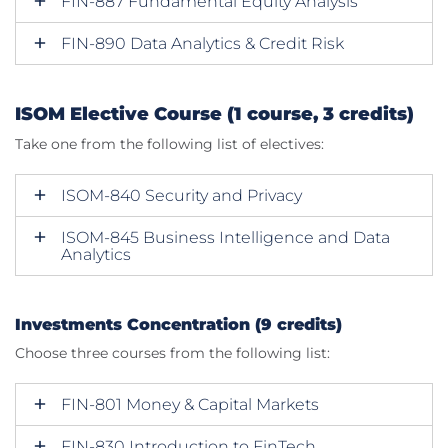
FIN-887 Fundamental Equity Analysis
FIN-890 Data Analytics & Credit Risk
ISOM Elective Course (1 course, 3 credits)
Take one from the following list of electives:
ISOM-840 Security and Privacy
ISOM-845 Business Intelligence and Data
Analytics
Investments Concentration (9 credits)
Choose three courses from the following list:
FIN-801 Money & Capital Markets
FIN-830 Introduction to FinTech