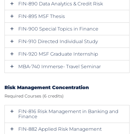
FIN-890 Data Analytics & Credit Risk
FIN-895 MSF Thesis
FIN-900 Special Topics in Finance
FIN-910 Directed Individual Study
FIN-920 MSF Graduate Internship
MBA-740 Immerse- Travel Seminar
Risk Management Concentration
Required Courses (6 credits)
FIN-816 Risk Management in Banking and
Finance
FIN-882 Applied Risk Management