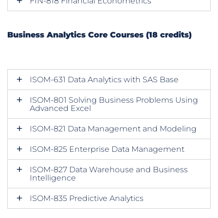
FIN-818 Financial Econometrics
Business Analytics Core Courses (18 credits)
ISOM-631 Data Analytics with SAS Base
ISOM-801 Solving Business Problems Using
Advanced Excel
ISOM-821 Data Management and Modeling
ISOM-825 Enterprise Data Management
ISOM-827 Data Warehouse and Business
Intelligence
ISOM-835 Predictive Analytics