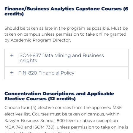
Finance/Business Analytics Capstone Courses (6
credits)
Should be taken as late in the program as possible. Must be
taken on campus unless permission to take online granted
by Academic Program Director.
ISOM-837 Data Mining and Business
Insights
FIN-820 Financial Policy
Concentration Descriptions and Applicable
Elective Courses (12 credits)
Choose four (4) elective courses from the approved MSF
electives list. Courses must be taken on campus, within
Sawyer Business School, 800-level or above (exception
MBA 740 and ISOM 730), unless permission to take online is