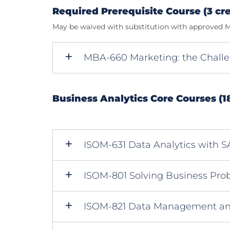
Required Prerequisite Course (3 cre
May be waived with substitution with approved M
MBA-660 Marketing: the Chall
Business Analytics Core Courses (18
ISOM-631 Data Analytics with 
ISOM-801 Solving Business Pro
ISOM-821 Data Management an