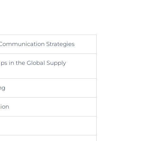
 Communication Strategies
ps in the Global Supply
ng
tion