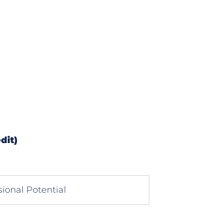
dit)
ional Potential