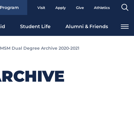
Se
 Program
Visit
Apply
Give
Athletics
To
id
Student Life
Alumni & Friends
MSM Dual Degree Archive 2020-2021
RCHIVE