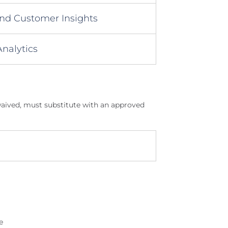
nd Customer Insights
nalytics
 waived, must substitute with an approved
e