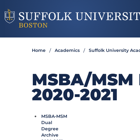
Home
Academics
Suffolk University Ac
MSBA/MSM 
2020-2021
MSBA-MSM
Dual
Degree
Archive