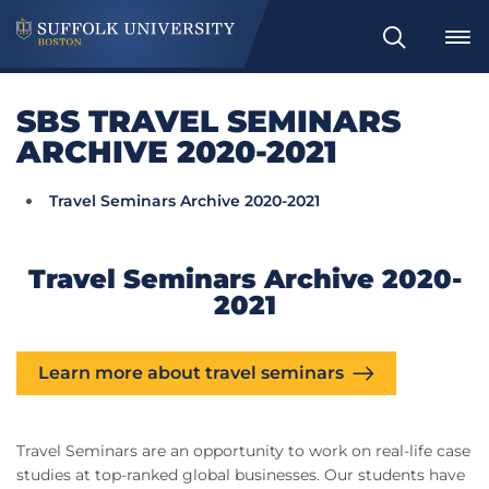
Search
SBS TRAVEL SEMINARS
ARCHIVE 2020-2021
Travel Seminars Archive 2020-2021
Travel Seminars Archive 2020-
2021
Learn more about travel seminars
Travel Seminars are an opportunity to work on real-life case
studies at top-ranked global businesses. Our students have