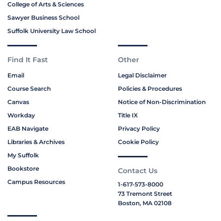
College of Arts & Sciences
Sawyer Business School
Suffolk University Law School
Find It Fast
Other
Email
Legal Disclaimer
Course Search
Policies & Procedures
Canvas
Notice of Non-Discrimination
Workday
Title IX
EAB Navigate
Privacy Policy
Libraries & Archives
Cookie Policy
My Suffolk
Bookstore
Contact Us
Campus Resources
1-617-573-8000
73 Tremont Street
Boston, MA 02108