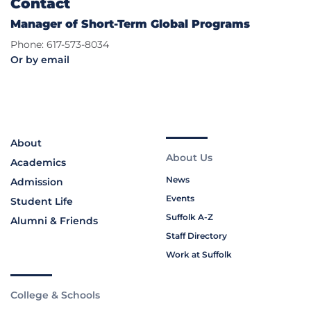
Contact
Manager of Short-Term Global Programs
Phone: 617-573-8034
Or by email
About
About Us
Academics
News
Admission
Events
Student Life
Suffolk A-Z
Alumni & Friends
Staff Directory
Work at Suffolk
College & Schools