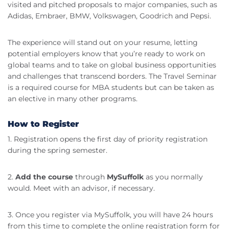
visited and pitched proposals to major companies, such as
Adidas, Embraer, BMW, Volkswagen, Goodrich and Pepsi.
The experience will stand out on your resume, letting
potential employers know that you’re ready to work on
global teams and to take on global business opportunities
and challenges that transcend borders. The Travel Seminar
is a required course for MBA students but can be taken as
an elective in many other programs.
How to Register
1. Registration opens the first day of priority registration
during the spring semester.
2.
Add the course
through
MySuffolk
as you normally
would. Meet with an advisor, if necessary.
3. Once you register via MySuffolk, you will have 24 hours
from this time to complete the online registration form for