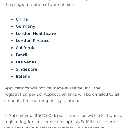
the program option of your choice.
China
Germany
London Healthcare
London Finance
California
Brazil
Las Vegas
Singapore
Ireland
Applications will not be made available until the
registration period. Application links will be emailed to all
students the morning of registration.
4. Submit your $500.00 deposit (must be within 24 hours of
registering for the course through MySuffolk) to reserve