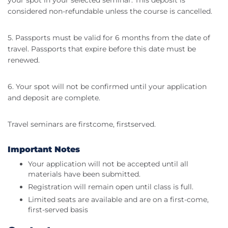
your spot in your selected seminar. This deposit is
considered non-refundable unless the course is cancelled.
5. Passports must be valid for 6 months from the date of
travel. Passports that expire before this date must be
renewed.
6. Your spot will not be confirmed until your application
and deposit are complete.
Travel seminars are firstcome, firstserved.
Important Notes
Your application will not be accepted until all
materials have been submitted.
Registration will remain open until class is full.
Limited seats are available and are on a first-come,
first-served basis