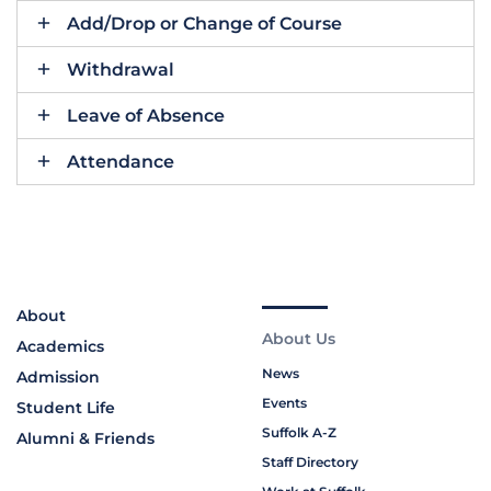
Add/Drop or Change of Course
Withdrawal
Leave of Absence
Attendance
About
About Us
Academics
News
Admission
Events
Student Life
Suffolk A-Z
Alumni & Friends
Staff Directory