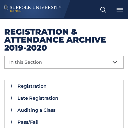
Search
REGISTRATION &
ATTENDANCE ARCHIVE
2019-2020
In this Section
Registration
Late Registration
Auditing a Class
Pass/Fail