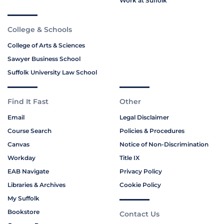
Work at Suffolk
College & Schools
College of Arts & Sciences
Sawyer Business School
Suffolk University Law School
Find It Fast
Other
Email
Legal Disclaimer
Course Search
Policies & Procedures
Canvas
Notice of Non-Discrimination
Workday
Title IX
EAB Navigate
Privacy Policy
Libraries & Archives
Cookie Policy
My Suffolk
Bookstore
Contact Us