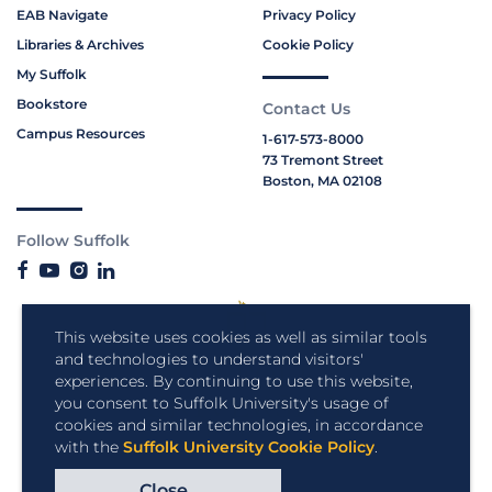
EAB Navigate
Privacy Policy
Libraries & Archives
Cookie Policy
My Suffolk
Bookstore
Contact Us
Campus Resources
1-617-573-8000
73 Tremont Street
Boston, MA 02108
Follow Suffolk
This website uses cookies as well as similar tools
and technologies to understand visitors'
experiences. By continuing to use this website,
you consent to Suffolk University's usage of
cookies and similar technologies, in accordance
with the
Suffolk University Cookie Policy
.
Close