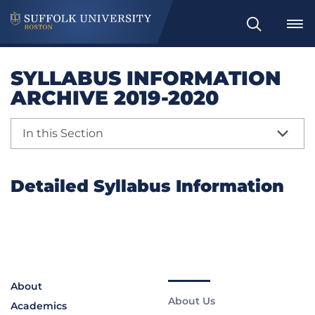
Search
SYLLABUS INFORMATION
ARCHIVE 2019-2020
In this Section
Detailed Syllabus Information
About
About Us
Academics