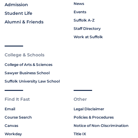
News
Admission
Events
Student Life
Suffolk A-Z
Alumni & Friends
Staff Directory
Work at Suffolk
College & Schools
College of Arts & Sciences
Sawyer Business School
Suffolk University Law School
Find It Fast
Other
Email
Legal Disclaimer
Course Search
Policies & Procedures
Canvas
Notice of Non-Discrimination
Workday
Title IX