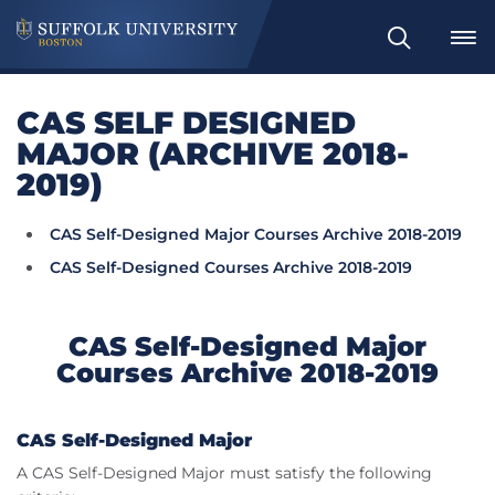
Search
CAS SELF DESIGNED
MAJOR (ARCHIVE 2018-
2019)
CAS Self-Designed Major Courses Archive 2018-2019
CAS Self-Designed Courses Archive 2018-2019
CAS Self-Designed Major
Courses Archive 2018-2019
CAS Self-Designed Major
A CAS Self-Designed Major must satisfy the following