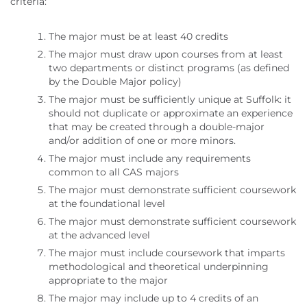
criteria:
The major must be at least 40 credits
The major must draw upon courses from at least
two departments or distinct programs (as defined
by the Double Major policy)
The major must be sufficiently unique at Suffolk: it
should not duplicate or approximate an experience
that may be created through a double-major
and/or addition of one or more minors.
The major must include any requirements
common to all CAS majors
The major must demonstrate sufficient coursework
at the foundational level
The major must demonstrate sufficient coursework
at the advanced level
The major must include coursework that imparts
methodological and theoretical underpinning
appropriate to the major
The major may include up to 4 credits of an