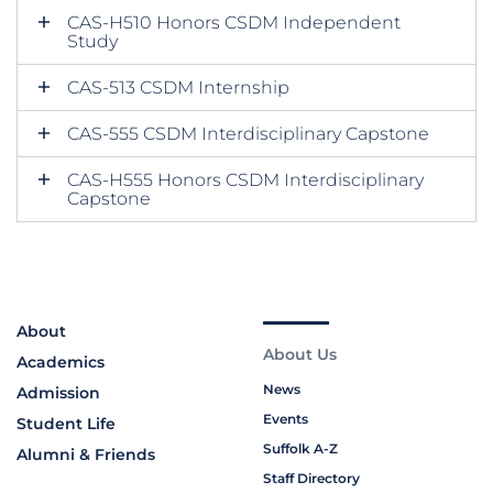
CAS-H510 Honors CSDM Independent
Study
CAS-513 CSDM Internship
CAS-555 CSDM Interdisciplinary Capstone
CAS-H555 Honors CSDM Interdisciplinary
Capstone
About
About Us
Academics
News
Admission
Events
Student Life
Suffolk A-Z
Alumni & Friends
Staff Directory