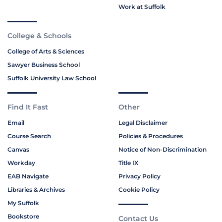
Work at Suffolk
College & Schools
College of Arts & Sciences
Sawyer Business School
Suffolk University Law School
Find It Fast
Other
Email
Legal Disclaimer
Course Search
Policies & Procedures
Canvas
Notice of Non-Discrimination
Workday
Title IX
EAB Navigate
Privacy Policy
Libraries & Archives
Cookie Policy
My Suffolk
Bookstore
Contact Us