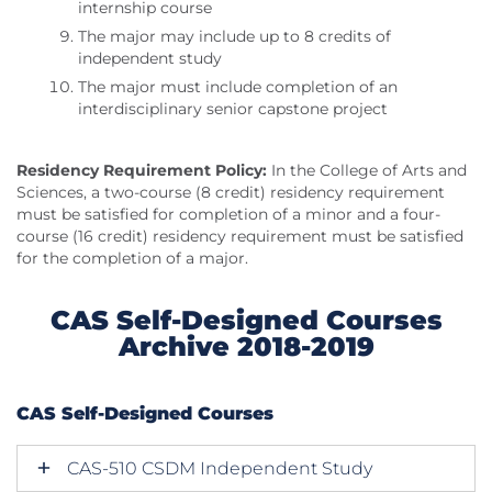
internship course
The major may include up to 8 credits of
independent study
The major must include completion of an
interdisciplinary senior capstone project
Residency Requirement Policy:
In the College of Arts and
Sciences, a two-course (8 credit) residency requirement
must be satisfied for completion of a minor and a four-
course (16 credit) residency requirement must be satisfied
for the completion of a major.
CAS Self-Designed Courses
Archive 2018-2019
CAS Self-Designed Courses
CAS-510 CSDM Independent Study