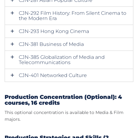
CJN-281 Asian Popular Culture
CJN-292 Film History: From Silent Cinema to
the Modern Era
CJN-293 Hong Kong Cinema
CJN-381 Business of Media
CJN-385 Globalization of Media and
Telecommunications
CJN-401 Networked Culture
Production Concentration (Optional): 4
courses, 16 credits
This optional concentration is available to Media & Film
majors.
Production Strategies and Skills (2