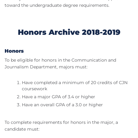
toward the undergraduate degree requirements.
Honors Archive 2018-2019
Honors
To be eligible for honors in the Communication and
Journalism Department, majors must:
Have completed a minimum of 20 credits of CJN
coursework
Have a major GPA of 3.4 or higher
Have an overall GPA of a 3.0 or higher
To complete requirements for honors in the major, a
candidate must: