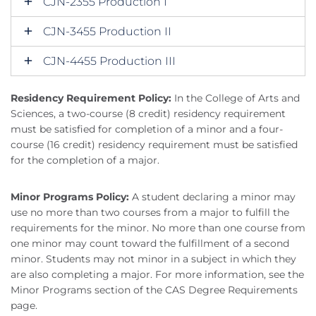
CJN-2355 Production I
CJN-3455 Production II
CJN-4455 Production III
Residency Requirement Policy:
In the College of Arts and
Sciences, a two-course (8 credit) residency requirement
must be satisfied for completion of a minor and a four-
course (16 credit) residency requirement must be satisfied
for the completion of a major.
Minor Programs Policy:
A student declaring a minor may
use no more than two courses from a major to fulfill the
requirements for the minor. No more than one course from
one minor may count toward the fulfillment of a second
minor. Students may not minor in a subject in which they
are also completing a major. For more information, see the
Minor Programs section of the CAS Degree Requirements
page.