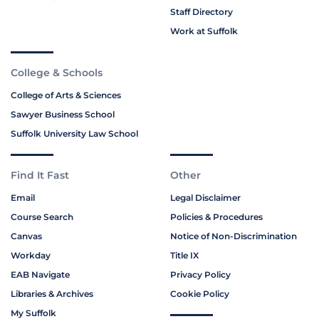
Staff Directory
Work at Suffolk
College & Schools
College of Arts & Sciences
Sawyer Business School
Suffolk University Law School
Find It Fast
Other
Email
Legal Disclaimer
Course Search
Policies & Procedures
Canvas
Notice of Non-Discrimination
Workday
Title IX
EAB Navigate
Privacy Policy
Libraries & Archives
Cookie Policy
My Suffolk