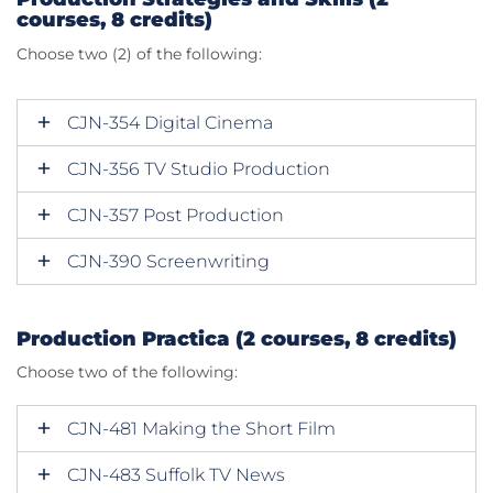
courses, 8 credits)
Choose two (2) of the following:
CJN-354 Digital Cinema
CJN-356 TV Studio Production
CJN-357 Post Production
CJN-390 Screenwriting
Production Practica (2 courses, 8 credits)
Choose two of the following:
CJN-481 Making the Short Film
CJN-483 Suffolk TV News