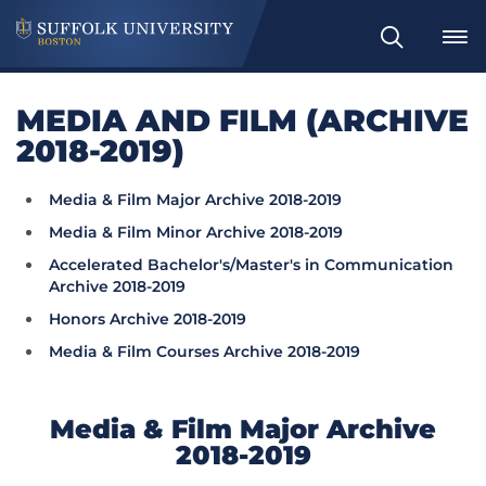
Search
MEDIA AND FILM (ARCHIVE
2018-2019)
Media & Film Major Archive 2018-2019
Media & Film Minor Archive 2018-2019
Accelerated Bachelor's/Master's in Communication
Archive 2018-2019
Honors Archive 2018-2019
Media & Film Courses Archive 2018-2019
Media & Film Major Archive
2018-2019