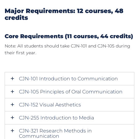
Major Requirements: 12 courses, 48
credits
Core Requirements (11 courses, 44 credits)
Note: All students should take CJN-101 and CJN-105 during
their first year.
CJN-101 Introduction to Communication
CJN-105 Principles of Oral Communication
CJN-152 Visual Aesthetics
CJN-255 Introduction to Media
CJN-321 Research Methods in
Communication