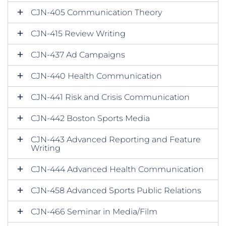
CJN-405 Communication Theory
CJN-415 Review Writing
CJN-437 Ad Campaigns
CJN-440 Health Communication
CJN-441 Risk and Crisis Communication
CJN-442 Boston Sports Media
CJN-443 Advanced Reporting and Feature
Writing
CJN-444 Advanced Health Communication
CJN-458 Advanced Sports Public Relations
CJN-466 Seminar in Media/Film