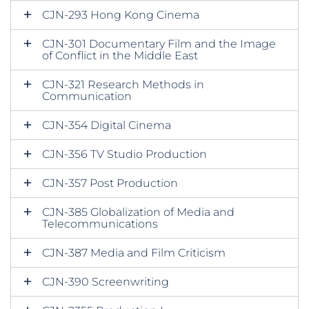
CJN-293 Hong Kong Cinema
CJN-301 Documentary Film and the Image
of Conflict in the Middle East
CJN-321 Research Methods in
Communication
CJN-354 Digital Cinema
CJN-356 TV Studio Production
CJN-357 Post Production
CJN-385 Globalization of Media and
Telecommunications
CJN-387 Media and Film Criticism
CJN-390 Screenwriting