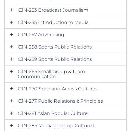
CJN-253 Broadcast Journalism
CJN-255 Introduction to Media
CJN-257 Advertising
CJN-258 Sports Public Relations
CJN-259 Sports Public Relations
CJN-265 Small Group & Team
Communication
CJN-270 Speaking Across Cultures
CJN-277 Public Relations I: Principles
CJN-281 Asian Popular Culture
CJN-285 Media and Pop Culture I