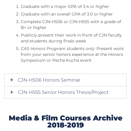
Graduate with a major GPA of 3.4 or higher
Graduate with an overall GPA of 3.0 or higher
Complete CJN-H506 or CJN-H555 with a grade of
B+ or higher
Publicly present their work in front of CJN faculty
and students during finals week
CAS Honors Program students only:
Present work
from your senior honors experience at the Honors
Symposium or Pecha Kucha event
CJN-H506 Honors Seminar
CJN-H555 Senior Honors Thesis/Project
Media & Film Courses Archive
2018-2019