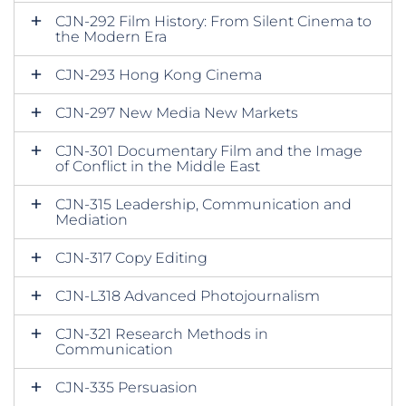
CJN-292 Film History: From Silent Cinema to
the Modern Era
CJN-293 Hong Kong Cinema
CJN-297 New Media New Markets
CJN-301 Documentary Film and the Image
of Conflict in the Middle East
CJN-315 Leadership, Communication and
Mediation
CJN-317 Copy Editing
CJN-L318 Advanced Photojournalism
CJN-321 Research Methods in
Communication
CJN-335 Persuasion