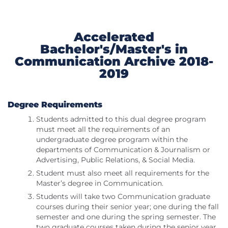
Accelerated
Bachelor's/Master's in
Communication Archive 2018-
2019
Degree Requirements
Students admitted to this dual degree program
must meet all the requirements of an
undergraduate degree program within the
departments of Communication & Journalism or
Advertising, Public Relations, & Social Media.
Student must also meet all requirements for the
Master’s degree in Communication.
Students will take two Communication graduate
courses during their senior year; one during the fall
semester and one during the spring semester. The
two graduate courses taken during the senior year