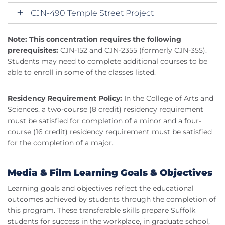
CJN-490 Temple Street Project
Note: This concentration requires the following
prerequisites:
CJN-152 and CJN-2355 (formerly CJN-355).
Students may need to complete additional courses to be
able to enroll in some of the classes listed.
Residency Requirement Policy:
In the College of Arts and
Sciences, a two-course (8 credit) residency requirement
must be satisfied for completion of a minor and a four-
course (16 credit) residency requirement must be satisfied
for the completion of a major.
Media & Film Learning Goals & Objectives
Learning goals and objectives reflect the educational
outcomes achieved by students through the completion of
this program. These transferable skills prepare Suffolk
students for success in the workplace, in graduate school,