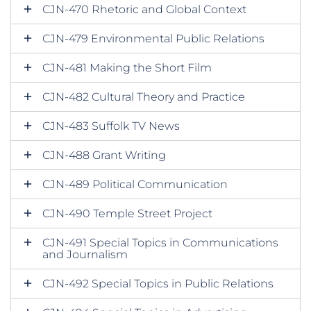
CJN-470 Rhetoric and Global Context
CJN-479 Environmental Public Relations
CJN-481 Making the Short Film
CJN-482 Cultural Theory and Practice
CJN-483 Suffolk TV News
CJN-488 Grant Writing
CJN-489 Political Communication
CJN-490 Temple Street Project
CJN-491 Special Topics in Communications
and Journalism
CJN-492 Special Topics in Public Relations