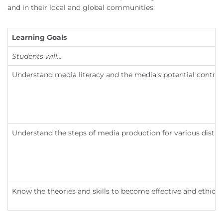
and in their local and global communities.
Learning Goals
Students will...
Understand media literacy and the media's potential contrib
Understand the steps of media production for various distri
Know the theories and skills to become effective and ethica