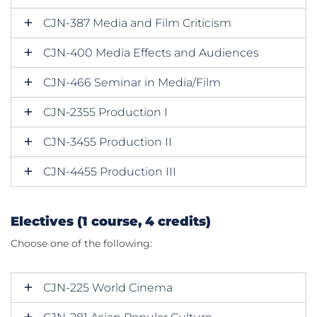
CJN-387 Media and Film Criticism
CJN-400 Media Effects and Audiences
CJN-466 Seminar in Media/Film
CJN-2355 Production I
CJN-3455 Production II
CJN-4455 Production III
Electives (1 course, 4 credits)
Choose one of the following:
CJN-225 World Cinema