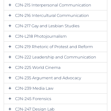
CJN-215 Interpersonal Communication
CJN-216 Intercultural Communication
CJN-217 Gay and Lesbian Studies
CJN-L218 Photojournalism
CJN-219 Rhetoric of Protest and Reform
CJN-222 Leadership and Communication
CJN-225 World Cinema
CJN-235 Argument and Advocacy
CJN-239 Media Law
CJN-245 Forensics
CJN-247 Design Lab