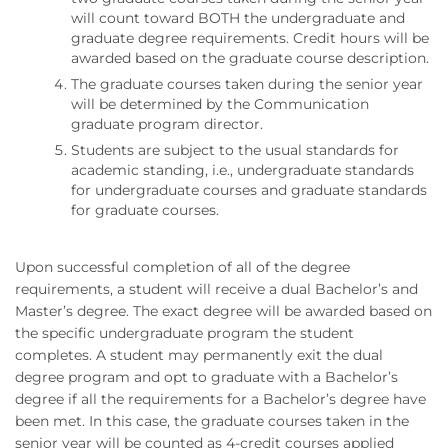
will count toward BOTH the undergraduate and
graduate degree requirements. Credit hours will be
awarded based on the graduate course description.
The graduate courses taken during the senior year
will be determined by the Communication
graduate program director.
Students are subject to the usual standards for
academic standing, i.e., undergraduate standards
for undergraduate courses and graduate standards
for graduate courses.
Upon successful completion of all of the degree
requirements, a student will receive a dual Bachelor’s and
Master’s degree. The exact degree will be awarded based on
the specific undergraduate program the student
completes. A student may permanently exit the dual
degree program and opt to graduate with a Bachelor’s
degree if all the requirements for a Bachelor’s degree have
been met. In this case, the graduate courses taken in the
senior year will be counted as 4-credit courses applied