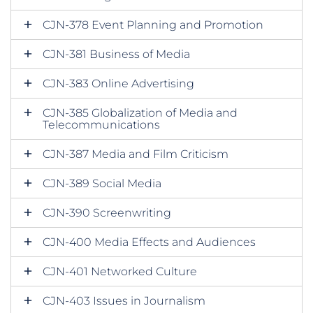
CJN-378 Event Planning and Promotion
CJN-381 Business of Media
CJN-383 Online Advertising
CJN-385 Globalization of Media and
Telecommunications
CJN-387 Media and Film Criticism
CJN-389 Social Media
CJN-390 Screenwriting
CJN-400 Media Effects and Audiences
CJN-401 Networked Culture
CJN-403 Issues in Journalism