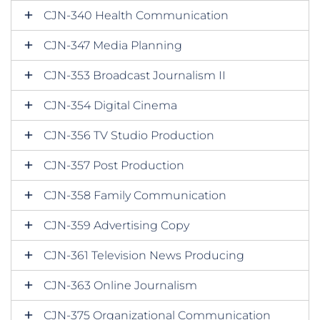
CJN-340 Health Communication
CJN-347 Media Planning
CJN-353 Broadcast Journalism II
CJN-354 Digital Cinema
CJN-356 TV Studio Production
CJN-357 Post Production
CJN-358 Family Communication
CJN-359 Advertising Copy
CJN-361 Television News Producing
CJN-363 Online Journalism
CJN-375 Organizational Communication