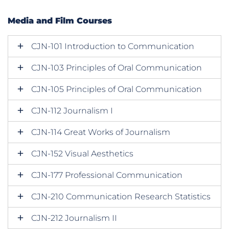
Media and Film Courses
CJN-101 Introduction to Communication
CJN-103 Principles of Oral Communication
CJN-105 Principles of Oral Communication
CJN-112 Journalism I
CJN-114 Great Works of Journalism
CJN-152 Visual Aesthetics
CJN-177 Professional Communication
CJN-210 Communication Research Statistics
CJN-212 Journalism II