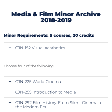
Media & Film Minor Archive
2018-2019
Minor Requirements: 5 courses, 20 credits
CJN-152 Visual Aesthetics
Choose four of the following:
CJN-225 World Cinema
CJN-255 Introduction to Media
CJN-292 Film History: From Silent Cinema to
the Modern Era