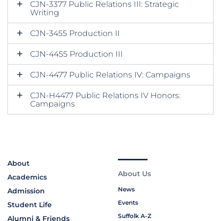
CJN-3377 Public Relations III: Strategic
Writing
CJN-3455 Production II
CJN-4455 Production III
CJN-4477 Public Relations IV: Campaigns
CJN-H4477 Public Relations IV Honors:
Campaigns
About
About Us
Academics
News
Admission
Events
Student Life
Suffolk A-Z
Alumni & Friends