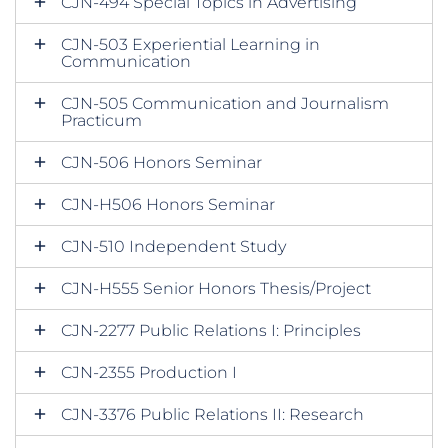
CJN-494 Special Topics in Advertising
CJN-503 Experiential Learning in
Communication
CJN-505 Communication and Journalism
Practicum
CJN-506 Honors Seminar
CJN-H506 Honors Seminar
CJN-510 Independent Study
CJN-H555 Senior Honors Thesis/Project
CJN-2277 Public Relations I: Principles
CJN-2355 Production I
CJN-3376 Public Relations II: Research