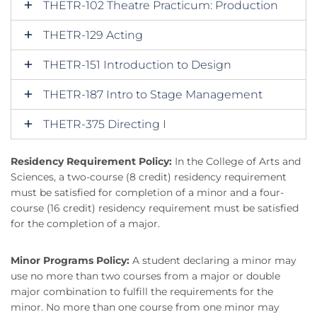
THETR-102 Theatre Practicum: Production
THETR-129 Acting
THETR-151 Introduction to Design
THETR-187 Intro to Stage Management
THETR-375 Directing I
Residency Requirement Policy:
In the College of Arts and
Sciences, a two-course (8 credit) residency requirement
must be satisfied for completion of a minor and a four-
course (16 credit) residency requirement must be satisfied
for the completion of a major.
Minor Programs Policy:
A student declaring a minor may
use no more than two courses from a major or double
major combination to fulfill the requirements for the
minor. No more than one course from one minor may