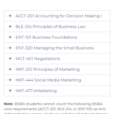
ACCT-201 Accounting for Decision Making I
BLE-214 Principles of Business Law
ENT-101 Business Foundations
ENT-320 Managing the Small Business
MGT-401 Negotiations
MKT-210 Principles of Marketing
MKT-444 Social Media Marketing
MKT-477 eMarketing
Note
: BSBA students cannot count the following BSBA
core requirements (ACCT-201, BLE-214, or ENT-101) as Arts