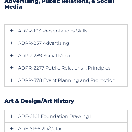
Advertising, Public Relations, & Social
Media
ADPR-103 Presentations Skills
ADPR-257 Advertising
ADPR-289 Social Media
ADPR-2277 Public Relations I: Principles
ADPR-378 Event Planning and Promotion
Art & Design/Art History
ADF-S101 Foundation Drawing I
ADF-S166 2D/Color