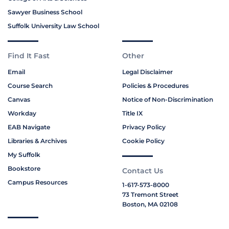
Sawyer Business School
Suffolk University Law School
Find It Fast
Other
Email
Legal Disclaimer
Course Search
Policies & Procedures
Canvas
Notice of Non-Discrimination
Workday
Title IX
EAB Navigate
Privacy Policy
Libraries & Archives
Cookie Policy
My Suffolk
Bookstore
Contact Us
Campus Resources
1-617-573-8000
73 Tremont Street
Boston, MA 02108