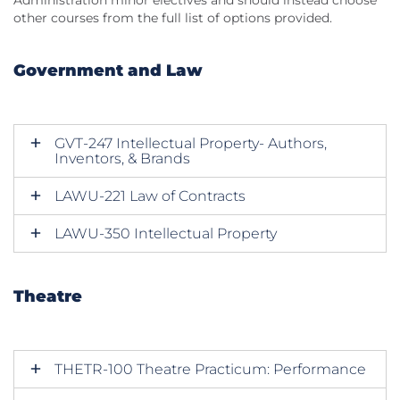
Administration minor electives and should instead choose
other courses from the full list of options provided.
Government and Law
GVT-247 Intellectual Property- Authors,
Inventors, & Brands
LAWU-221 Law of Contracts
LAWU-350 Intellectual Property
Theatre
THETR-100 Theatre Practicum: Performance