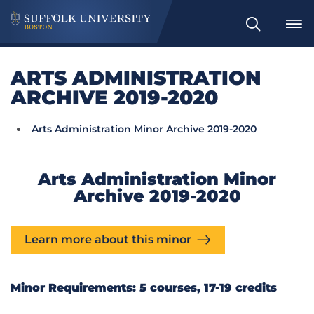
Search
ARTS ADMINISTRATION
ARCHIVE 2019-2020
Arts Administration Minor Archive 2019-2020
Arts Administration Minor
Archive 2019-2020
Learn more about this minor
Minor Requirements: 5 courses, 17-19 credits