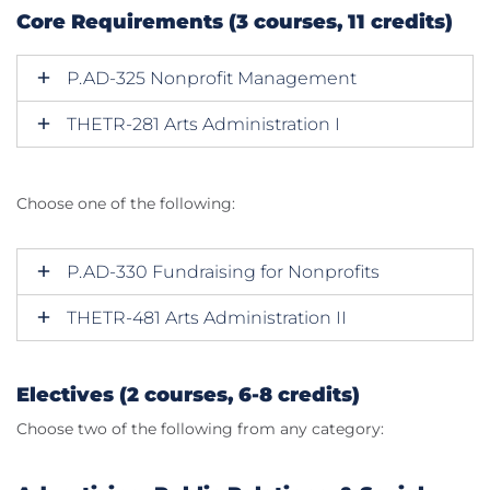
Core Requirements (3 courses, 11 credits)
P.AD-325 Nonprofit Management
THETR-281 Arts Administration I
Choose one of the following:
P.AD-330 Fundraising for Nonprofits
THETR-481 Arts Administration II
Electives (2 courses, 6-8 credits)
Choose two of the following from any category: