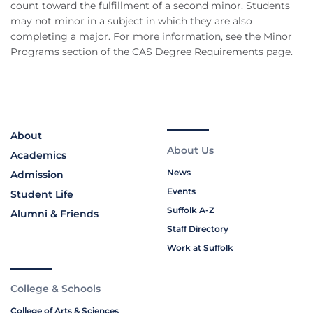
count toward the fulfillment of a second minor. Students
may not minor in a subject in which they are also
completing a major. For more information, see the Minor
Programs section of the CAS Degree Requirements page.
About
About Us
Academics
News
Admission
Events
Student Life
Suffolk A-Z
Alumni & Friends
Staff Directory
Work at Suffolk
College & Schools
College of Arts & Sciences