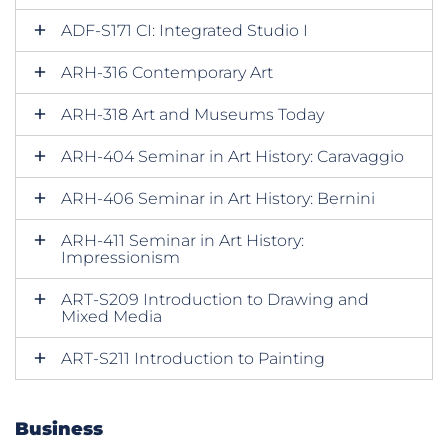
ADF-S171 CI: Integrated Studio I
ARH-316 Contemporary Art
ARH-318 Art and Museums Today
ARH-404 Seminar in Art History: Caravaggio
ARH-406 Seminar in Art History: Bernini
ARH-411 Seminar in Art History:
Impressionism
ART-S209 Introduction to Drawing and
Mixed Media
ART-S211 Introduction to Painting
Business