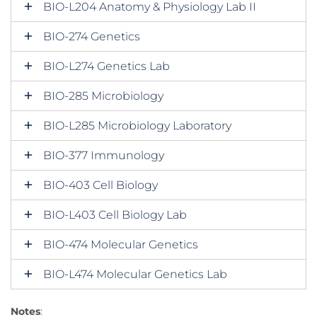
BIO-L204 Anatomy & Physiology Lab II
BIO-274 Genetics
BIO-L274 Genetics Lab
BIO-285 Microbiology
BIO-L285 Microbiology Laboratory
BIO-377 Immunology
BIO-403 Cell Biology
BIO-L403 Cell Biology Lab
BIO-474 Molecular Genetics
BIO-L474 Molecular Genetics Lab
Notes
: