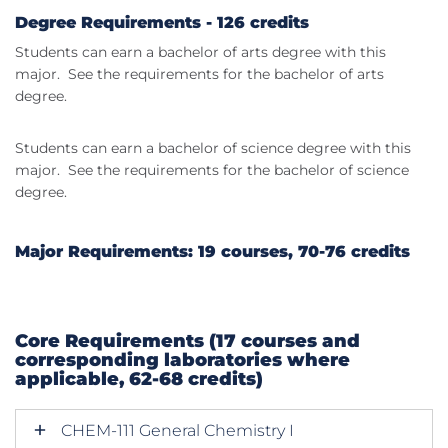
Degree Requirements - 126 credits
Students can earn a bachelor of arts degree with this
major. See the requirements for the bachelor of arts
degree.
Students can earn a bachelor of science degree with this
major. See the requirements for the bachelor of science
degree.
Major Requirements: 19 courses, 70-76 credits
Core Requirements (17 courses and
corresponding laboratories where
applicable, 62-68 credits)
CHEM-111 General Chemistry I