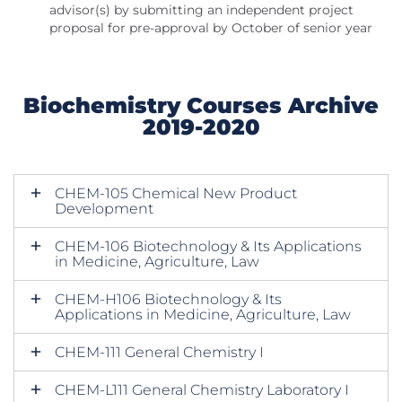
advisor(s) by submitting an independent project
proposal for pre-approval by October of senior year
Biochemistry Courses Archive
2019-2020
CHEM-105 Chemical New Product
Development
CHEM-106 Biotechnology & Its Applications
in Medicine, Agriculture, Law
CHEM-H106 Biotechnology & Its
Applications in Medicine, Agriculture, Law
CHEM-111 General Chemistry I
CHEM-L111 General Chemistry Laboratory I