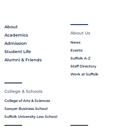
About
About Us
Academics
News
Admission
Events
Student Life
Suffolk A-Z
Alumni & Friends
Staff Directory
Work at Suffolk
College & Schools
College of Arts & Sciences
Sawyer Business School
Suffolk University Law School