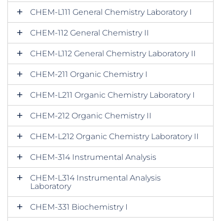
CHEM-L111 General Chemistry Laboratory I
CHEM-112 General Chemistry II
CHEM-L112 General Chemistry Laboratory II
CHEM-211 Organic Chemistry I
CHEM-L211 Organic Chemistry Laboratory I
CHEM-212 Organic Chemistry II
CHEM-L212 Organic Chemistry Laboratory II
CHEM-314 Instrumental Analysis
CHEM-L314 Instrumental Analysis
Laboratory
CHEM-331 Biochemistry I