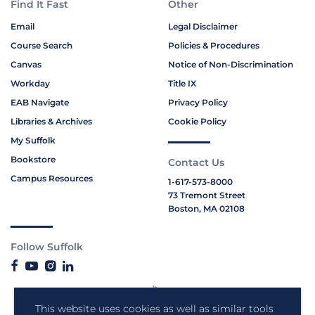
Find It Fast
Other
Email
Legal Disclaimer
Course Search
Policies & Procedures
Canvas
Notice of Non-Discrimination
Workday
Title IX
EAB Navigate
Privacy Policy
Libraries & Archives
Cookie Policy
My Suffolk
Bookstore
Contact Us
Campus Resources
1-617-573-8000
73 Tremont Street
Boston, MA 02108
Follow Suffolk
This website uses cookies as well as similar tools