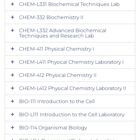
CHEM-L331 Biochemical Techniques Lab
CHEM-332 Biochemistry II
CHEM-L332 Advanced Biochemical
Techniques and Research Lab
CHEM-411 Physical Chemistry I
CHEM-L411 Physical Chemistry Laboratory I
CHEM-412 Physical Chemistry II
CHEM-L412 Physical Chemistry Laboratory II
BIO-111 Introduction to the Cell
BIO-L111 Introduction to the Cell Laboratory
BIO-114 Organismal Biology