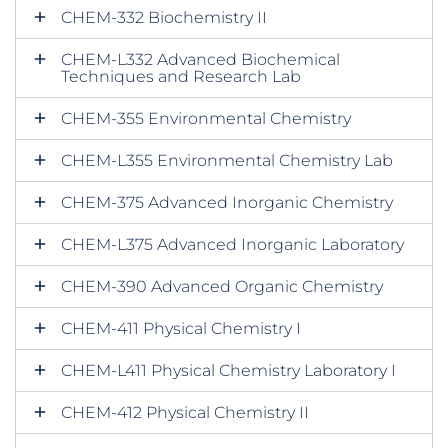
CHEM-332 Biochemistry II
CHEM-L332 Advanced Biochemical
Techniques and Research Lab
CHEM-355 Environmental Chemistry
CHEM-L355 Environmental Chemistry Lab
CHEM-375 Advanced Inorganic Chemistry
CHEM-L375 Advanced Inorganic Laboratory
CHEM-390 Advanced Organic Chemistry
CHEM-411 Physical Chemistry I
CHEM-L411 Physical Chemistry Laboratory I
CHEM-412 Physical Chemistry II