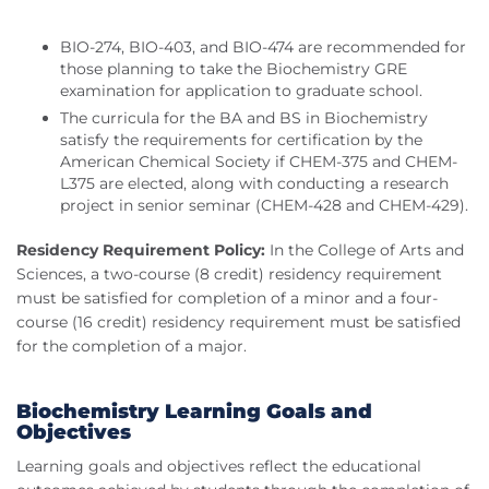
BIO-274, BIO-403, and BIO-474 are recommended for
those planning to take the Biochemistry GRE
examination for application to graduate school.
The curricula for the BA and BS in Biochemistry
satisfy the requirements for certification by the
American Chemical Society if CHEM-375 and CHEM-
L375 are elected, along with conducting a research
project in senior seminar (CHEM-428 and CHEM-429).
Residency Requirement Policy:
In the College of Arts and
Sciences, a two-course (8 credit) residency requirement
must be satisfied for completion of a minor and a four-
course (16 credit) residency requirement must be satisfied
for the completion of a major.
Biochemistry Learning Goals and
Objectives
Learning goals and objectives reflect the educational