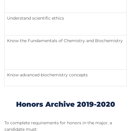
Understand scientific ethics
Know the Fundamentals of Chemistry and Biochemistry
Know advanced biochemistry concepts
Honors Archive 2019-2020
To complete requirements for honors in the major, a
candidate must: