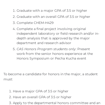
Graduate with a major GPA of 3.5 or higher
Graduate with an overall GPA of 3.5 or higher
Complete CHEM-H429
Complete a final project involving original
independent laboratory or field research and/or in-
depth analysis that is approved by the major
department and research advisor
CAS Honors Program students only
: Present
work from the senior honors experience at the
Honors Symposium or Pecha Kucha event
To become a candidate for honors in the major, a student
must:
Have a major GPA of 3.5 or higher
Have an overall GPA of 3.5 or higher
Apply to the departmental honors committee and an