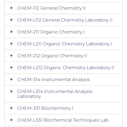
CHEM-112 General Chemistry II
CHEM-L112 General Chemistry Laboratory II
CHEM-211 Organic Chemistry I
CHEM-L211 Organic Chemistry Laboratory I
CHEM-212 Organic Chemistry II
CHEM-L212 Organic Chemistry Laboratory II
CHEM-314 Instrumental Analysis
CHEM-L314 Instrumental Analysis
Laboratory
CHEM-331 Biochemistry I
CHEM-L331 Biochemical Techniques Lab