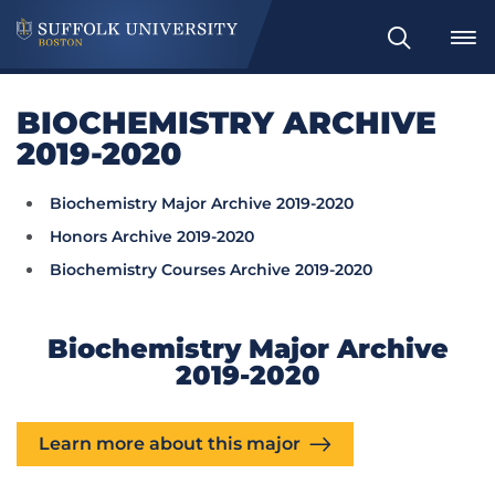
Search
BIOCHEMISTRY ARCHIVE
2019-2020
Biochemistry Major Archive 2019-2020
Honors Archive 2019-2020
Biochemistry Courses Archive 2019-2020
Biochemistry Major Archive
2019-2020
Learn more about this major