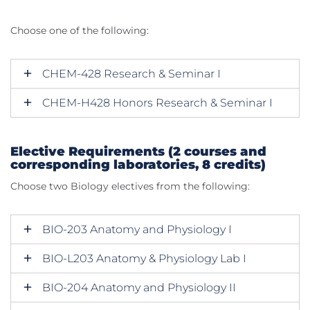
Choose one of the following:
CHEM-428 Research & Seminar I
CHEM-H428 Honors Research & Seminar I
Elective Requirements (2 courses and
corresponding laboratories, 8 credits)
Choose two Biology electives from the following:
BIO-203 Anatomy and Physiology I
BIO-L203 Anatomy & Physiology Lab I
BIO-204 Anatomy and Physiology II