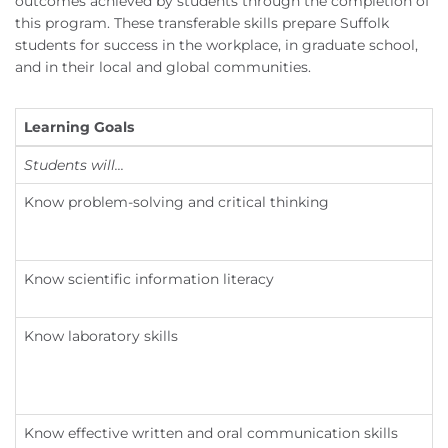
outcomes achieved by students through the completion of
this program. These transferable skills prepare Suffolk
students for success in the workplace, in graduate school,
and in their local and global communities.
Learning Goals
L
Students will...
S
Know problem-solving and critical thinking
Know scientific information literacy
Know laboratory skills
Know effective written and oral communication skills