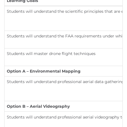
Learning Goals
Students will understand the scientific principles that are ev
Students will understand the FAA requirements under which t
Students will master drone flight techniques
Option A – Environmental Mapping
Students will understand professional aerial data gathering
Option B – Aerial Videography
Students will understand professional aerial videography te