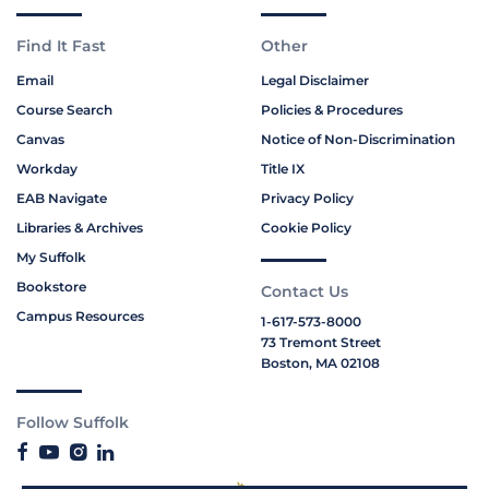
Find It Fast
Other
Email
Legal Disclaimer
Course Search
Policies & Procedures
Canvas
Notice of Non-Discrimination
Workday
Title IX
EAB Navigate
Privacy Policy
Libraries & Archives
Cookie Policy
My Suffolk
Bookstore
Contact Us
Campus Resources
1-617-573-8000
73 Tremont Street
Boston, MA 02108
Follow Suffolk