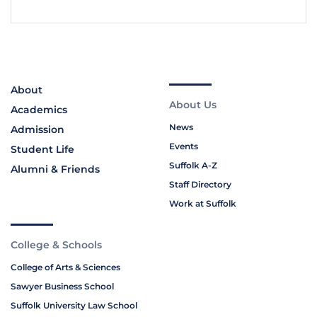
About
About Us
Academics
News
Admission
Events
Student Life
Suffolk A-Z
Alumni & Friends
Staff Directory
Work at Suffolk
College & Schools
College of Arts & Sciences
Sawyer Business School
Suffolk University Law School