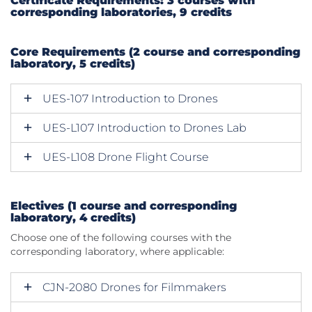
Certificate Requirements: 3 courses with
corresponding laboratories, 9 credits
Core Requirements (2 course and corresponding
laboratory, 5 credits)
UES-107 Introduction to Drones
UES-L107 Introduction to Drones Lab
UES-L108 Drone Flight Course
Electives (1 course and corresponding
laboratory, 4 credits)
Choose one of the following courses with the
corresponding laboratory, where applicable:
CJN-2080 Drones for Filmmakers