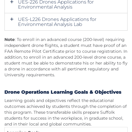
UES-226 Drones Applications for
Environmental Analysis
UES-L226 Drones Applications for
Environmental Analysis Lab
Note
: To enroll in an advanced course (200-level) requiring
independent drone flights, a student must have proof of an
FAA Remote Pilot Certificate prior to course registration. In
addition, to enroll in an advanced 200-level drone course, a
student must be able to demonstrate his or her ability to fly
a drone in accordance with all pertinent regulatory and
University requirements.
Drone Operations Learning Goals & Objectives
Learning goals and objectives reflect the educational
outcomes achieved by students through the completion of
this program. These transferable skills prepare Suffolk
students for success in the workplace, in graduate school,
and in their local and global communities.