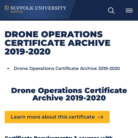
Search
DRONE OPERATIONS
CERTIFICATE ARCHIVE
2019-2020
Drone Operations Certificate Archive 2019-2020
Drone Operations Certificate
Archive 2019-2020
Learn more about this certificate