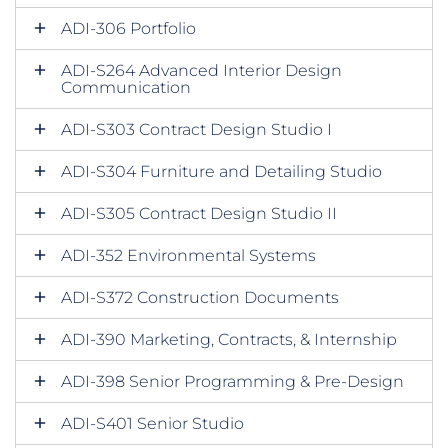
ADI-306 Portfolio
ADI-S264 Advanced Interior Design
Communication
ADI-S303 Contract Design Studio I
ADI-S304 Furniture and Detailing Studio
ADI-S305 Contract Design Studio II
ADI-352 Environmental Systems
ADI-S372 Construction Documents
ADI-390 Marketing, Contracts, & Internship
ADI-398 Senior Programming & Pre-Design
ADI-S401 Senior Studio