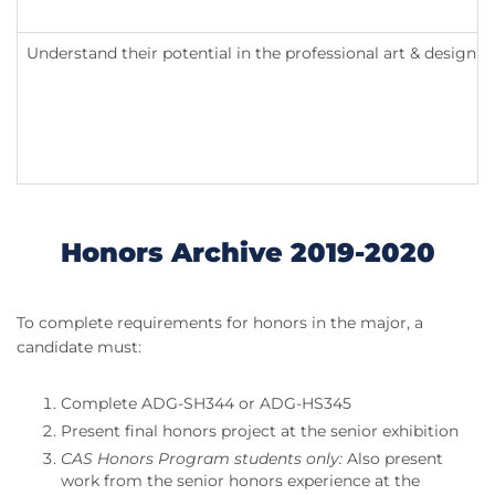
Understand their potential in the professional art & design fi
Honors Archive 2019-2020
To complete requirements for honors in the major, a
candidate must:
Complete ADG-SH344 or ADG-HS345
Present final honors project at the senior exhibition
CAS Honors Program students only:
Also present
work from the senior honors experience at the