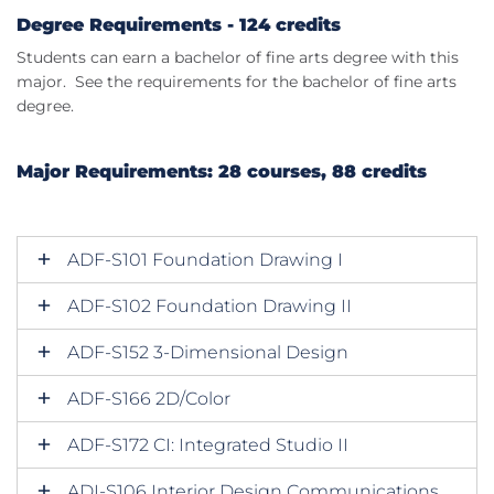
Degree Requirements - 124 credits
Students can earn a bachelor of fine arts degree with this
major. See the requirements for the bachelor of fine arts
degree.
Major Requirements: 28 courses, 88 credits
ADF-S101 Foundation Drawing I
ADF-S102 Foundation Drawing II
ADF-S152 3-Dimensional Design
ADF-S166 2D/Color
ADF-S172 CI: Integrated Studio II
ADI-S106 Interior Design Communications