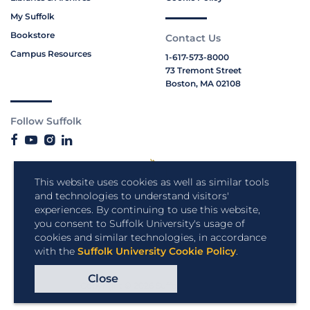
My Suffolk
Bookstore
Contact Us
Campus Resources
1-617-573-8000
73 Tremont Street
Boston, MA 02108
Follow Suffolk
This website uses cookies as well as similar tools
and technologies to understand visitors'
experiences. By continuing to use this website,
you consent to Suffolk University's usage of
cookies and similar technologies, in accordance
with the
Suffolk University Cookie Policy
.
Close
Copyright © 2026 Suffolk University.
All rights reserved.