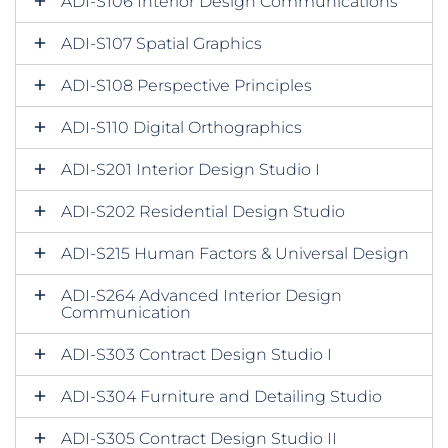
ADI-S106 Interior Design Communications
ADI-S107 Spatial Graphics
ADI-S108 Perspective Principles
ADI-S110 Digital Orthographics
ADI-S201 Interior Design Studio I
ADI-S202 Residential Design Studio
ADI-S215 Human Factors & Universal Design
ADI-S264 Advanced Interior Design
Communication
ADI-S303 Contract Design Studio I
ADI-S304 Furniture and Detailing Studio
ADI-S305 Contract Design Studio II