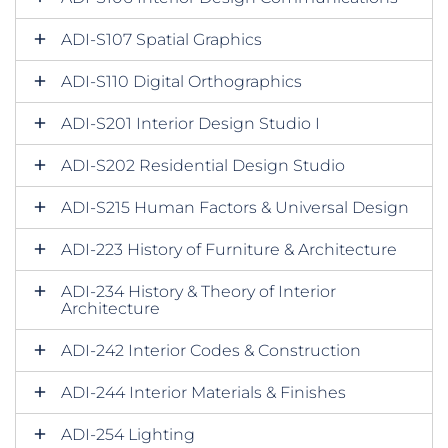
ADI-S107 Spatial Graphics
ADI-S110 Digital Orthographics
ADI-S201 Interior Design Studio I
ADI-S202 Residential Design Studio
ADI-S215 Human Factors & Universal Design
ADI-223 History of Furniture & Architecture
ADI-234 History & Theory of Interior
Architecture
ADI-242 Interior Codes & Construction
ADI-244 Interior Materials & Finishes
ADI-254 Lighting