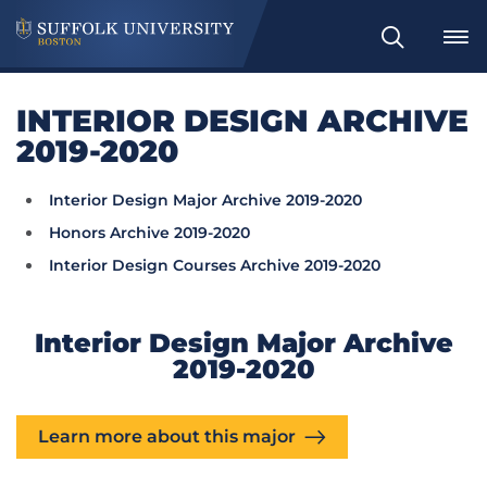
Search
INTERIOR DESIGN ARCHIVE
2019-2020
Interior Design Major Archive 2019-2020
Honors Archive 2019-2020
Interior Design Courses Archive 2019-2020
Interior Design Major Archive
2019-2020
Learn more about this major