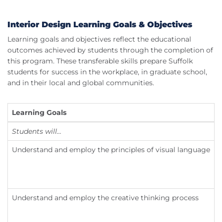
Interior Design Learning Goals & Objectives
Learning goals and objectives reflect the educational
outcomes achieved by students through the completion of
this program. These transferable skills prepare Suffolk
students for success in the workplace, in graduate school,
and in their local and global communities.
Learning Goals
Students will...
Understand and employ the principles of visual language
Understand and employ the creative thinking process