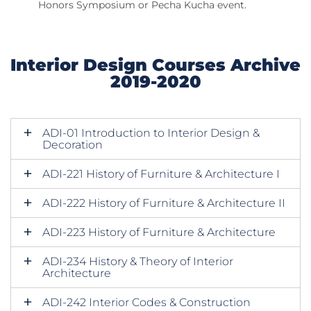
Honors Symposium or Pecha Kucha event.
Interior Design Courses Archive
2019-2020
ADI-01 Introduction to Interior Design &
Decoration
ADI-221 History of Furniture & Architecture I
ADI-222 History of Furniture & Architecture II
ADI-223 History of Furniture & Architecture
ADI-234 History & Theory of Interior
Architecture
ADI-242 Interior Codes & Construction