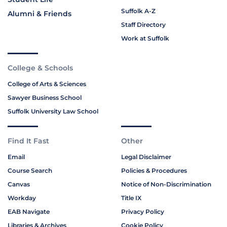
Suffolk A-Z
Alumni & Friends
Staff Directory
Work at Suffolk
College & Schools
College of Arts & Sciences
Sawyer Business School
Suffolk University Law School
Find It Fast
Other
Email
Legal Disclaimer
Course Search
Policies & Procedures
Canvas
Notice of Non-Discrimination
Workday
Title IX
EAB Navigate
Privacy Policy
Libraries & Archives
Cookie Policy