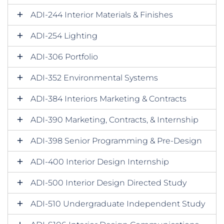
ADI-244 Interior Materials & Finishes
ADI-254 Lighting
ADI-306 Portfolio
ADI-352 Environmental Systems
ADI-384 Interiors Marketing & Contracts
ADI-390 Marketing, Contracts, & Internship
ADI-398 Senior Programming & Pre-Design
ADI-400 Interior Design Internship
ADI-500 Interior Design Directed Study
ADI-510 Undergraduate Independent Study