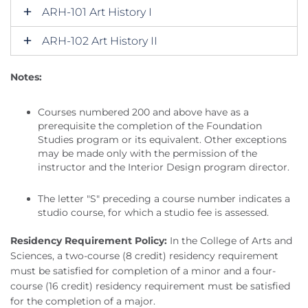
ARH-101 Art History I
ARH-102 Art History II
Notes:
Courses numbered 200 and above have as a
prerequisite the completion of the Foundation
Studies program or its equivalent. Other exceptions
may be made only with the permission of the
instructor and the Interior Design program director.
The letter "S" preceding a course number indicates a
studio course, for which a studio fee is assessed.
Residency Requirement Policy:
In the College of Arts and
Sciences, a two-course (8 credit) residency requirement
must be satisfied for completion of a minor and a four-
course (16 credit) residency requirement must be satisfied
for the completion of a major.