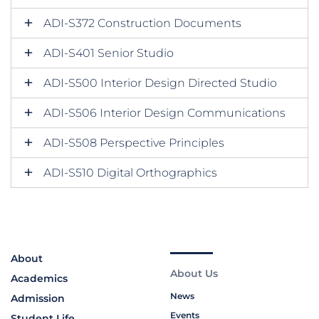
ADI-S372 Construction Documents
ADI-S401 Senior Studio
ADI-S500 Interior Design Directed Studio
ADI-S506 Interior Design Communications
ADI-S508 Perspective Principles
ADI-S510 Digital Orthographics
About
About Us
Academics
News
Admission
Events
Student Life