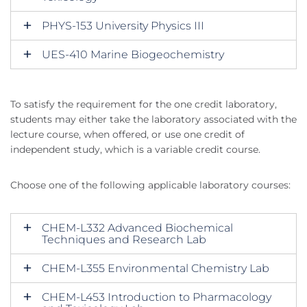
PHYS-153 University Physics III
UES-410 Marine Biogeochemistry
To satisfy the requirement for the one credit laboratory,
students may either take the laboratory associated with the
lecture course, when offered, or use one credit of
independent study, which is a variable credit course.
Choose one of the following applicable laboratory courses:
CHEM-L332 Advanced Biochemical
Techniques and Research Lab
CHEM-L355 Environmental Chemistry Lab
CHEM-L453 Introduction to Pharmacology