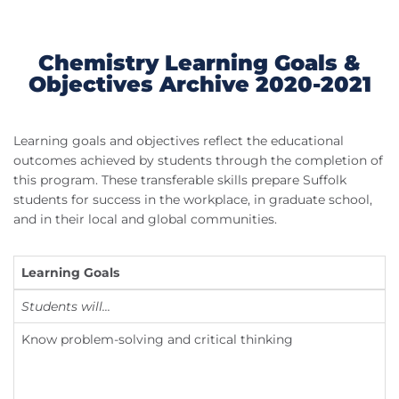
Chemistry Learning Goals &
Objectives Archive 2020-2021
Learning goals and objectives reflect the educational
outcomes achieved by students through the completion of
this program. These transferable skills prepare Suffolk
students for success in the workplace, in graduate school,
and in their local and global communities.
Learning Goals
L
Students will...
S
Know problem-solving and critical thinking