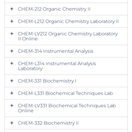
CHEM-212 Organic Chemistry II
CHEM-L212 Organic Chemistry Laboratory II
CHEM-LV212 Organic Chemistry Laboratory
II Online
CHEM-314 Instrumental Analysis
CHEM-L314 Instrumental Analysis
Laboratory
CHEM-331 Biochemistry I
CHEM-L331 Biochemical Techniques Lab
CHEM-LV331 Biochemical Techniques Lab
Online
CHEM-332 Biochemistry II