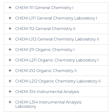
CHEM-111 General Chemistry I
CHEM-L111 General Chemistry Laboratory I
CHEM-112 General Chemistry II
CHEM-L112 General Chemistry Laboratory II
CHEM-211 Organic Chemistry I
CHEM-L211 Organic Chemistry Laboratory I
CHEM-212 Organic Chemistry II
CHEM-L212 Organic Chemistry Laboratory II
CHEM-314 Instrumental Analysis
CHEM-L314 Instrumental Analysis
Laboratory