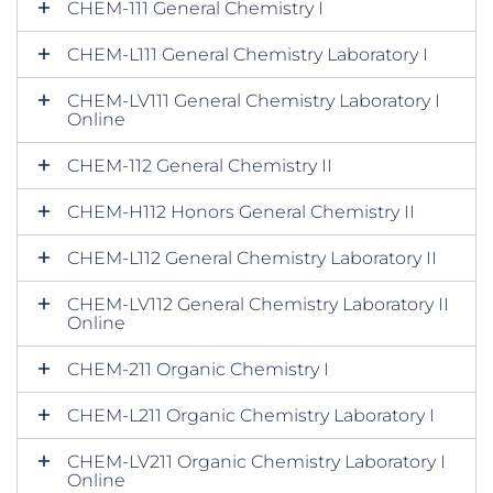
CHEM-111 General Chemistry I
CHEM-L111 General Chemistry Laboratory I
CHEM-LV111 General Chemistry Laboratory I
Online
CHEM-112 General Chemistry II
CHEM-H112 Honors General Chemistry II
CHEM-L112 General Chemistry Laboratory II
CHEM-LV112 General Chemistry Laboratory II
Online
CHEM-211 Organic Chemistry I
CHEM-L211 Organic Chemistry Laboratory I
CHEM-LV211 Organic Chemistry Laboratory I
Online