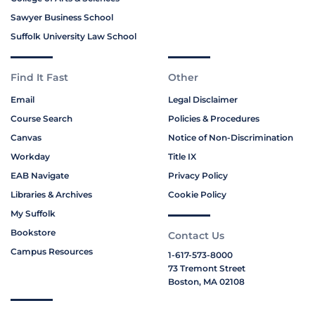
Sawyer Business School
Suffolk University Law School
Find It Fast
Other
Email
Legal Disclaimer
Course Search
Policies & Procedures
Canvas
Notice of Non-Discrimination
Workday
Title IX
EAB Navigate
Privacy Policy
Libraries & Archives
Cookie Policy
My Suffolk
Bookstore
Contact Us
Campus Resources
1-617-573-8000
73 Tremont Street
Boston, MA 02108