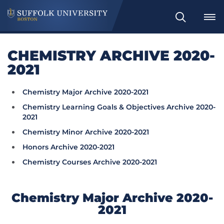
Search
CHEMISTRY ARCHIVE 2020-
2021
Chemistry Major Archive 2020-2021
Chemistry Learning Goals & Objectives Archive 2020-
2021
Chemistry Minor Archive 2020-2021
Honors Archive 2020-2021
Chemistry Courses Archive 2020-2021
Chemistry Major Archive 2020-
2021