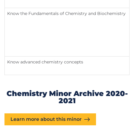
Know the Fundamentals of Chemistry and Biochemistry
Know advanced chemistry concepts
Chemistry Minor Archive 2020-
2021
Learn more about this minor