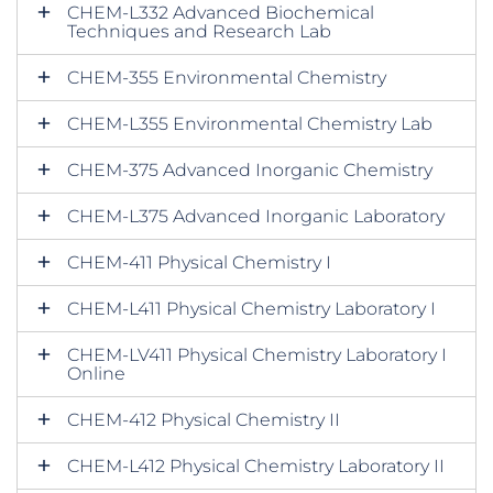
CHEM-L332 Advanced Biochemical
Techniques and Research Lab
CHEM-355 Environmental Chemistry
CHEM-L355 Environmental Chemistry Lab
CHEM-375 Advanced Inorganic Chemistry
CHEM-L375 Advanced Inorganic Laboratory
CHEM-411 Physical Chemistry I
CHEM-L411 Physical Chemistry Laboratory I
CHEM-LV411 Physical Chemistry Laboratory I
Online
CHEM-412 Physical Chemistry II
CHEM-L412 Physical Chemistry Laboratory II