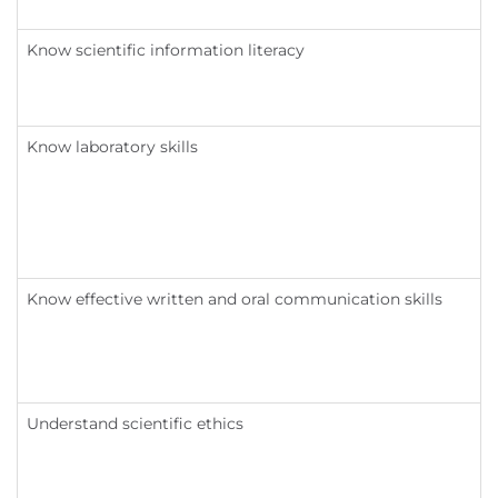
Know scientific information literacy
Know laboratory skills
Know effective written and oral communication skills
Understand scientific ethics