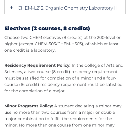
CHEM-L212 Organic Chemistry Laboratory II
Electives (2 courses, 8 credits)
Choose two CHEM electives (8 credits) at the 200-level or
higher (except CHEM-503/CHEM-H503), of which at least
one credit is a laboratory.
Residency Requirement Policy:
In the College of Arts and
Sciences, a two-course (8 credit) residency requirement
must be satisfied for completion of a minor and a four-
course (16 credit) residency requirement must be satisfied
for the completion of a major.
Minor Programs Policy:
A student declaring a minor may
use no more than two courses from a major or double
major combination to fulfill the requirements for the
minor. No more than one course from one minor may