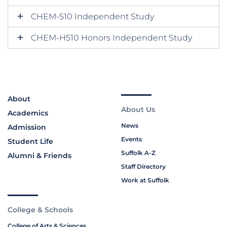
CHEM-510 Independent Study
CHEM-H510 Honors Independent Study
About
About Us
Academics
News
Admission
Events
Student Life
Suffolk A-Z
Alumni & Friends
Staff Directory
Work at Suffolk
College & Schools
College of Arts & Sciences