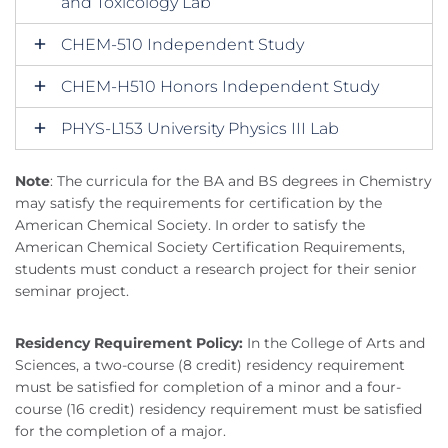
and Toxicology Lab
CHEM-510 Independent Study
CHEM-H510 Honors Independent Study
PHYS-L153 University Physics III Lab
Note
: The curricula for the BA and BS degrees in Chemistry
may satisfy the requirements for certification by the
American Chemical Society. In order to satisfy the
American Chemical Society Certification Requirements,
students must conduct a research project for their senior
seminar project.
Residency Requirement Policy:
In the College of Arts and
Sciences, a two-course (8 credit) residency requirement
must be satisfied for completion of a minor and a four-
course (16 credit) residency requirement must be satisfied
for the completion of a major.