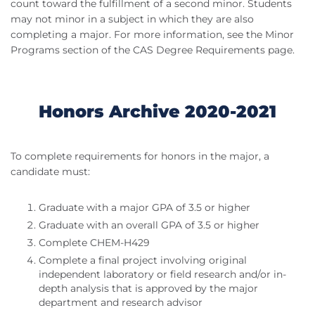
count toward the fulfillment of a second minor. Students
may not minor in a subject in which they are also
completing a major. For more information, see the Minor
Programs section of the CAS Degree Requirements page.
Honors Archive 2020-2021
To complete requirements for honors in the major, a
candidate must:
Graduate with a major GPA of 3.5 or higher
Graduate with an overall GPA of 3.5 or higher
Complete CHEM-H429
Complete a final project involving original
independent laboratory or field research and/or in-
depth analysis that is approved by the major
department and research advisor