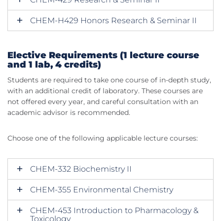
CHEM-H429 Honors Research & Seminar II
Elective Requirements (1 lecture course
and 1 lab, 4 credits)
Students are required to take one course of in-depth study,
with an additional credit of laboratory. These courses are
not offered every year, and careful consultation with an
academic advisor is recommended.
Choose one of the following applicable lecture courses:
CHEM-332 Biochemistry II
CHEM-355 Environmental Chemistry
CHEM-453 Introduction to Pharmacology &
Toxicology