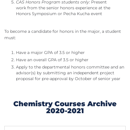
CAS Honors Program students only
: Present
work from the senior honors experience at the
Honors Symposium or Pecha Kucha event
To become a candidate for honors in the major, a student
must:
Have a major GPA of 3.5 or higher
Have an overall GPA of 3.5 or higher
Apply to the departmental honors committee and an
advisor(s) by submitting an independent project
proposal for pre-approval by October of senior year
Chemistry Courses Archive
2020-2021