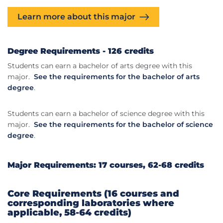
Learn more about this major
Degree Requirements - 126 credits
Students can earn a bachelor of arts degree with this
major.
See the requirements for the bachelor of arts
degree
.
Students can earn a bachelor of science degree with this
major.
See the requirements for the bachelor of science
degree
.
Major Requirements: 17 courses, 62-68 credits
Core Requirements (16 courses and
corresponding laboratories where
applicable, 58-64 credits)