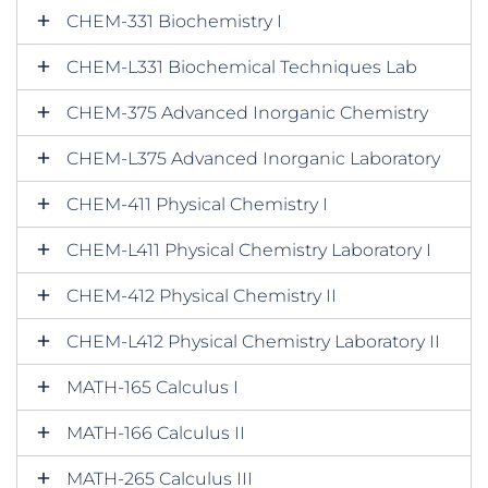
CHEM-331 Biochemistry I
CHEM-L331 Biochemical Techniques Lab
CHEM-375 Advanced Inorganic Chemistry
CHEM-L375 Advanced Inorganic Laboratory
CHEM-411 Physical Chemistry I
CHEM-L411 Physical Chemistry Laboratory I
CHEM-412 Physical Chemistry II
CHEM-L412 Physical Chemistry Laboratory II
MATH-165 Calculus I
MATH-166 Calculus II
MATH-265 Calculus III