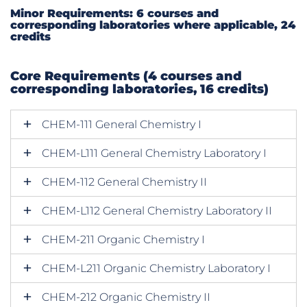
Minor Requirements: 6 courses and
corresponding laboratories where applicable, 24
credits
Core Requirements (4 courses and
corresponding laboratories, 16 credits)
CHEM-111 General Chemistry I
CHEM-L111 General Chemistry Laboratory I
CHEM-112 General Chemistry II
CHEM-L112 General Chemistry Laboratory II
CHEM-211 Organic Chemistry I
CHEM-L211 Organic Chemistry Laboratory I
CHEM-212 Organic Chemistry II