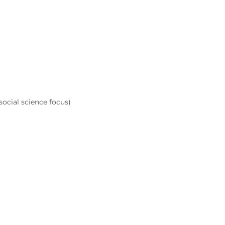
ocial science focus)