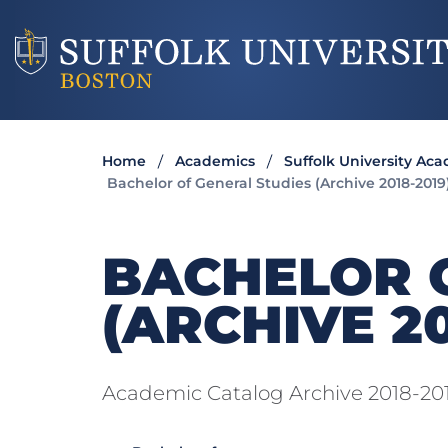
Home
Academics
Suffolk University Ac
Bachelor of General Studies (Archive 2018-2019
BACHELOR 
(ARCHIVE 20
Academic Catalog Archive 2018-20