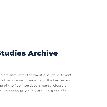
Studies Archive
n alternative to the traditional department-
ws the core requirements of the Bachelor of
 of the five interdepartmental clusters --
 Sciences, or Visual Arts -- in place of a