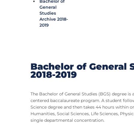
Bachelor of
General
Studies
Archive 2018-
2019
Bachelor of General 
2018-2019
The Bachelor of General Studies (BGS) degree is a
centered baccalaureate program. A student follo
Science degree and then takes 44 hours within one
Humanities, Social Sciences, Life Sciences, Physical
single departmental concentration.