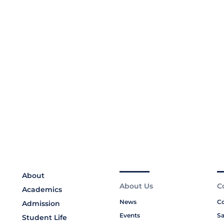
About
About Us
C
Academics
News
Co
Admission
Events
Sa
Student Life