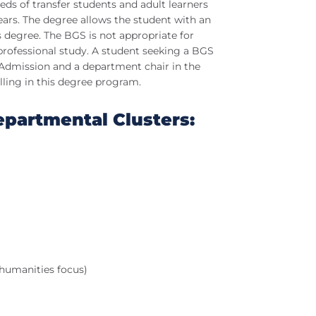
eds of transfer students and adult learners
years. The degree allows the student with an
’s degree. The BGS is not appropriate for
professional study. A student seeking a BGS
 Admission and a department chair in the
lling in this degree program.
epartmental Clusters:
humanities focus)