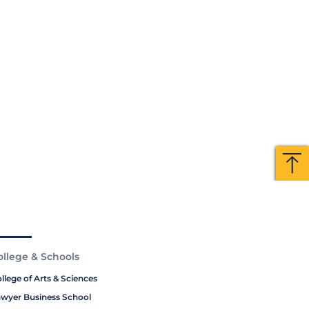
Ba
Ba
to
to
To
To
ollege & Schools
llege of Arts & Sciences
wyer Business School