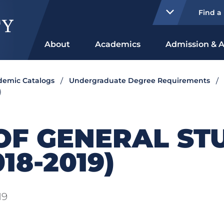
Find a
About
Academics
Admission & A
ademic Catalogs
Undergraduate Degree Requirements
)
OF GENERAL ST
18-2019)
19