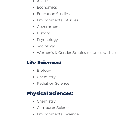
ADPR
Economics
Education Studies
Environmental Studies
Government
History
Psychology
Sociology
Women’s & Gender Studies (courses with a s
Life Sciences:
Biology
Chemistry
Radiation Science
Physical Sciences:
Chemistry
Computer Science
Environmental Science