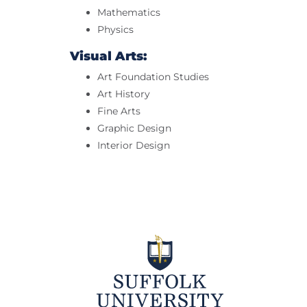
Mathematics
Physics
Visual Arts:
Art Foundation Studies
Art History
Fine Arts
Graphic Design
Interior Design