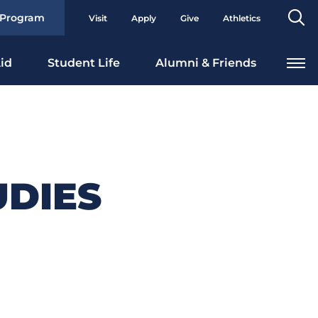
Se
 Program
Visit
Apply
Give
Athletics
To
id
Student Life
Alumni & Friends
UDIES