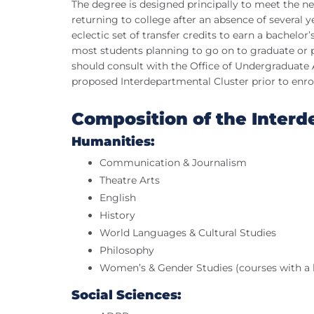
The degree is designed principally to meet the ne
returning to college after an absence of several 
eclectic set of transfer credits to earn a bachelor
most students planning to go on to graduate or 
should consult with the Office of Undergraduate
proposed Interdepartmental Cluster prior to enro
Composition of the Interd
Humanities:
Communication & Journalism
Theatre Arts
English
History
World Languages & Cultural Studies
Philosophy
Women’s & Gender Studies (courses with a 
Social Sciences: