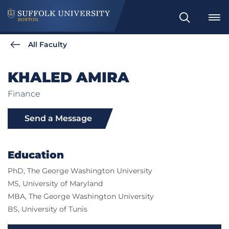
Search
All Faculty
KHALED AMIRA
Finance
Send a Message
Education
PhD, The George Washington University
MS, University of Maryland
MBA, The George Washington University
BS, University of Tunis