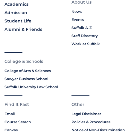
About Us
Academics
News
Admission
Events
Student Life
Suffolk A-Z
Alumni & Friends
Staff Directory
Work at Suffolk
College & Schools
College of Arts & Sciences
Sawyer Business School
Suffolk University Law School
Find It Fast
Other
Email
Legal Disclaimer
Course Search
Policies & Procedures
Canvas
Notice of Non-Discrimination