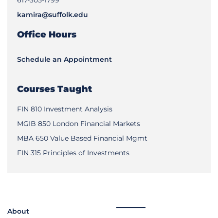
kamira@suffolk.edu
Office Hours
Schedule an Appointment
Courses Taught
FIN 810 Investment Analysis
MGIB 850 London Financial Markets
MBA 650 Value Based Financial Mgmt
FIN 315 Principles of Investments
About