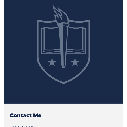
Contact Me
617-305-1799