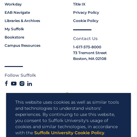
Workday
Title IX
EAB Navigate
Privacy Policy
Libraries & Archives
Cookie Policy
My Suffolk
Bookstore
Contact Us
Campus Resources
1-617-573-8000
73 Tremont Street
Boston, MA 02108
Follow Suffolk
This website uses cookies as well as similar tools
and technologies to understand visitors'
experiences. By continuing to use this website,
you consent to Suffolk University's usage of
cookies and similar technologies, in accordance
with the
Suffolk University Cookie Policy
.