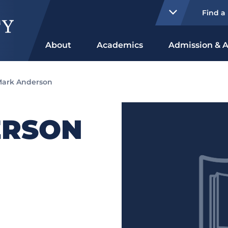
Find a
About
Academics
Admission & A
ark Anderson
ERSON