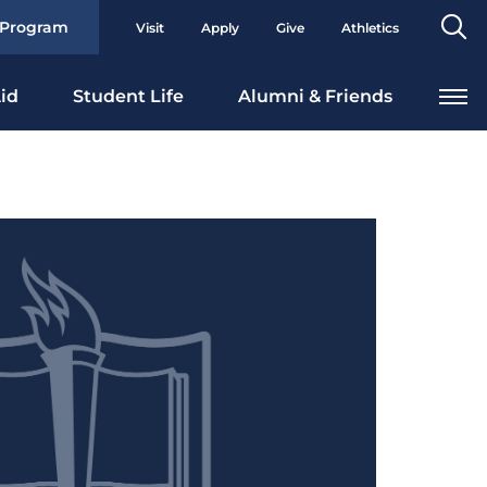
Se
 Program
Visit
Apply
Give
Athletics
To
id
Student Life
Alumni & Friends