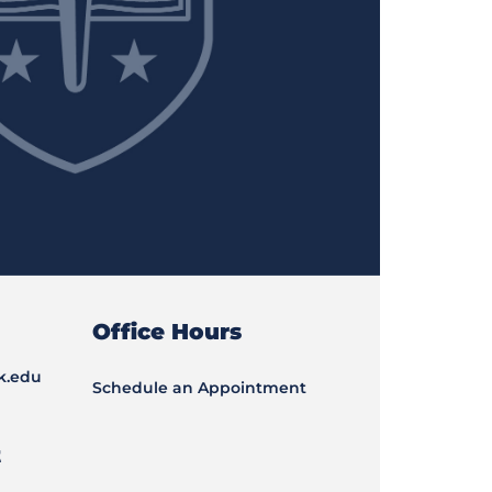
Office Hours
k.edu
Schedule an Appointment
t