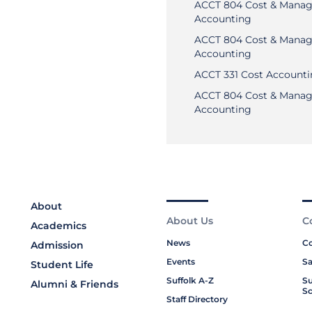
ACCT 804 Cost & Manag
Accounting
ACCT 804 Cost & Manag
Accounting
ACCT 331 Cost Account
ACCT 804 Cost & Manag
Accounting
About
About Us
C
Academics
News
Co
Admission
Events
Sa
Student Life
Suffolk A-Z
Su
Alumni & Friends
Sc
Staff Directory