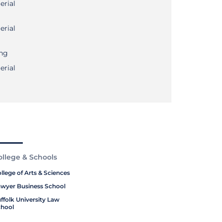
erial
erial
ing
erial
ollege & Schools
llege of Arts & Sciences
wyer Business School
ffolk University Law
hool