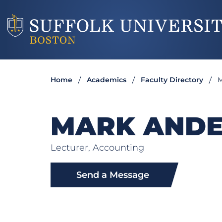
Home
Academics
Faculty Directory
M
MARK AND
Lecturer, Accounting
Send a Message