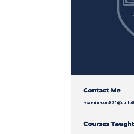
Contact Me
manderson624@suffol
Courses Taugh