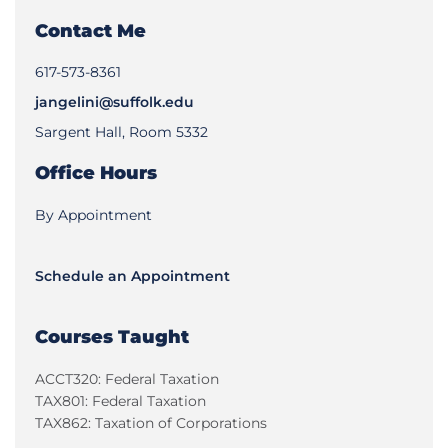
Contact Me
617-573-8361
jangelini@suffolk.edu
Sargent Hall, Room 5332
Office Hours
By Appointment
Schedule an Appointment
Courses Taught
ACCT320: Federal Taxation
TAX801: Federal Taxation
TAX862: Taxation of Corporations