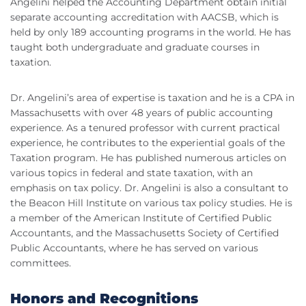
Angelini helped the Accounting Department obtain initial
separate accounting accreditation with AACSB, which is
held by only 189 accounting programs in the world. He has
taught both undergraduate and graduate courses in
taxation.
Dr. Angelini’s area of expertise is taxation and he is a CPA in
Massachusetts with over 48 years of public accounting
experience. As a tenured professor with current practical
experience, he contributes to the experiential goals of the
Taxation program. He has published numerous articles on
various topics in federal and state taxation, with an
emphasis on tax policy. Dr. Angelini is also a consultant to
the Beacon Hill Institute on various tax policy studies. He is
a member of the American Institute of Certified Public
Accountants, and the Massachusetts Society of Certified
Public Accountants, where he has served on various
committees.
Honors and Recognitions