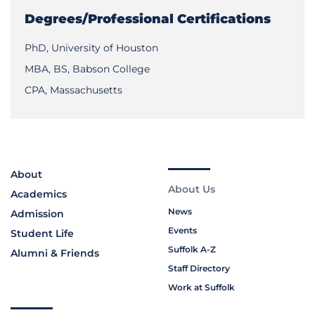
Degrees/Professional Certifications
PhD, University of Houston
MBA, BS, Babson College
CPA, Massachusetts
About
About Us
Academics
News
Admission
Events
Student Life
Suffolk A-Z
Alumni & Friends
Staff Directory
Work at Suffolk