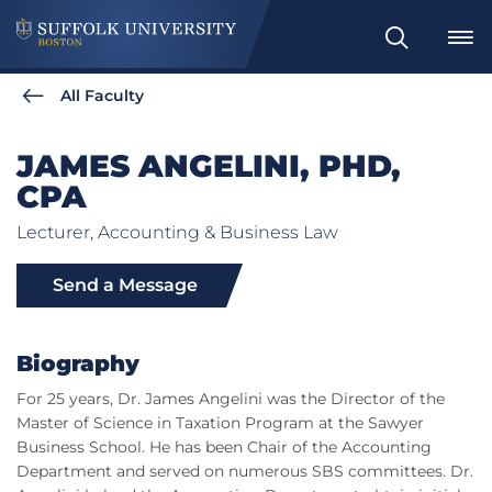
Search
All Faculty
JAMES ANGELINI, PHD,
CPA
Lecturer, Accounting & Business Law
Send a Message
Biography
For 25 years, Dr. James Angelini was the Director of the
Master of Science in Taxation Program at the Sawyer
Business School. He has been Chair of the Accounting
Department and served on numerous SBS committees. Dr.