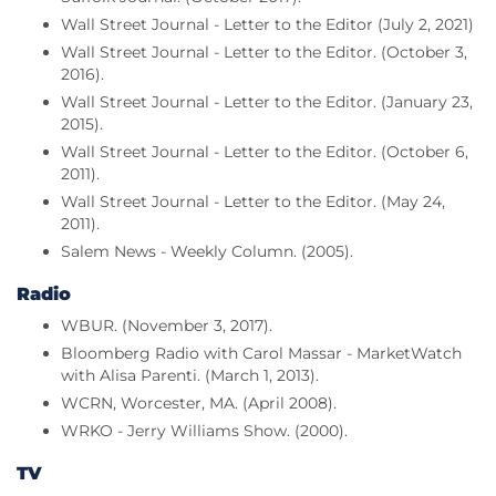
Wall Street Journal - Letter to the Editor (July 2, 2021)
Wall Street Journal - Letter to the Editor. (October 3,
2016).
Wall Street Journal - Letter to the Editor. (January 23,
2015).
Wall Street Journal - Letter to the Editor. (October 6,
2011).
Wall Street Journal - Letter to the Editor. (May 24,
2011).
Salem News - Weekly Column. (2005).
Radio
WBUR. (November 3, 2017).
Bloomberg Radio with Carol Massar - MarketWatch
with Alisa Parenti. (March 1, 2013).
WCRN, Worcester, MA. (April 2008).
WRKO - Jerry Williams Show. (2000).
TV