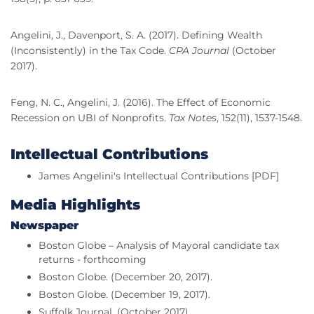
Angelini, J., Davenport, S. A. (2017). Defining Wealth
(Inconsistently) in the Tax Code.
CPA Journal
(October
2017).
Feng, N. C., Angelini, J. (2016). The Effect of Economic
Recession on UBI of Nonprofits.
Tax Notes
, 152(11), 1537-1548.
Intellectual Contributions
James Angelini's Intellectual Contributions [PDF]
Media Highlights
Newspaper
Boston Globe – Analysis of Mayoral candidate tax
returns - forthcoming
Boston Globe. (December 20, 2017).
Boston Globe. (December 19, 2017).
Suffolk Journal. (October 2017).