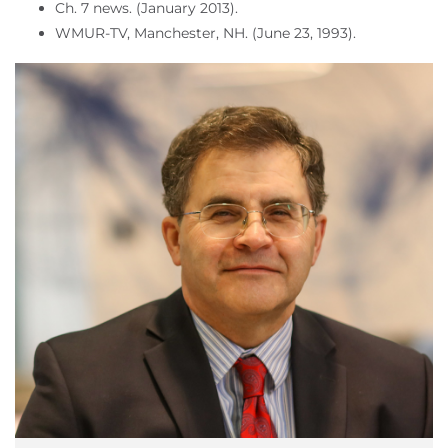
Ch. 7 news. (January 2013).
WMUR-TV, Manchester, NH. (June 23, 1993).