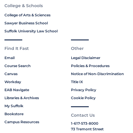
College & Schools
College of Arts & Sciences
Sawyer Business School
Suffolk University Law School
Find It Fast
Other
Email
Legal Disclaimer
Course Search
Policies & Procedures
Canvas
Notice of Non-Discrimination
Workday
Title IX
EAB Navigate
Privacy Policy
Libraries & Archives
Cookie Policy
My Suffolk
Bookstore
Contact Us
Campus Resources
1-617-573-8000
73 Tremont Street