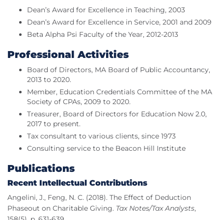
Dean’s Award for Excellence in Teaching, 2003
Dean’s Award for Excellence in Service, 2001 and 2009
Beta Alpha Psi Faculty of the Year, 2012-2013
Professional Activities
Board of Directors, MA Board of Public Accountancy,
2013 to 2020.
Member, Education Credentials Committee of the MA
Society of CPAs, 2009 to 2020.
Treasurer, Board of Directors for Education Now 2.0,
2017 to present.
Tax consultant to various clients, since 1973
Consulting service to the Beacon Hill Institute
Publications
Recent Intellectual Contributions
Angelini, J., Feng, N. C. (2018). The Effect of Deduction
Phaseout on Charitable Giving.
Tax Notes/Tax Analysts
,
158(5), p. 631-639.