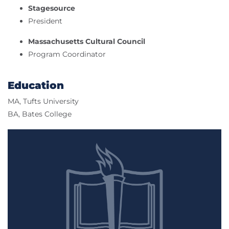
Stagesource
President
Massachusetts Cultural Council
Program Coordinator
Education
MA, Tufts University
BA, Bates College