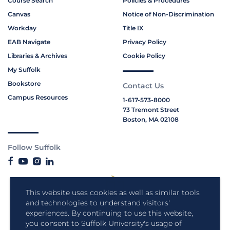
Course Search
Policies & Procedures
Canvas
Notice of Non-Discrimination
Workday
Title IX
EAB Navigate
Privacy Policy
Libraries & Archives
Cookie Policy
My Suffolk
Bookstore
Contact Us
Campus Resources
1-617-573-8000
73 Tremont Street
Boston, MA 02108
Follow Suffolk
This website uses cookies as well as similar tools
and technologies to understand visitors'
experiences. By continuing to use this website,
you consent to Suffolk University's usage of