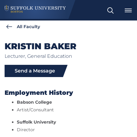
Search
All Faculty
KRISTIN BAKER
Lecturer, General Education
Send a Message
Employment History
Babson College
Artist/Consultant
Suffolk University
Director