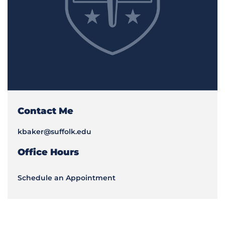
Contact Me
kbaker@suffolk.edu
Office Hours
Schedule an Appointment