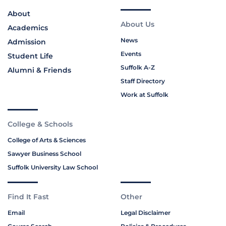
About
About Us
Academics
News
Admission
Events
Student Life
Suffolk A-Z
Alumni & Friends
Staff Directory
Work at Suffolk
College & Schools
College of Arts & Sciences
Sawyer Business School
Suffolk University Law School
Find It Fast
Other
Email
Legal Disclaimer