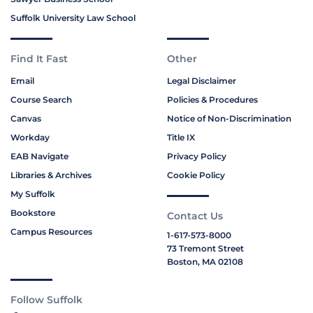
Suffolk University Law School
Find It Fast
Other
Email
Legal Disclaimer
Course Search
Policies & Procedures
Canvas
Notice of Non-Discrimination
Workday
Title IX
EAB Navigate
Privacy Policy
Libraries & Archives
Cookie Policy
My Suffolk
Bookstore
Contact Us
Campus Resources
1-617-573-8000
73 Tremont Street
Boston, MA 02108
Follow Suffolk