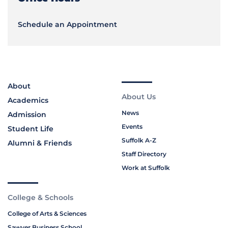
Schedule an Appointment
About
About Us
Academics
News
Admission
Events
Student Life
Suffolk A-Z
Alumni & Friends
Staff Directory
Work at Suffolk
College & Schools
College of Arts & Sciences
Sawyer Business School