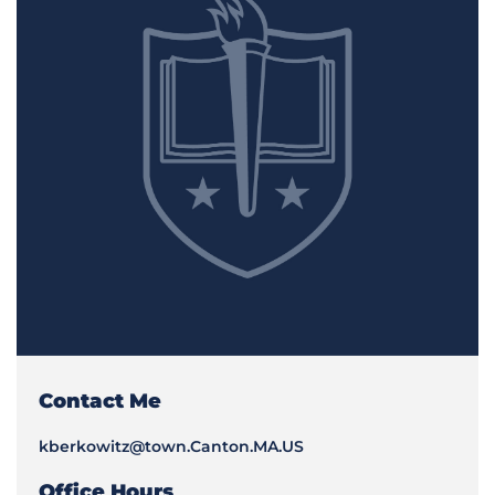
Contact Me
kberkowitz@town.Canton.MA.US
Office Hours