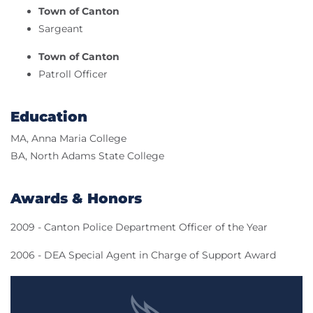
Town of Canton
Sargeant
Town of Canton
Patroll Officer
Education
MA, Anna Maria College
BA, North Adams State College
Awards & Honors
2009 - Canton Police Department Officer of the Year
2006 - DEA Special Agent in Charge of Support Award