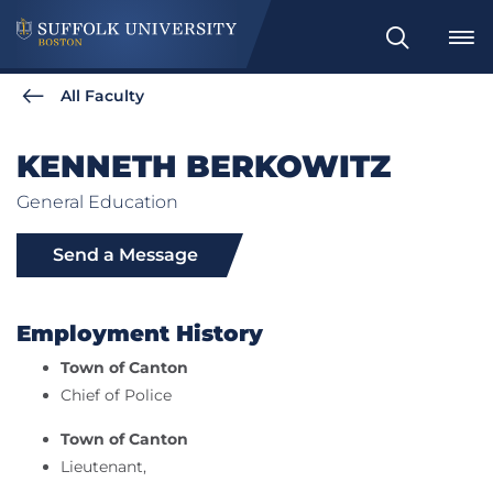
Search
All Faculty
KENNETH BERKOWITZ
General Education
Send a Message
Employment History
Town of Canton
Chief of Police
Town of Canton
Lieutenant,