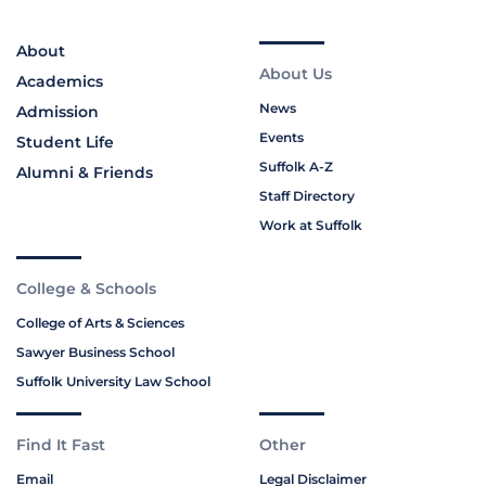
About
About Us
Academics
News
Admission
Events
Student Life
Suffolk A-Z
Alumni & Friends
Staff Directory
Work at Suffolk
College & Schools
College of Arts & Sciences
Sawyer Business School
Suffolk University Law School
Find It Fast
Other
Email
Legal Disclaimer