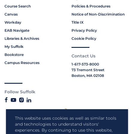
Course Search
Policies & Procedures
Canvas
Notice of Non-Discrimination
Workday
Title IX
EAB Navigate
Privacy Policy
Libraries & Archives
Cookie Policy
My Suffolk
Bookstore
Contact Us
Campus Resources
1-617-573-8000
73 Tremont Street
Boston, MA 02108
Follow Suffolk
This website uses cookies as well as similar tools
and technologies to understand visitors'
experiences. By continuing to use this website,