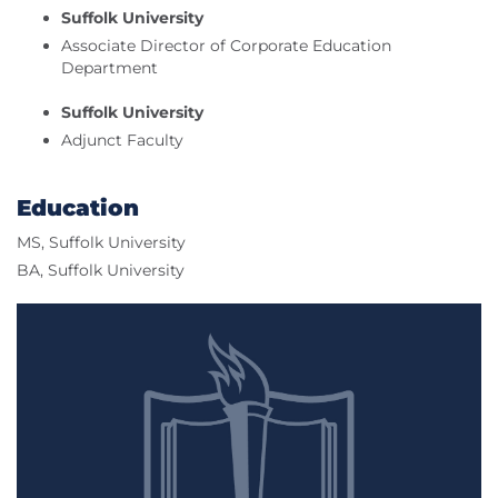
Suffolk University
Associate Director of Corporate Education
Department
Suffolk University
Adjunct Faculty
Education
MS, Suffolk University
BA, Suffolk University