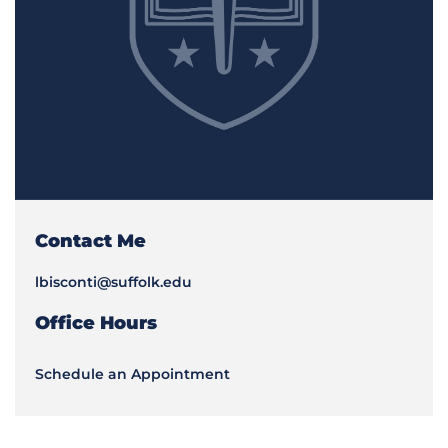
Contact Me
lbisconti@suffolk.edu
Office Hours
Schedule an Appointment