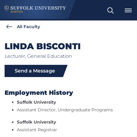
Search
All Faculty
LINDA BISCONTI
Lecturer, General Education
Send a Message
Employment History
Suffolk University
Assistant Director, Undergraduate Programs
Suffolk University
Assistant Registrar