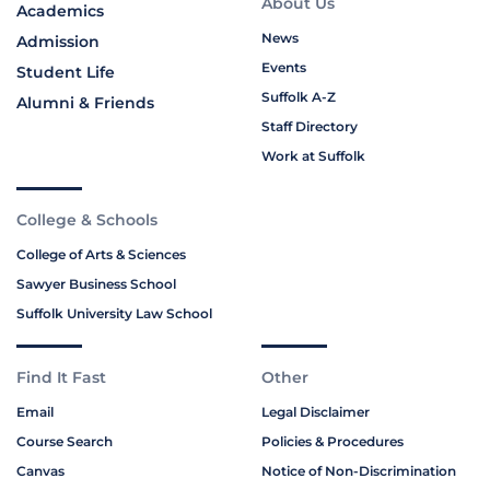
About Us
Academics
News
Admission
Events
Student Life
Suffolk A-Z
Alumni & Friends
Staff Directory
Work at Suffolk
College & Schools
College of Arts & Sciences
Sawyer Business School
Suffolk University Law School
Find It Fast
Other
Email
Legal Disclaimer
Course Search
Policies & Procedures
Canvas
Notice of Non-Discrimination