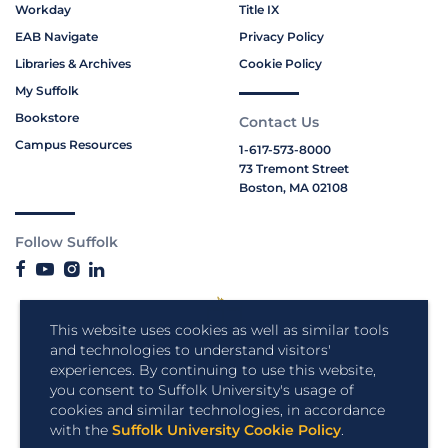
Workday
Title IX
EAB Navigate
Privacy Policy
Libraries & Archives
Cookie Policy
My Suffolk
Bookstore
Contact Us
Campus Resources
1-617-573-8000
73 Tremont Street
Boston, MA 02108
Follow Suffolk
This website uses cookies as well as similar tools
and technologies to understand visitors'
experiences. By continuing to use this website,
you consent to Suffolk University's usage of
cookies and similar technologies, in accordance
with the
Suffolk University Cookie Policy
.