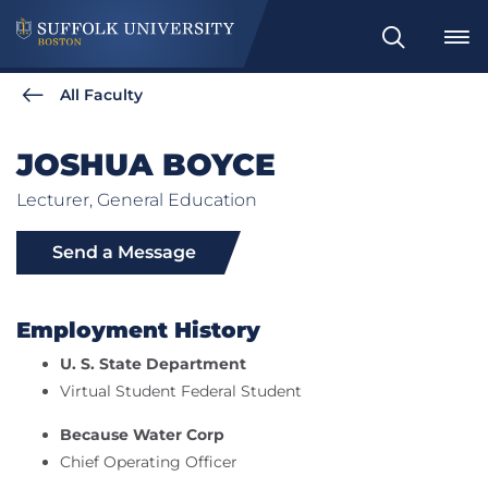
Search
All Faculty
JOSHUA BOYCE
Lecturer, General Education
Send a Message
Employment History
U. S. State Department
Virtual Student Federal Student
Because Water Corp
Chief Operating Officer