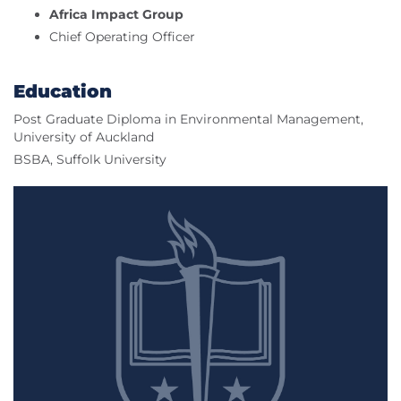
Africa Impact Group
Chief Operating Officer
Education
Post Graduate Diploma in Environmental Management,
University of Auckland
BSBA, Suffolk University