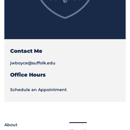
Contact Me
jwboyce@suffolk.edu
Office Hours
Schedule an Appointment
About