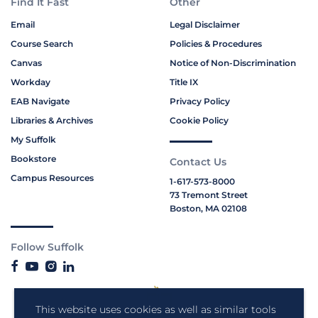
Find It Fast
Other
Email
Legal Disclaimer
Course Search
Policies & Procedures
Canvas
Notice of Non-Discrimination
Workday
Title IX
EAB Navigate
Privacy Policy
Libraries & Archives
Cookie Policy
My Suffolk
Bookstore
Contact Us
Campus Resources
1-617-573-8000
73 Tremont Street
Boston, MA 02108
Follow Suffolk
This website uses cookies as well as similar tools