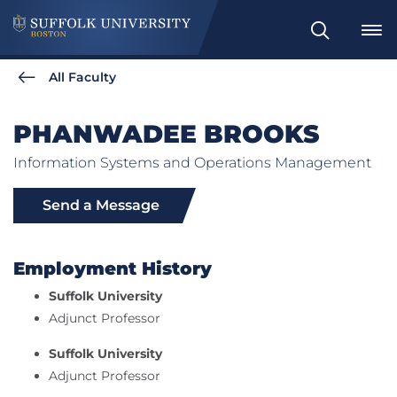
Search
All Faculty
PHANWADEE BROOKS
Information Systems and Operations Management
Send a Message
Employment History
Suffolk University
Adjunct Professor
Suffolk University
Adjunct Professor