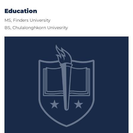
Education
MS, Finders University
BS, Chulalonghkorn Univesrity