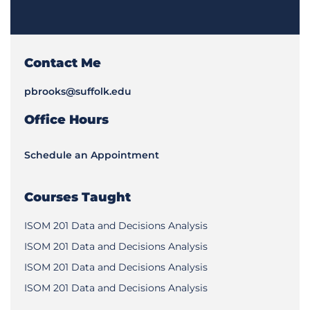
Contact Me
pbrooks@suffolk.edu
Office Hours
Schedule an Appointment
Courses Taught
ISOM 201 Data and Decisions Analysis
ISOM 201 Data and Decisions Analysis
ISOM 201 Data and Decisions Analysis
ISOM 201 Data and Decisions Analysis