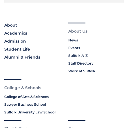
About
About Us
Academics
News
Admission
Events
Student Life
Suffolk A-Z
Alumni & Friends
Staff Directory
Work at Suffolk
College & Schools
College of Arts & Sciences
Sawyer Business School
Suffolk University Law School