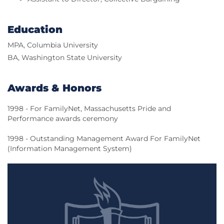
Education
MPA, Columbia University
BA, Washington State University
Awards & Honors
1998 - For FamilyNet, Massachusetts Pride and
Performance awards ceremony
1998 - Outstanding Management Award For FamilyNet
(Information Management System)