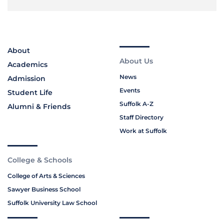
About
About Us
Academics
News
Admission
Events
Student Life
Suffolk A-Z
Alumni & Friends
Staff Directory
Work at Suffolk
College & Schools
College of Arts & Sciences
Sawyer Business School
Suffolk University Law School