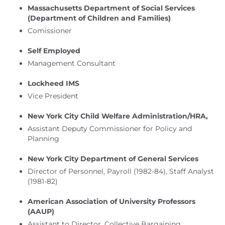
Massachusetts Department of Social Services
(Department of Children and Families)
Comissioner
Self Employed
Management Consultant
Lockheed IMS
Vice President
New York City Child Welfare Administration/HRA,
Assistant Deputy Commissioner for Policy and
Planning
New York City Department of General Services
Director of Personnel, Payroll (1982-84), Staff Analyst
(1981-82)
American Association of University Professors
(AAUP)
Assistant to Director, Collective Bargaining