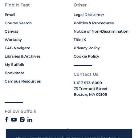
Find It Fast
Other
Email
Legal Disclaimer
Course Search
Policies & Procedures
Canvas
Notice of Non-Discrimination
Workday
Title IX
EAB Navigate
Privacy Policy
Libraries & Archives
Cookie Policy
My Suffolk
Bookstore
Contact Us
Campus Resources
1-617-573-8000
73 Tremont Street
Boston, MA 02108
Follow Suffolk