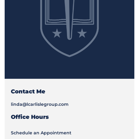
Contact Me
linda@lcarlislegroup.com
Office Hours
Schedule an Appointment