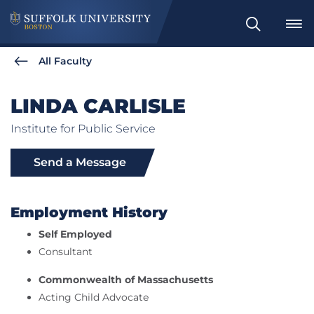
Search
All Faculty
LINDA CARLISLE
Institute for Public Service
Send a Message
Employment History
Self Employed
Consultant
Commonwealth of Massachusetts
Acting Child Advocate