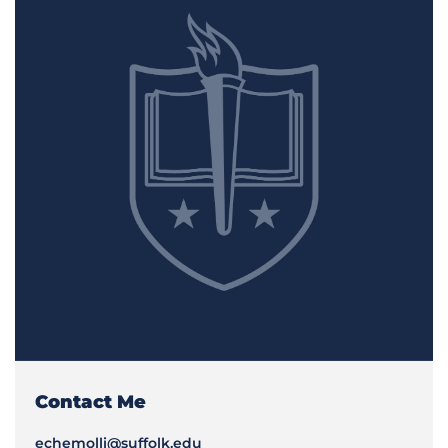
Contact Me
echemolli@suffolk.edu