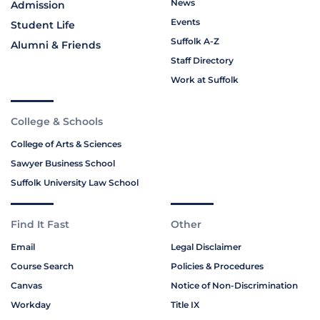
News
Admission
Events
Student Life
Suffolk A-Z
Alumni & Friends
Staff Directory
Work at Suffolk
College & Schools
College of Arts & Sciences
Sawyer Business School
Suffolk University Law School
Find It Fast
Other
Email
Legal Disclaimer
Course Search
Policies & Procedures
Canvas
Notice of Non-Discrimination
Workday
Title IX