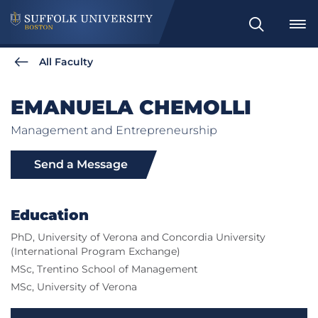
Search
All Faculty
EMANUELA CHEMOLLI
Management and Entrepreneurship
Send a Message
Education
PhD, University of Verona and Concordia University
(International Program Exchange)
MSc, Trentino School of Management
MSc, University of Verona