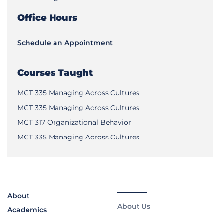
Office Hours
Schedule an Appointment
Courses Taught
MGT 335 Managing Across Cultures
MGT 335 Managing Across Cultures
MGT 317 Organizational Behavior
MGT 335 Managing Across Cultures
About
About Us
Academics