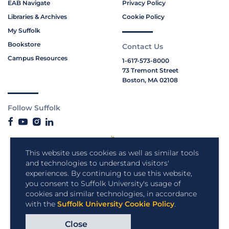
EAB Navigate
Privacy Policy
Libraries & Archives
Cookie Policy
My Suffolk
Bookstore
Contact Us
Campus Resources
1-617-573-8000
73 Tremont Street
Boston, MA 02108
Follow Suffolk
This website uses cookies as well as similar tools
and technologies to understand visitors'
experiences. By continuing to use this website,
you consent to Suffolk University's usage of
cookies and similar technologies, in accordance
with the
Suffolk University Cookie Policy
.
Close