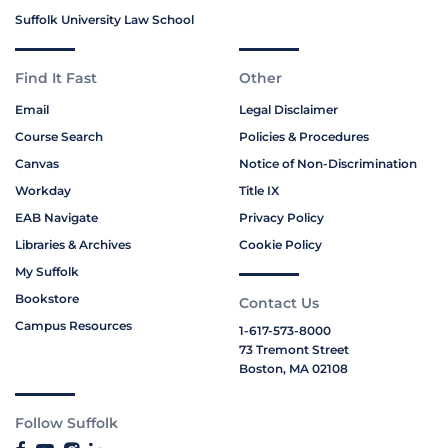
Suffolk University Law School
Find It Fast
Other
Email
Legal Disclaimer
Course Search
Policies & Procedures
Canvas
Notice of Non-Discrimination
Workday
Title IX
EAB Navigate
Privacy Policy
Libraries & Archives
Cookie Policy
My Suffolk
Bookstore
Contact Us
Campus Resources
1-617-573-8000
73 Tremont Street
Boston, MA 02108
Follow Suffolk