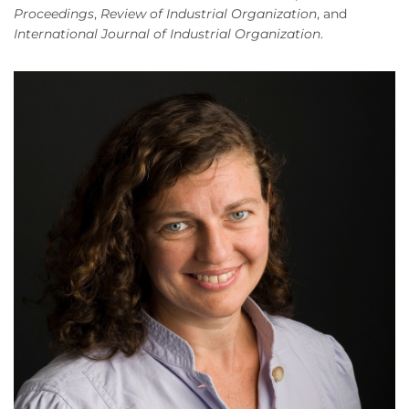
Proceedings
,
Review of Industrial Organization
, and
International Journal of Industrial Organization
.