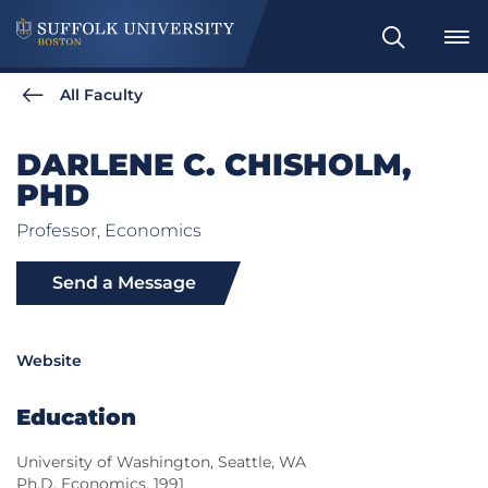
Search
All Faculty
DARLENE C. CHISHOLM,
PHD
Professor, Economics
Send a Message
Website
Education
University of Washington, Seattle, WA
Ph.D. Economics, 1991