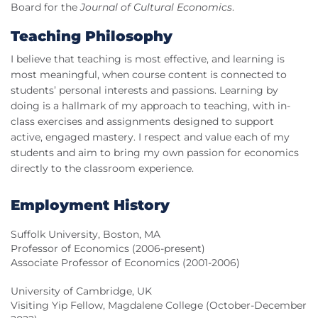
Board for the
Journal of Cultural Economics
.
Teaching Philosophy
I believe that teaching is most effective, and learning is
most meaningful, when course content is connected to
students’ personal interests and passions. Learning by
doing is a hallmark of my approach to teaching, with in-
class exercises and assignments designed to support
active, engaged mastery. I respect and value each of my
students and aim to bring my own passion for economics
directly to the classroom experience.
Employment History
Suffolk University, Boston, MA
Professor of Economics (2006-present)
Associate Professor of Economics (2001-2006)
University of Cambridge, UK
Visiting Yip Fellow, Magdalene College (October-December