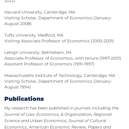
2022)
Harvard University, Cambridge, MA
Visiting Scholar, Department of Economics (January-
August 2008)
Tufts University, Medford, MA
Visiting Associate Professor of Economics (2000-2001)
Lehigh University, Bethlehem, PA
Associate Professor of Economics, with tenure (1997-2001)
Assistant Professor of Economics (1991-1997)
Massachusetts Institute of Technology, Cambridge, MA
Visiting Scholar, Department of Economics (January-
August 1994)
Publications
My research has been published in journals including the
Journal of Law, Economics, & Organization, Regional
Science and Urban Economics
,
Journal of Cultural
Economics
,
American Economic Review, Papers and