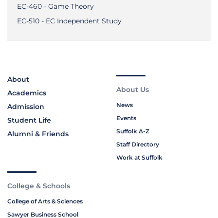
EC-460 - Game Theory
EC-510 - EC Independent Study
About
About Us
Academics
News
Admission
Events
Student Life
Suffolk A-Z
Alumni & Friends
Staff Directory
Work at Suffolk
College & Schools
College of Arts & Sciences
Sawyer Business School