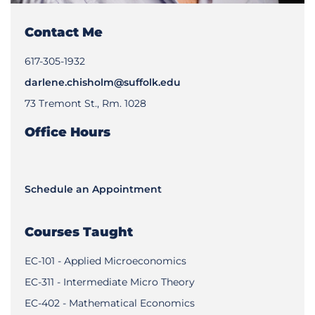
Contact Me
617-305-1932
darlene.chisholm@suffolk.edu
73 Tremont St., Rm. 1028
Office Hours
Schedule an Appointment
Courses Taught
EC-101 - Applied Microeconomics
EC-311 - Intermediate Micro Theory
EC-402 - Mathematical Economics