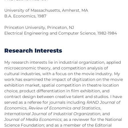
University of Massachusetts, Amherst, MA
B.A. Economics, 1987
Princeton University, Princeton, NJ
Electrical Engineering and Computer Science, 1982-1984
Research Interests
My research interests lie in industrial organization, applied
microeconomic theory, and competition analysis of
cultural industries, with a focus on the movie industry. My
work has examined the impact of digitization on the movie
exhibition market, spatial competition in theatre location
choice, product differentiation in film exhibition, and
contract design between creative talent and studios. I have
served as a referee for journals including
RAND Journal of
Economics
,
Review of Economics and Statistics
,
International Journal of Industrial Organization
, and
Journal of Media Economics
; as a reviewer for the National
Science Foundation; and as a member of the Editorial