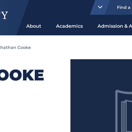
Find a
About
Academics
Admission & A
hathan Cooke
OOKE