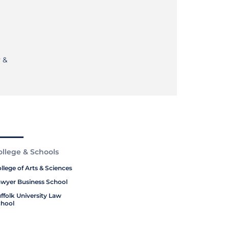
 &
ollege & Schools
llege of Arts & Sciences
wyer Business School
ffolk University Law
hool