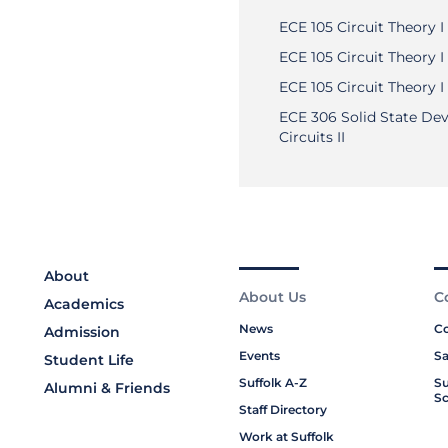
ECE 105 Circuit Theory I
ECE 105 Circuit Theory I
ECE 105 Circuit Theory I
ECE 306 Solid State Dev
Circuits II
About
About Us
C
Academics
News
Co
Admission
Events
Sa
Student Life
Suffolk A-Z
Su
Alumni & Friends
Sc
Staff Directory
Work at Suffolk