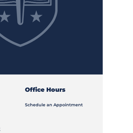
Office Hours
Schedule an Appointment
t