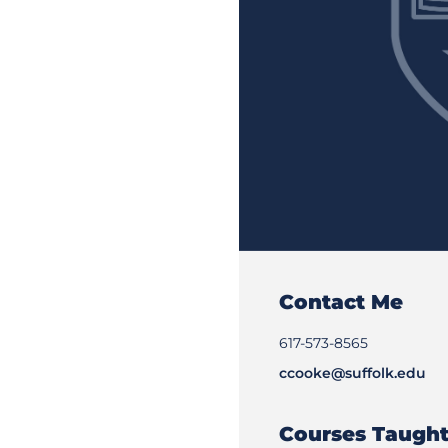
Contact Me
617-573-8565
ccooke@suffolk.edu
Courses Taugh