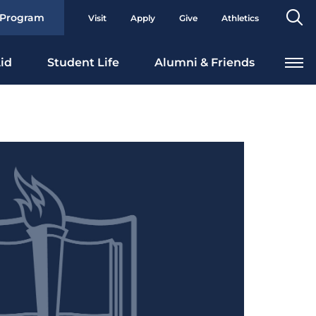
Se
 Program
Visit
Apply
Give
Athletics
To
id
Student Life
Alumni & Friends