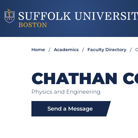
Home
Academics
Faculty Directory
C
CHATHAN C
Physics and Engineering
Send a Message