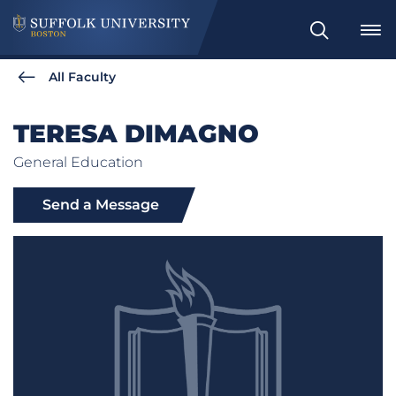
Search
All Faculty
TERESA DIMAGNO
General Education
Send a Message