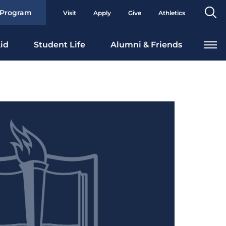
Se
 Program
Visit
Apply
Give
Athletics
To
id
Student Life
Alumni & Friends