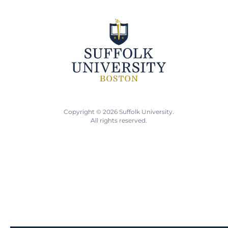
Copyright © 2026 Suffolk University.
All rights reserved.