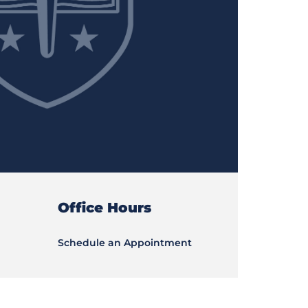
Office Hours
Schedule an Appointment