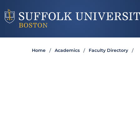
Home
Academics
Faculty Directory