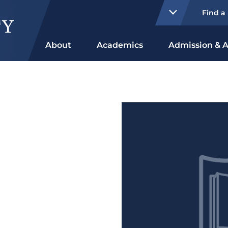
Find a
About
Academics
Admission & A