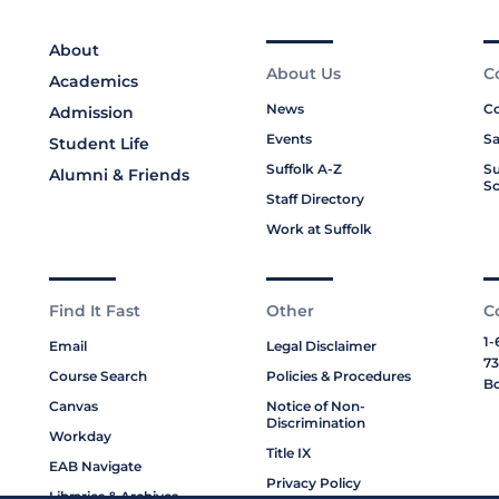
About
About Us
C
Academics
News
Co
Admission
Events
Sa
Student Life
Suffolk A-Z
Su
Alumni & Friends
Sc
Staff Directory
Work at Suffolk
Find It Fast
Other
C
1-
Email
Legal Disclaimer
73
Course Search
Policies & Procedures
Bo
Canvas
Notice of Non-
Discrimination
Workday
Title IX
EAB Navigate
Privacy Policy
Libraries & Archives