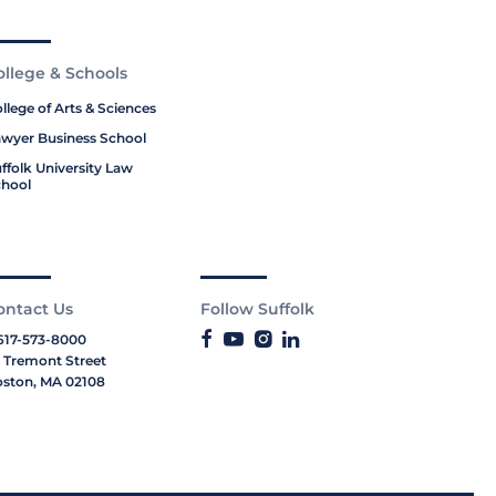
ollege & Schools
llege of Arts & Sciences
wyer Business School
ffolk University Law
hool
ontact Us
Follow Suffolk
617-573-8000
 Tremont Street
ston, MA 02108