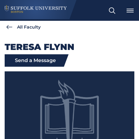
Search
All Faculty
TERESA FLYNN
Send a Message