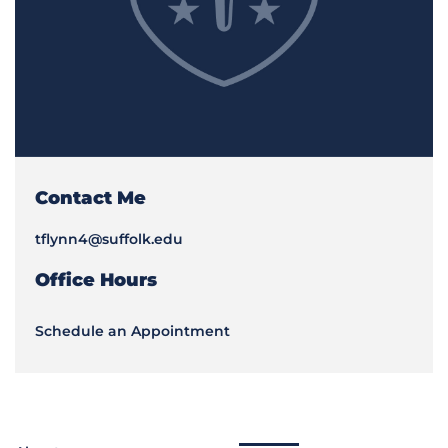
Contact Me
tflynn4@suffolk.edu
Office Hours
Schedule an Appointment