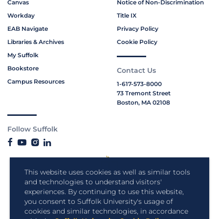
Canvas
Notice of Non-Discrimination
Workday
Title IX
EAB Navigate
Privacy Policy
Libraries & Archives
Cookie Policy
My Suffolk
Bookstore
Contact Us
Campus Resources
1-617-573-8000
73 Tremont Street
Boston, MA 02108
Follow Suffolk
This website uses cookies as well as similar tools
and technologies to understand visitors'
experiences. By continuing to use this website,
you consent to Suffolk University's usage of
cookies and similar technologies, in accordance