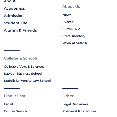
About
About Us
Academics
News
Admission
Events
Student Life
Suffolk A-Z
Alumni & Friends
Staff Directory
Work at Suffolk
College & Schools
College of Arts & Sciences
Sawyer Business School
Suffolk University Law School
Find It Fast
Other
Email
Legal Disclaimer
Course Search
Policies & Procedures