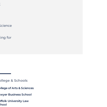
t
Science
ng for
ollege & Schools
llege of Arts & Sciences
wyer Business School
ffolk University Law
hool