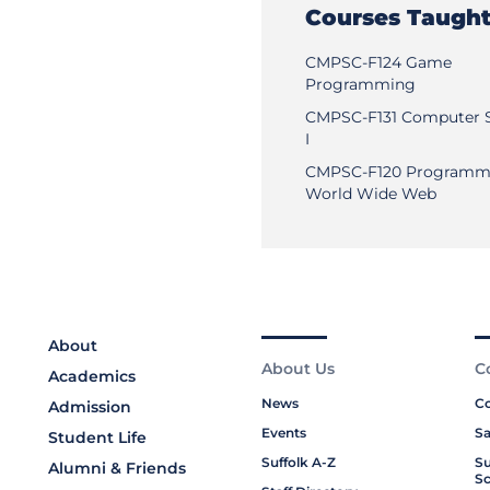
Courses Taugh
CMPSC-F124 Game
Programming
CMPSC-F131 Computer 
I
CMPSC-F120 Programmi
World Wide Web
About
About Us
C
Academics
News
Co
Admission
Events
Sa
Student Life
Suffolk A-Z
Su
Alumni & Friends
Sc