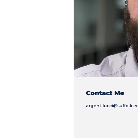
Contact Me
argentilucci@suffolk.e