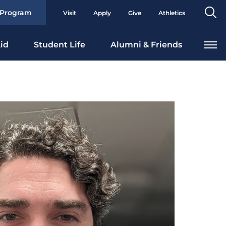
Se
 Program
Visit
Apply
Give
Athletics
To
id
Student Life
Alumni & Friends