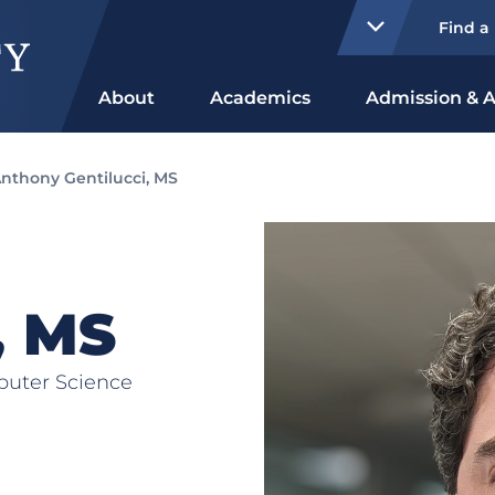
Find a
About
Academics
Admission & A
nthony Gentilucci, MS
, MS
puter Science