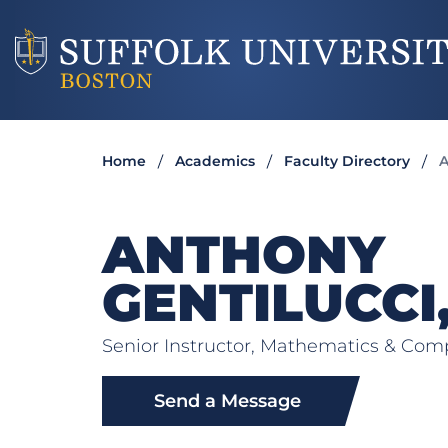
Home
Academics
Faculty Directory
A
ANTHONY
GENTILUCCI
Senior Instructor, Mathematics & Com
Send a Message