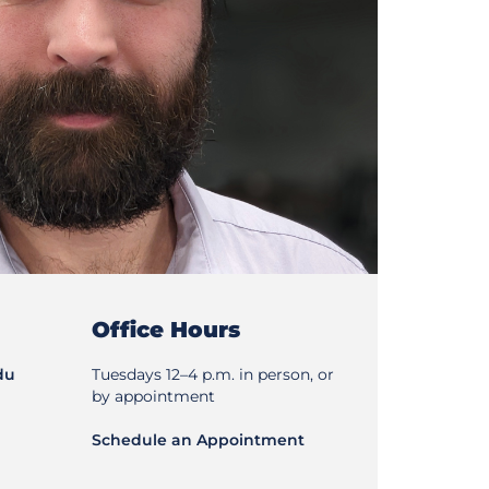
Office Hours
du
Tuesdays 12–4 p.m. in person, or
by appointment
Schedule an Appointment