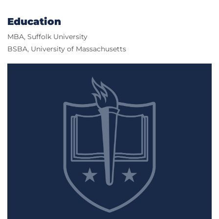
Education
MBA, Suffolk University
BSBA, University of Massachusetts