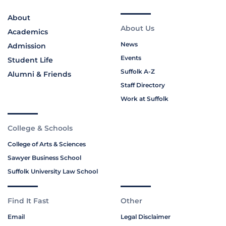
About
About Us
Academics
News
Admission
Events
Student Life
Suffolk A-Z
Alumni & Friends
Staff Directory
Work at Suffolk
College & Schools
College of Arts & Sciences
Sawyer Business School
Suffolk University Law School
Find It Fast
Other
Email
Legal Disclaimer