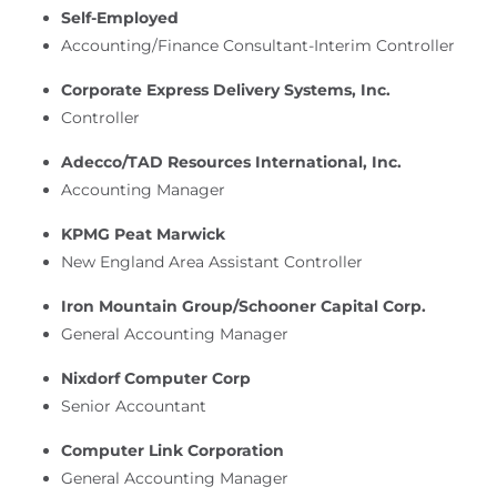
Self-Employed
Accounting/Finance Consultant-Interim Controller
Corporate Express Delivery Systems, Inc.
Controller
Adecco/TAD Resources International, Inc.
Accounting Manager
KPMG Peat Marwick
New England Area Assistant Controller
Iron Mountain Group/Schooner Capital Corp.
General Accounting Manager
Nixdorf Computer Corp
Senior Accountant
Computer Link Corporation
General Accounting Manager