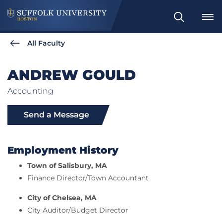
Search
All Faculty
ANDREW GOULD
Accounting
Send a Message
Employment History
Town of Salisbury, MA
Finance Director/Town Accountant
City of Chelsea, MA
City Auditor/Budget Director