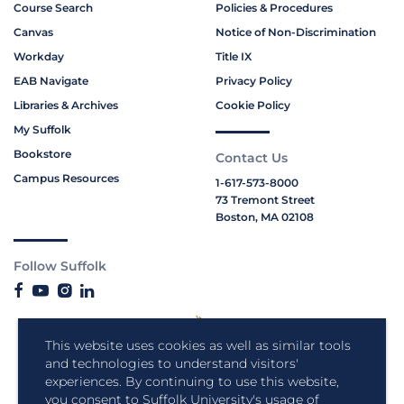
Course Search
Policies & Procedures
Canvas
Notice of Non-Discrimination
Workday
Title IX
EAB Navigate
Privacy Policy
Libraries & Archives
Cookie Policy
My Suffolk
Bookstore
Contact Us
Campus Resources
1-617-573-8000
73 Tremont Street
Boston, MA 02108
Follow Suffolk
This website uses cookies as well as similar tools
and technologies to understand visitors'
experiences. By continuing to use this website,
you consent to Suffolk University's usage of