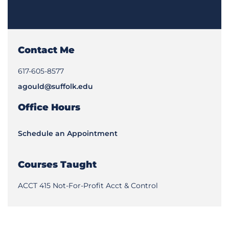
Contact Me
617-605-8577
agould@suffolk.edu
Office Hours
Schedule an Appointment
Courses Taught
ACCT 415 Not-For-Profit Acct & Control