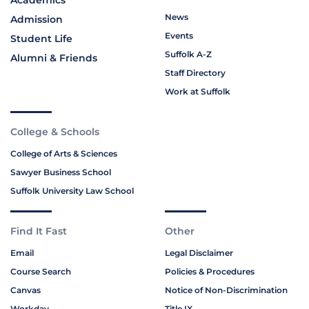
News
Admission
Events
Student Life
Suffolk A-Z
Alumni & Friends
Staff Directory
Work at Suffolk
College & Schools
College of Arts & Sciences
Sawyer Business School
Suffolk University Law School
Find It Fast
Other
Email
Legal Disclaimer
Course Search
Policies & Procedures
Canvas
Notice of Non-Discrimination
Workday
Title IX