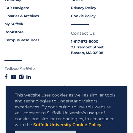
EAB Navigate
Privacy Policy
Libraries & Archives
Cookie Policy
My Suffolk
Bookstore
Contact Us
Campus Resources
1-617-573-8000
73 Tremont Street
Boston, MA 02108
Follow Suffolk
This website uses cookies as well as similar tools
and technologies to understand visitors'
experiences. By continuing to use this website,
you consent to Suffolk University's usage of
cookies and similar technologies, in accordance
with the
Suffolk University Cookie Policy
.