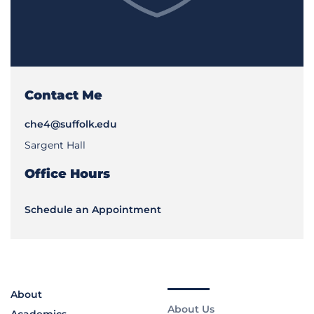
Contact Me
che4@suffolk.edu
Sargent Hall
Office Hours
Schedule an Appointment
About
About Us
Academics