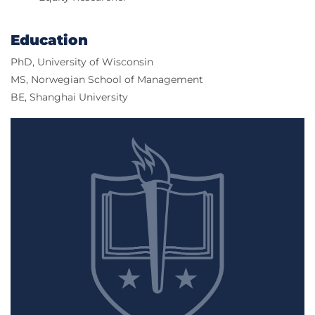
Education
PhD, University of Wisconsin
MS, Norwegian School of Management
BE, Shanghai University