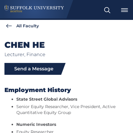
Search
All Faculty
CHEN HE
Lecturer, Finance
Send a Message
Employment History
State Street Global Advisors
Senior Equity Researcher, Vice President, Active
Quantitative Equity Group
Numeric Investors
Equity Researcher