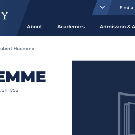
Find a
About
Academics
Admission & A
Robert Huemme
EMME
usiness