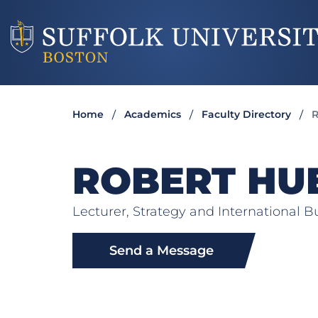
Home
Academics
Faculty Directory
ROBERT HU
Lecturer, Strategy and International B
Send a Message