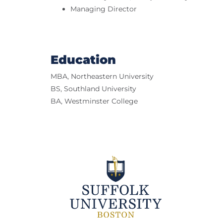
Managing Director
Education
MBA, Northeastern University
BS, Southland University
BA, Westminster College