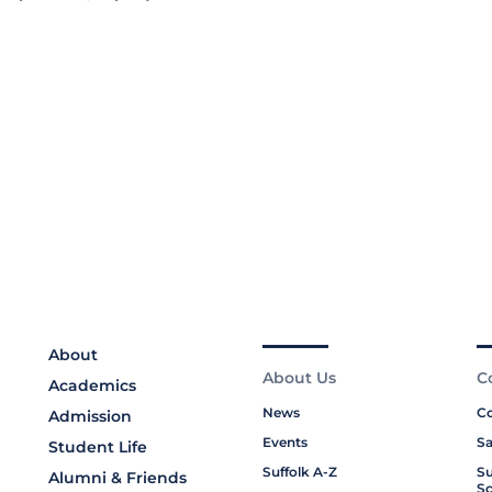
About
About Us
C
Academics
News
Co
Admission
Events
Sa
Student Life
Suffolk A-Z
Su
Alumni & Friends
Sc