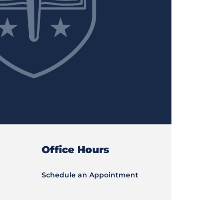
Office Hours
Schedule an Appointment