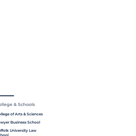
ollege & Schools
llege of Arts & Sciences
wyer Business School
ffolk University Law
hool