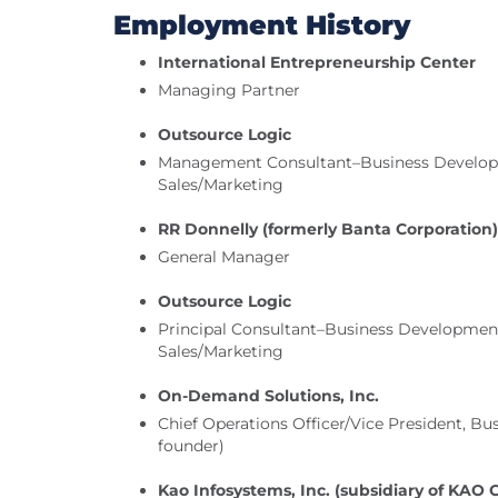
Employment History
International Entrepreneurship Center
Managing Partner
Outsource Logic
Management Consultant–Business Developm
Sales/Marketing
RR Donnelly (formerly Banta Corporation)
General Manager
Outsource Logic
Principal Consultant–Business Development
Sales/Marketing
On-Demand Solutions, Inc.
Chief Operations Officer/Vice President, B
founder)
Kao Infosystems, Inc. (subsidiary of KAO 