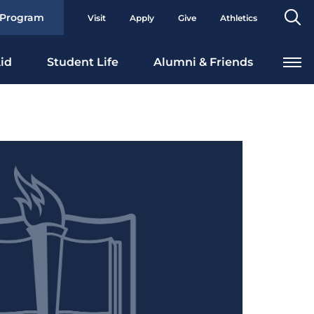
Se
 Program
Visit
Apply
Give
Athletics
To
id
Student Life
Alumni & Friends