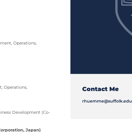
ent, Operations,
, Operations,
Contact Me
rhuemme@suffolk.edu
usiness Development (Co-
Corporation, Japan)