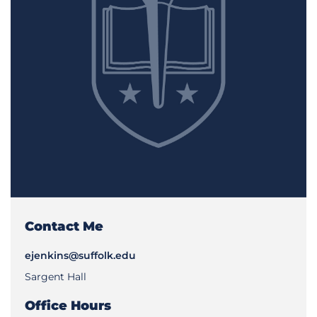
Contact Me
ejenkins@suffolk.edu
Sargent Hall
Office Hours