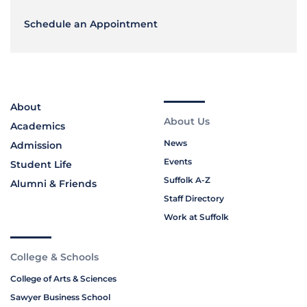
Schedule an Appointment
About
About Us
Academics
News
Admission
Events
Student Life
Suffolk A-Z
Alumni & Friends
Staff Directory
Work at Suffolk
College & Schools
College of Arts & Sciences
Sawyer Business School