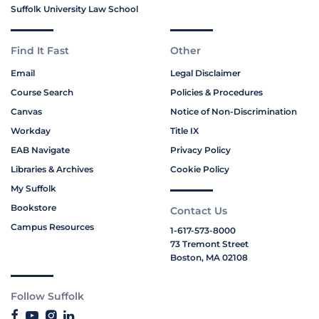
Suffolk University Law School
Find It Fast
Other
Email
Legal Disclaimer
Course Search
Policies & Procedures
Canvas
Notice of Non-Discrimination
Workday
Title IX
EAB Navigate
Privacy Policy
Libraries & Archives
Cookie Policy
My Suffolk
Bookstore
Contact Us
Campus Resources
1-617-573-8000
73 Tremont Street
Boston, MA 02108
Follow Suffolk