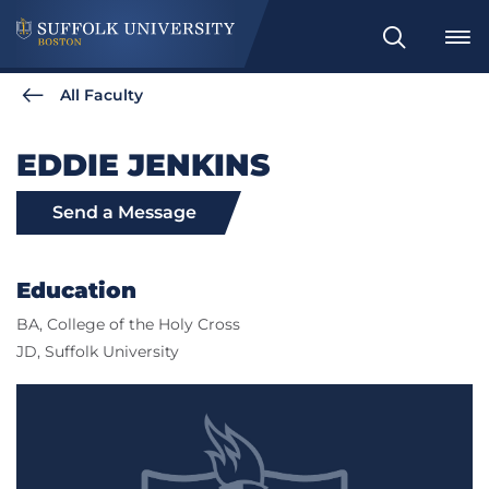
Search
All Faculty
EDDIE JENKINS
Send a Message
Education
BA, College of the Holy Cross
JD, Suffolk University