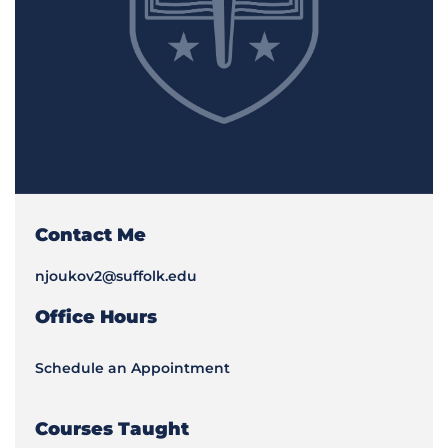
Contact Me
njoukov2@suffolk.edu
Office Hours
Schedule an Appointment
Courses Taught