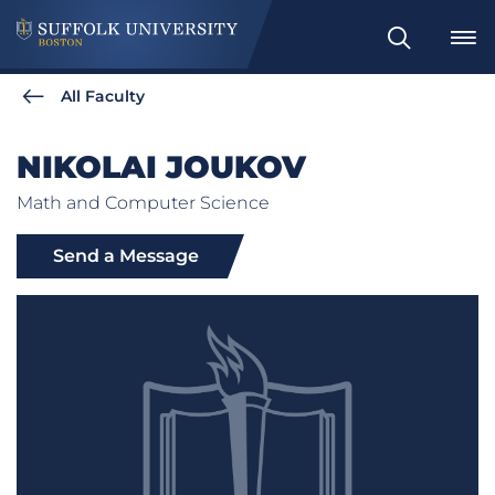
Search
All Faculty
NIKOLAI JOUKOV
Math and Computer Science
Send a Message