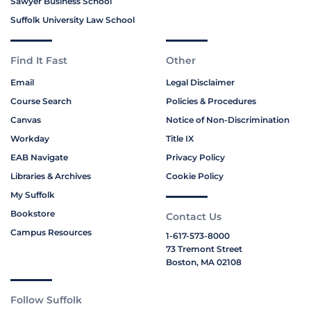
Sawyer Business School
Suffolk University Law School
Find It Fast
Other
Email
Legal Disclaimer
Course Search
Policies & Procedures
Canvas
Notice of Non-Discrimination
Workday
Title IX
EAB Navigate
Privacy Policy
Libraries & Archives
Cookie Policy
My Suffolk
Bookstore
Contact Us
Campus Resources
1-617-573-8000
73 Tremont Street
Boston, MA 02108
Follow Suffolk