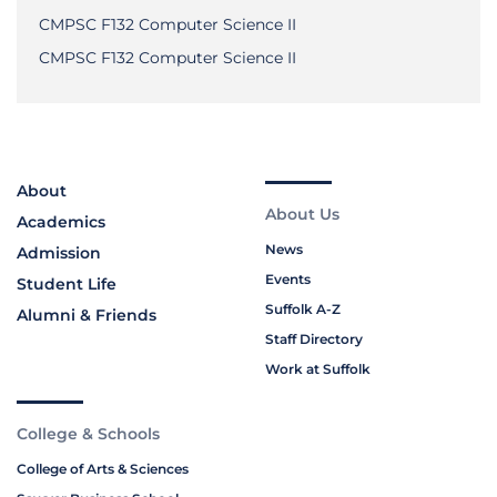
CMPSC F132 Computer Science II
CMPSC F132 Computer Science II
About
About Us
Academics
News
Admission
Events
Student Life
Suffolk A-Z
Alumni & Friends
Staff Directory
Work at Suffolk
College & Schools
College of Arts & Sciences