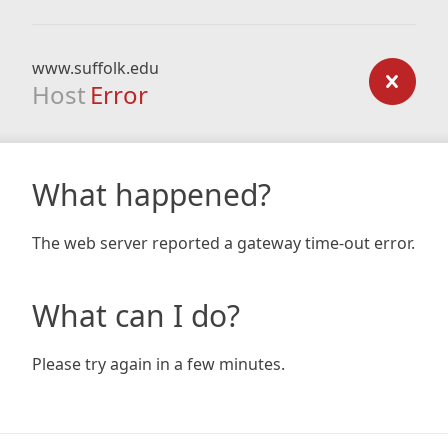
www.suffolk.edu
Host
Error
What happened?
The web server reported a gateway time-out error.
What can I do?
Please try again in a few minutes.