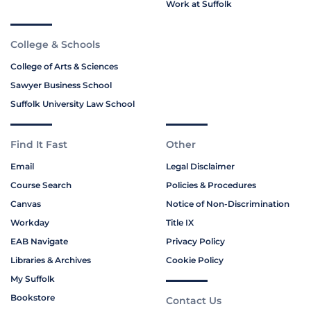
Work at Suffolk
College & Schools
College of Arts & Sciences
Sawyer Business School
Suffolk University Law School
Find It Fast
Other
Email
Legal Disclaimer
Course Search
Policies & Procedures
Canvas
Notice of Non-Discrimination
Workday
Title IX
EAB Navigate
Privacy Policy
Libraries & Archives
Cookie Policy
My Suffolk
Bookstore
Contact Us