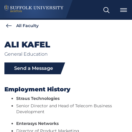
Search
All Faculty
ALI KAFEL
General Education
Send a Message
Employment History
Straus Technologies
Senior Director and Head of Telecom Business
Development
Enterasys Networks
Director of Product Marketing