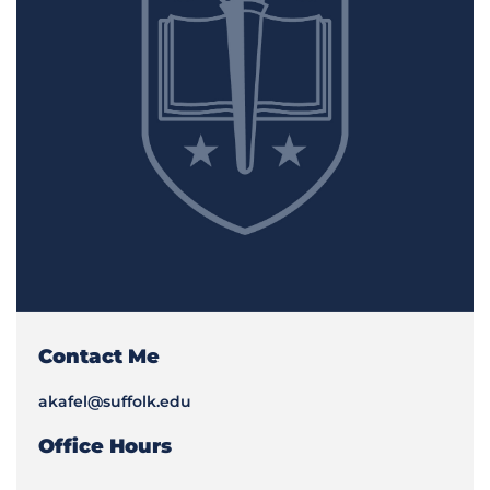
Contact Me
akafel@suffolk.edu
Office Hours