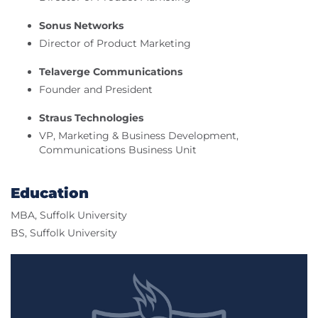
Sonus Networks
Director of Product Marketing
Telaverge Communications
Founder and President
Straus Technologies
VP, Marketing & Business Development,
Communications Business Unit
Education
MBA, Suffolk University
BS, Suffolk University