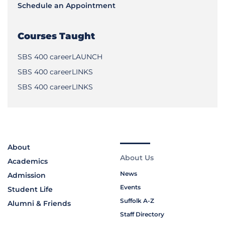
Schedule an Appointment
Courses Taught
SBS 400 careerLAUNCH
SBS 400 careerLINKS
SBS 400 careerLINKS
About
About Us
Academics
News
Admission
Events
Student Life
Suffolk A-Z
Alumni & Friends
Staff Directory