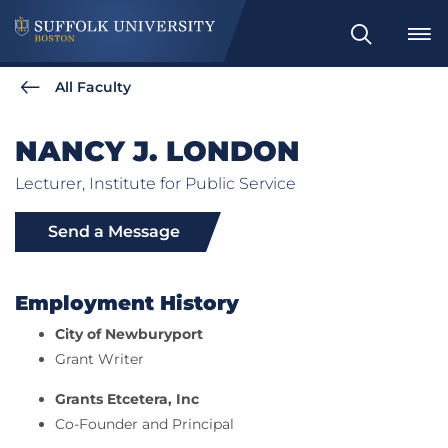
Search
All Faculty
NANCY J. LONDON
Lecturer, Institute for Public Service
Send a Message
Employment History
City of Newburyport
Grant Writer
Grants Etcetera, Inc
Co-Founder and Principal