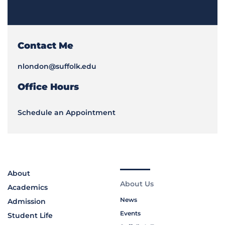
Contact Me
nlondon@suffolk.edu
Office Hours
Schedule an Appointment
About
About Us
Academics
News
Admission
Events
Student Life