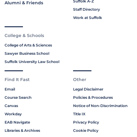
Suffolk A-Z
Alumni & Friends
Staff Directory
Work at Suffolk
College & Schools
College of Arts & Sciences
Sawyer Business School
Suffolk University Law School
Find It Fast
Other
Email
Legal Disclaimer
Course Search
Policies & Procedures
Canvas
Notice of Non-Discrimination
Workday
Title IX
EAB Navigate
Privacy Policy
Libraries & Archives
Cookie Policy