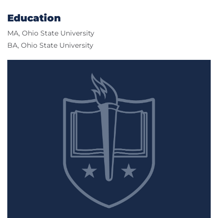
Education
MA, Ohio State University
BA, Ohio State University