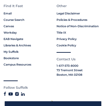
Find It Fast
Other
Email
Legal Disclaimer
Course Search
Policies & Procedures
Canvas
Notice of Non-Discrimination
Workday
Title IX
EAB Navigate
Privacy Policy
Libraries & Archives
Cookie Policy
My Suffolk
Bookstore
Contact Us
Campus Resources
1-617-573-8000
73 Tremont Street
Boston, MA 02108
Follow Suffolk