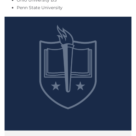
Ohio University BS
Penn State University