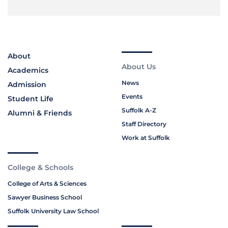
About
About Us
Academics
News
Admission
Events
Student Life
Suffolk A-Z
Alumni & Friends
Staff Directory
Work at Suffolk
College & Schools
College of Arts & Sciences
Sawyer Business School
Suffolk University Law School