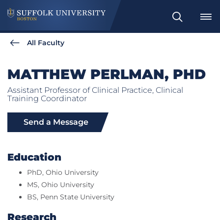
Search
All Faculty
MATTHEW PERLMAN, PHD
Assistant Professor of Clinical Practice, Clinical
Training Coordinator
Send a Message
Education
PhD, Ohio University
MS, Ohio University
BS, Penn State University
Research