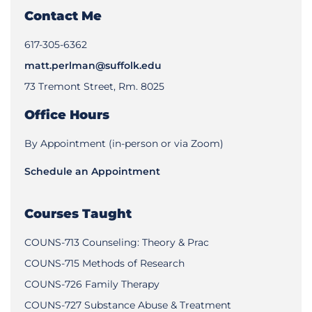
Contact Me
‪617-305-6362‬
matt.perlman@suffolk.edu
73 Tremont Street, Rm. 8025
Office Hours
By Appointment (in-person or via Zoom)
Schedule an Appointment
Courses Taught
COUNS-713 Counseling: Theory & Prac
COUNS-715 Methods of Research
COUNS-726 Family Therapy
COUNS-727 Substance Abuse & Treatment