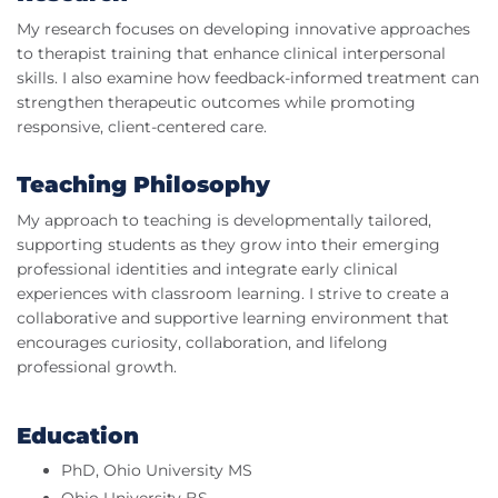
My research focuses on developing innovative approaches
to therapist training that enhance clinical interpersonal
skills. I also examine how feedback-informed treatment can
strengthen therapeutic outcomes while promoting
responsive, client-centered care.
Teaching Philosophy
My approach to teaching is developmentally tailored,
supporting students as they grow into their emerging
professional identities and integrate early clinical
experiences with classroom learning. I strive to create a
collaborative and supportive learning environment that
encourages curiosity, collaboration, and lifelong
professional growth.
Education
PhD, Ohio University MS