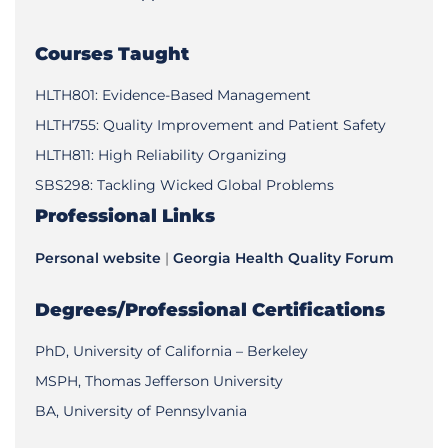
Courses Taught
HLTH801: Evidence-Based Management
HLTH755: Quality Improvement and Patient Safety
HLTH811: High Reliability Organizing
SBS298: Tackling Wicked Global Problems
Professional Links
Personal website
|
Georgia Health Quality Forum
Degrees/Professional Certifications
PhD, University of California – Berkeley
MSPH, Thomas Jefferson University
BA, University of Pennsylvania