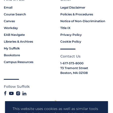
Email
Legal Disclaimer
Course Search
Policies & Procedures
Canvas
Notice of Non-Discrimination
Workday
Title IX
EAB Navigate
Privacy Policy
Libraries & Archives
Cookie Policy
My Suffolk
Bookstore
Contact Us
Campus Resources
1-617-573-8000
73 Tremont Street
Boston, MA 02108
Follow Suffolk
This website uses cookies as well as similar tools