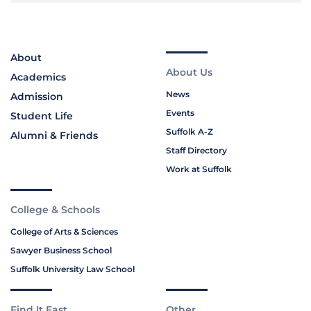
About
About Us
Academics
News
Admission
Events
Student Life
Suffolk A-Z
Alumni & Friends
Staff Directory
Work at Suffolk
College & Schools
College of Arts & Sciences
Sawyer Business School
Suffolk University Law School
Find It Fast
Other