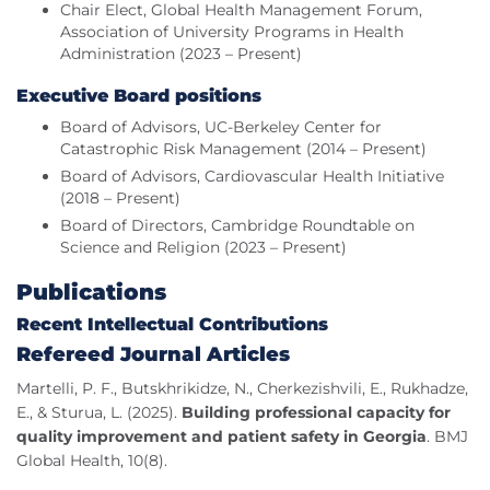
Chair Elect, Global Health Management Forum,
Association of University Programs in Health
Administration (2023 – Present)
Executive Board positions
Board of Advisors, UC-Berkeley Center for
Catastrophic Risk Management (2014 – Present)
Board of Advisors, Cardiovascular Health Initiative
(2018 – Present)
Board of Directors, Cambridge Roundtable on
Science and Religion (2023 – Present)
Publications
Recent Intellectual Contributions
Refereed Journal Articles
Martelli, P. F., Butskhrikidze, N., Cherkezishvili, E., Rukhadze,
E., & Sturua, L. (2025).
Building professional capacity for
quality improvement and patient safety in Georgia
. BMJ
Global Health, 10(8).