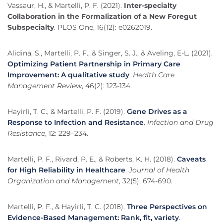
Vassaur, H., & Martelli, P. F. (2021).
Inter-specialty
Collaboration in the Formalization of a New Foregut
Subspecialty
. PLOS One, 16(12): e0262019.
Alidina, S., Martelli, P. F., & Singer, S. J., & Aveling, E-L. (2021).
Optimizing Patient Partnership in Primary Care
Improvement: A qualitative study
.
Health Care
Management Review
, 46(2): 123-134.
Hayirli, T. C., & Martelli, P. F. (2019).
Gene Drives as a
Response to Infection and Resistance
.
Infection and Drug
Resistance
, 12: 229–234.
Martelli, P. F., Rivard, P. E., & Roberts, K. H. (2018).
Caveats
for High Reliability in Healthcare
.
Journal of Health
Organization and Management
, 32(5): 674-690.
Martelli, P. F., & Hayirli, T. C. (2018).
Three Perspectives on
Evidence-Based Management: Rank, fit, variety
.