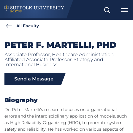
Search
All Faculty
PETER F. MARTELLI, PHD
Associate Professor, Healthcare Administration;
Affiliated Associate Professor, Strategy and
International Business
Send a Message
Biography
Dr. Peter Martelli’s research focuses on organizational
errors and the interdisciplinary application of models, such
as High Reliability Organizing (HRO), to promote system
safety and reliability. He has worked on various aspects of