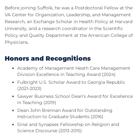
Before joining Suffolk, he was a Postdoctoral Fellow at the
VA Center for Organization, Leadership, and Management
Research, an Exchange Scholar in Health Policy at Harvard
University, and a research coordinator in the Scientific
Policy and Quality Department at the American College of
Physicians.
Honors and Recognitions
Academy of Management Heath Care Management
Division Excellence in Teaching Award (2024)
Fulbright U.S. Scholar Award to Georgia Republic
(2021-2023)
Sawyer Business School Dean’s Award for Excellence
in Teaching (2019)
Dean John Brennan Award for Outstanding
Instruction to Graduate Students (2016)
Sinai and Synapses Fellowship on Religion and
Science Discourse (2013-2015)