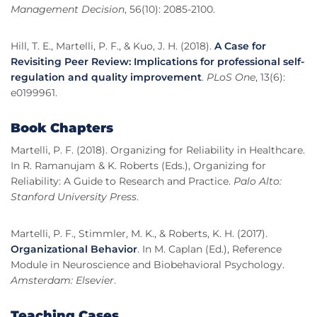
Management Decision
, 56(10): 2085-2100.
Hill, T. E., Martelli, P. F., & Kuo, J. H. (2018).
A Case for
Revisiting Peer Review: Implications for professional self-
regulation and quality improvement
.
PLoS One
, 13(6):
e0199961.
Book Chapters
Martelli, P. F. (2018). Organizing for Reliability in Healthcare.
In R. Ramanujam & K. Roberts (Eds.), Organizing for
Reliability: A Guide to Research and Practice.
Palo Alto:
Stanford University Press
.
Martelli, P. F., Stimmler, M. K., & Roberts, K. H. (2017).
Organizational Behavior
. In M. Caplan (Ed.), Reference
Module in Neuroscience and Biobehavioral Psychology.
Amsterdam: Elsevier
.
Teaching Cases