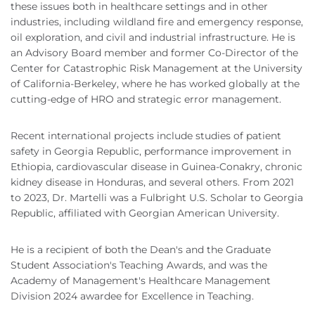
these issues both in healthcare settings and in other
industries, including wildland fire and emergency response,
oil exploration, and civil and industrial infrastructure. He is
an Advisory Board member and former Co-Director of the
Center for Catastrophic Risk Management at the University
of California-Berkeley, where he has worked globally at the
cutting-edge of HRO and strategic error management.
Recent international projects include studies of patient
safety in Georgia Republic, performance improvement in
Ethiopia, cardiovascular disease in Guinea-Conakry, chronic
kidney disease in Honduras, and several others. From 2021
to 2023, Dr. Martelli was a Fulbright U.S. Scholar to Georgia
Republic, affiliated with Georgian American University.
He is a recipient of both the Dean's and the Graduate
Student Association's Teaching Awards, and was the
Academy of Management's Healthcare Management
Division 2024 awardee for Excellence in Teaching.