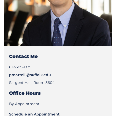
Contact Me
617-305-1939
pmartelli@suffolk.edu
Sargent Hall, Room 5604
Office Hours
By Appointment
Schedule an Appointment