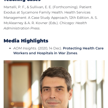
Martelli, P. F., & Sullivan, E. E. (Forthcoming). Patient
Exodus at Sycamore Family Health. Health Services
Management: A Case Study Approach, 12th Edition. A. S.
McAlearney & A. R. Kovner (Eds.).
Chicago: Health
Administration Press
.
Media Highlights
AOM Insights
. (2020, 14 Dec).
Protecting Health Care
Workers and Hospitals in War Zones
.