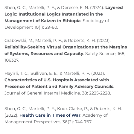
Shen, G. C., Martelli, P. F., & Deresse, F. N. (2024).
Layered
Logic: Institutional Logics Instantiated in the
Management of Kaizen in Ethiopia
. Sociology of
Development 10(1): 29-60.
Grabowski, M., Martelli, P. F., & Roberts, K. H. (2023).
Reliability-Seeking Virtual Organizations at the Margins
of Systems, Resources and Capacity
. Safety Science, 168,
106327.
Hayirli, T. C., Sullivan, E. E., & Martelli, P. F. (2023).
Characteristics of U.S. Hospitals Associated with
Presence of Patient and Family Advisory Councils
.
Journal of General Internal Medicine, 38: 2225-2228.
Shen, G. C., Martelli, P. F., Knox Clarke, P., & Roberts, K. H.
(2022).
Health Care in Times of War
. Academy of
Management Perspectives, 36(2): 744-767.