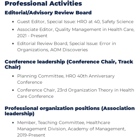
Professional Activities
Editorial/Advisory Review Board
Guest Editor, Special Issue: HRO at 40, Safety Science
Associate Editor, Quality Management in Health Care,
2021 - Present
Editorial Review Board, Special Issue: Error in
Organizations, AOM Discoveries
Conference leadership (Conference Chair, Track
Chair)
Planning Committee, HRO 40th Anniversary
Conference
Conference Chair, 23rd Organization Theory in Health
Care Conference
Professional organization positions (Association
leadership)
Member, Teaching Committee, Healthcare
Management Division, Academy of Management,
2019-Present