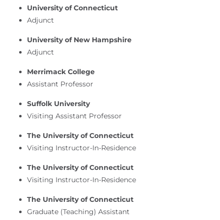
University of Connecticut
Adjunct
University of New Hampshire
Adjunct
Merrimack College
Assistant Professor
Suffolk University
Visiting Assistant Professor
The University of Connecticut
Visiting Instructor-In-Residence
The University of Connecticut
Visiting Instructor-In-Residence
The University of Connecticut
Graduate (Teaching) Assistant