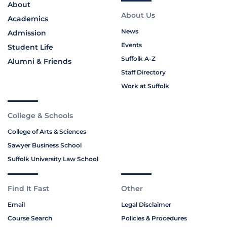
About
About Us
Academics
News
Admission
Events
Student Life
Suffolk A-Z
Alumni & Friends
Staff Directory
Work at Suffolk
College & Schools
College of Arts & Sciences
Sawyer Business School
Suffolk University Law School
Find It Fast
Other
Email
Legal Disclaimer
Course Search
Policies & Procedures