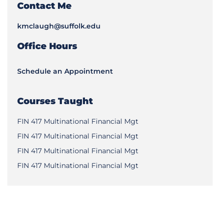
Contact Me
kmclaugh@suffolk.edu
Office Hours
Schedule an Appointment
Courses Taught
FIN 417 Multinational Financial Mgt
FIN 417 Multinational Financial Mgt
FIN 417 Multinational Financial Mgt
FIN 417 Multinational Financial Mgt