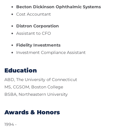
Becton Dickinson Ophthalmic Systems
Cost Accountant
Distron Corporation
Assistant to CFO
Fidelity Investments
Investment Compliance Assistant
Education
ABD, The University of Connecticut
MS, CGSOM, Boston College
BSBA, Northeastern University
Awards & Honors
1994 -