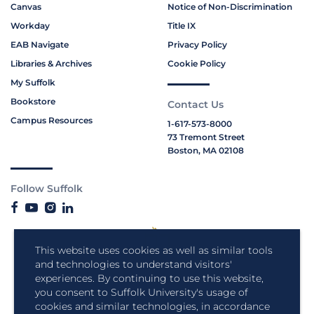
Canvas
Notice of Non-Discrimination
Workday
Title IX
EAB Navigate
Privacy Policy
Libraries & Archives
Cookie Policy
My Suffolk
Bookstore
Contact Us
Campus Resources
1-617-573-8000
73 Tremont Street
Boston, MA 02108
Follow Suffolk
This website uses cookies as well as similar tools
and technologies to understand visitors'
experiences. By continuing to use this website,
you consent to Suffolk University's usage of
cookies and similar technologies, in accordance