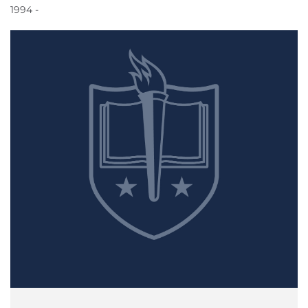
1994 -