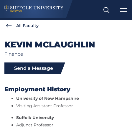
Search
All Faculty
KEVIN MCLAUGHLIN
Finance
Send a Message
Employment History
University of New Hampshire
Visiting Assistant Professor
Suffolk University
Adjunct Professor