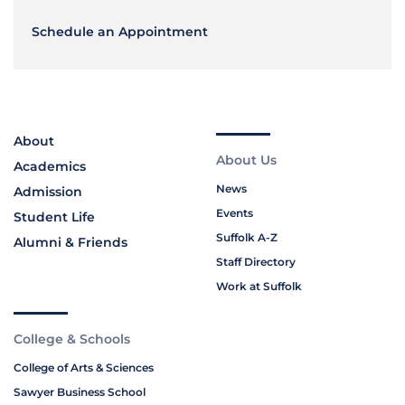
Schedule an Appointment
About
About Us
Academics
News
Admission
Events
Student Life
Suffolk A-Z
Alumni & Friends
Staff Directory
Work at Suffolk
College & Schools
College of Arts & Sciences
Sawyer Business School