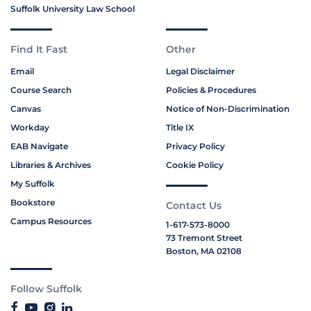
Suffolk University Law School
Find It Fast
Other
Email
Legal Disclaimer
Course Search
Policies & Procedures
Canvas
Notice of Non-Discrimination
Workday
Title IX
EAB Navigate
Privacy Policy
Libraries & Archives
Cookie Policy
My Suffolk
Bookstore
Contact Us
Campus Resources
1-617-573-8000
73 Tremont Street
Boston, MA 02108
Follow Suffolk