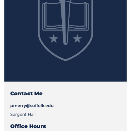
Contact Me
pmerry@suffolk.edu
Sargent Hall
Office Hours