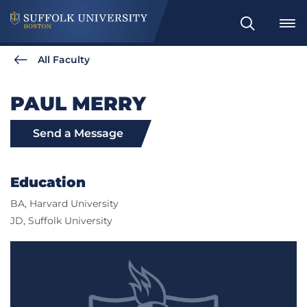
Search
All Faculty
PAUL MERRY
Send a Message
Education
BA, Harvard University
JD, Suffolk University