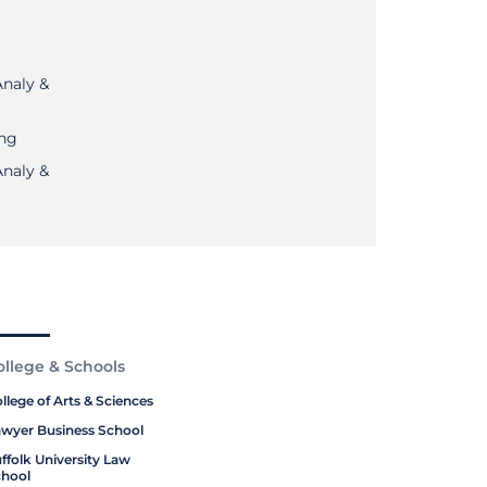
Analy &
ing
Analy &
ollege & Schools
llege of Arts & Sciences
wyer Business School
ffolk University Law
hool