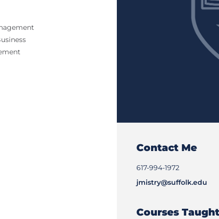
Management
Business
gement
Contact Me
617-994-1972
jmistry@suffolk.edu
Courses Taugh