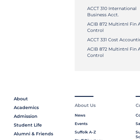
ACCT 310 International
Business Acct.
ACIB 872 Multintnl Fin 
Control
ACCT 331 Cost Account
ACIB 872 Multintnl Fin 
Control
About
About Us
C
Academics
News
Co
Admission
Events
Sa
Student Life
Suffolk A-Z
Su
Alumni & Friends
Sc