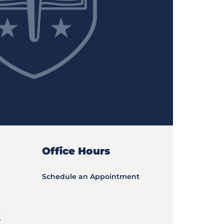
Office Hours
Schedule an Appointment
t