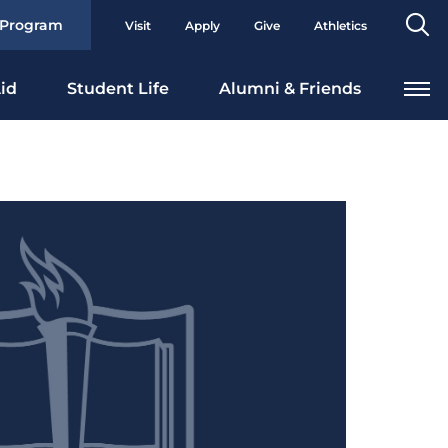
Se
 Program
Visit
Apply
Give
Athletics
To
id
Student Life
Alumni & Friends