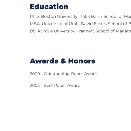
Education
PhD, Boston University, Rafik Hariri School of 
MBA, University of Utah, David Eccles School of 
BS, Purdue University, Krannert School of Mana
Awards & Honors
2009 - Outstanding Paper Award
2003 - Best Paper Award