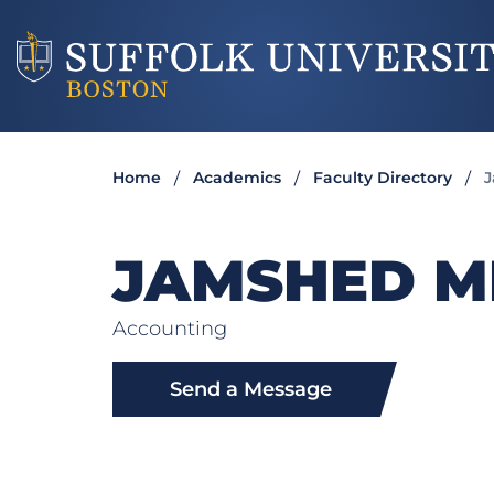
Home
Academics
Faculty Directory
J
JAMSHED M
Accounting
Send a Message