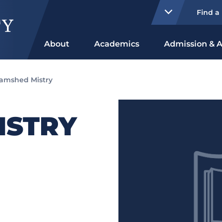
Find a
About
Academics
Admission & A
amshed Mistry
ISTRY