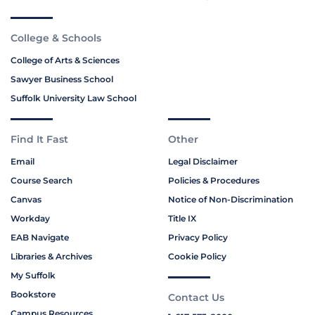
College & Schools
College of Arts & Sciences
Sawyer Business School
Suffolk University Law School
Find It Fast
Other
Email
Legal Disclaimer
Course Search
Policies & Procedures
Canvas
Notice of Non-Discrimination
Workday
Title IX
EAB Navigate
Privacy Policy
Libraries & Archives
Cookie Policy
My Suffolk
Bookstore
Contact Us
Campus Resources