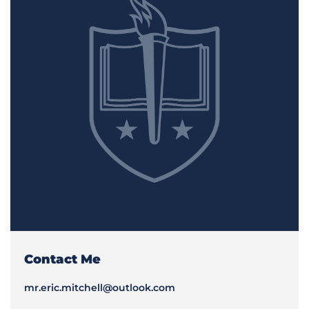
Contact Me
mr.eric.mitchell@outlook.com