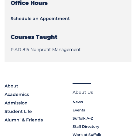
Office Hours
Schedule an Appointment
Courses Taught
P.AD 815 Nonprofit Management
About
About Us
Academics
News
Admission
Events
Student Life
Suffolk A-Z
Alumni & Friends
Staff Directory
Work at Suffolk