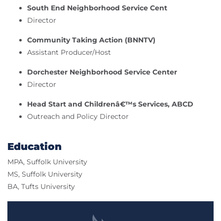
South End Neighborhood Service Cent
Director
Community Taking Action (BNNTV)
Assistant Producer/Host
Dorchester Neighborhood Service Center
Director
Head Start and Childrenâ€™s Services, ABCD
Outreach and Policy Director
Education
MPA, Suffolk University
MS, Suffolk University
BA, Tufts University