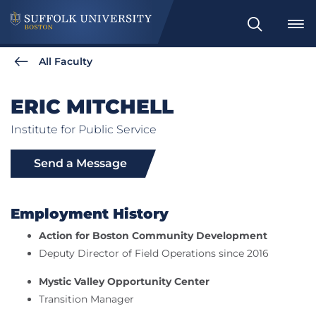
Search
All Faculty
ERIC MITCHELL
Institute for Public Service
Send a Message
Employment History
Action for Boston Community Development
Deputy Director of Field Operations since 2016
Mystic Valley Opportunity Center
Transition Manager