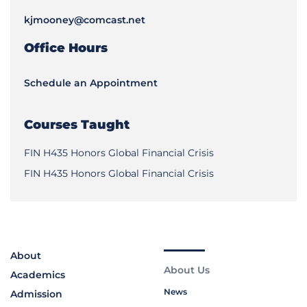
kjmooney@comcast.net
Office Hours
Schedule an Appointment
Courses Taught
FIN H435 Honors Global Financial Crisis
FIN H435 Honors Global Financial Crisis
About
About Us
Academics
News
Admission