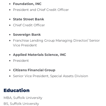
Foundation, INC
President and Chief Credit Officer
State Street Bank
Chief Credit Officer
Sovereign Bank
Franchise Lending Group Managing Director/ Senior
Vice President
Applied Materials Science, INC
President
Citizens Financial Group
Senior Vice President, Special Assets Division
Education
MBA, Suffolk University
BS, Suffolk University