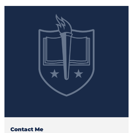
Contact Me