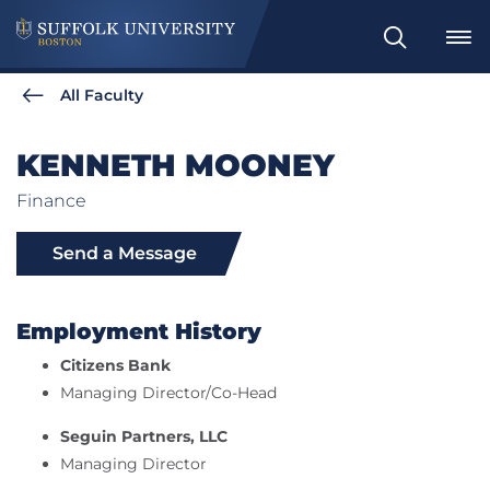
Search
All Faculty
KENNETH MOONEY
Finance
Send a Message
Employment History
Citizens Bank
Managing Director/Co-Head
Seguin Partners, LLC
Managing Director