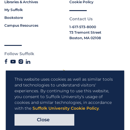
Libraries & Archives
Cookie Policy
My Suffolk
Bookstore
Contact Us
Campus Resources
1-617-573-8000
73 Tremont Street
Boston, MA 02108
Follow Suffolk
This website uses cookies as well as similar tools
and technologies to understand visitors'
experiences. By continuing to use this website,
you consent to Suffolk University's usage of
cookies and similar technologies, in accordance
with the
Suffolk University Cookie Policy
.
Close
Copyright © 2026 Suffolk University.
All rights reserved.