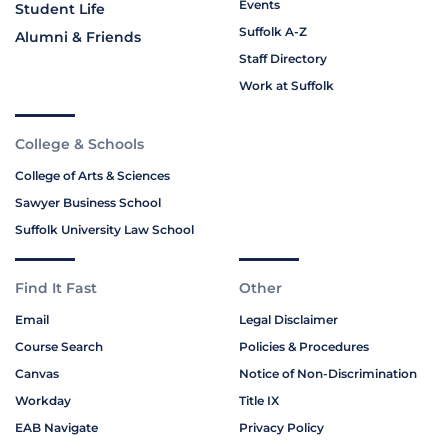
Events
Student Life
Suffolk A-Z
Alumni & Friends
Staff Directory
Work at Suffolk
College & Schools
College of Arts & Sciences
Sawyer Business School
Suffolk University Law School
Find It Fast
Other
Email
Legal Disclaimer
Course Search
Policies & Procedures
Canvas
Notice of Non-Discrimination
Workday
Title IX
EAB Navigate
Privacy Policy